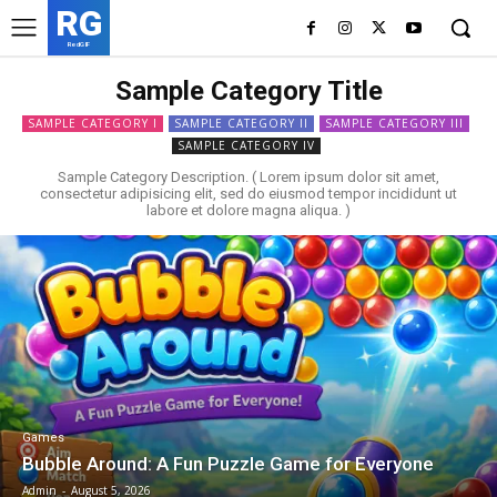
RG
RedGIF
Sample Category Title
SAMPLE CATEGORY I
SAMPLE CATEGORY II
SAMPLE CATEGORY III
SAMPLE CATEGORY IV
Sample Category Description. ( Lorem ipsum dolor sit amet,
consectetur adipisicing elit, sed do eiusmod tempor incididunt ut
labore et dolore magna aliqua. )
Games
Bubble Around: A Fun Puzzle Game for Everyone
Admin
-
August 5, 2026