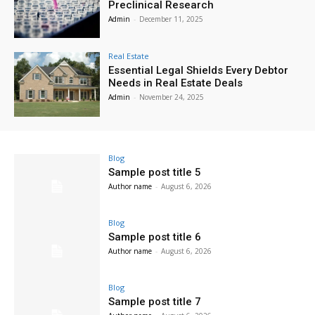
Preclinical Research
Admin
-
December 11, 2025
Real Estate
Essential Legal Shields Every Debtor
Needs in Real Estate Deals
Admin
-
November 24, 2025
Blog
Sample post title 5
Author name
-
August 6, 2026
Blog
Sample post title 6
Author name
-
August 6, 2026
Blog
Sample post title 7