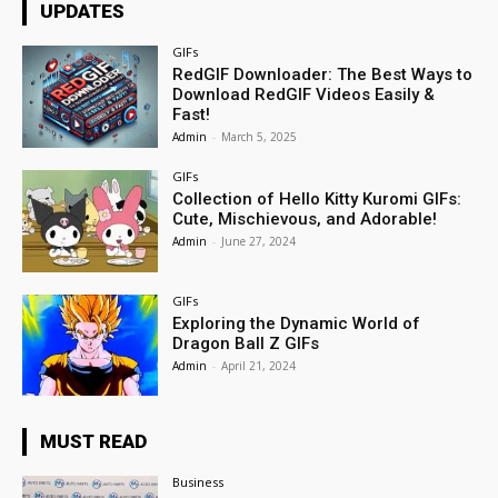
UPDATES
GIFs
RedGIF Downloader: The Best Ways to
Download RedGIF Videos Easily &
Fast!
Admin
-
March 5, 2025
GIFs
Collection of Hello Kitty Kuromi GIFs:
Cute, Mischievous, and Adorable!
Admin
-
June 27, 2024
GIFs
Exploring the Dynamic World of
Dragon Ball Z GIFs
Admin
-
April 21, 2024
MUST READ
Business