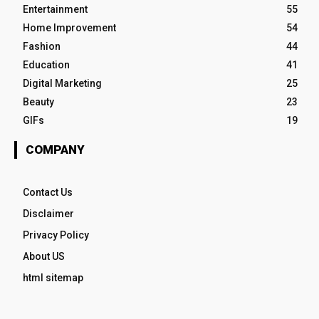
Entertainment
55
Home Improvement
54
Fashion
44
Education
41
Digital Marketing
25
Beauty
23
GIFs
19
COMPANY
Contact Us
Disclaimer
Privacy Policy
About US
html sitemap