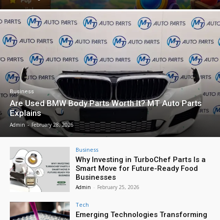
Business
Are Used BMW Body Parts Worth It? MT Auto Parts
Explains
Admin
-
February 28, 2026
Business
Why Investing in TurboChef Parts Is a
Smart Move for Future-Ready Food
Businesses
Admin
-
February 25, 2026
Tech
Emerging Technologies Transforming