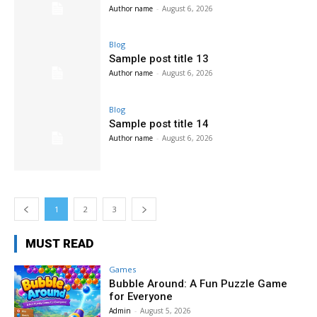
Author name
-
August 6, 2026
Blog
Sample post title 13
Author name
-
August 6, 2026
Blog
Sample post title 14
Author name
-
August 6, 2026
1
2
3
MUST READ
Games
Bubble Around: A Fun Puzzle Game
for Everyone
Admin
-
August 5, 2026