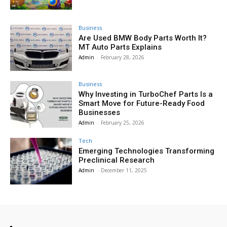
Business
Are Used BMW Body Parts Worth It?
MT Auto Parts Explains
Admin
-
February 28, 2026
Business
Why Investing in TurboChef Parts Is a
Smart Move for Future-Ready Food
Businesses
Admin
-
February 25, 2026
Tech
Emerging Technologies Transforming
Preclinical Research
Admin
-
December 11, 2025