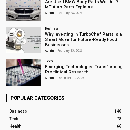
Are Used BMW Body Parts Worth It?
MT Auto Parts Explains
Admin
-
February 28, 2026
Business
Why Investing in TurboChef Parts Is a
Smart Move for Future-Ready Food
Businesses
Admin
-
February 25, 2026
Tech
Emerging Technologies Transforming
Preclinical Research
Admin
-
December 11, 2025
POPULAR CATEGORIES
Business
148
Tech
78
Health
66