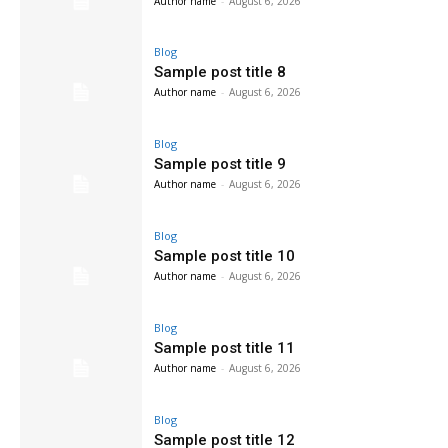
Author name
-
August 6, 2026
Blog
Sample post title 8
Author name
-
August 6, 2026
Blog
Sample post title 9
Author name
-
August 6, 2026
Blog
Sample post title 10
Author name
-
August 6, 2026
Blog
Sample post title 11
Author name
-
August 6, 2026
Blog
Sample post title 12