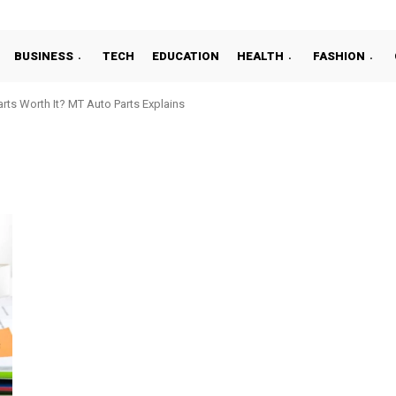
BUSINESS
TECH
EDUCATION
HEALTH
FASHION
ts Worth It? MT Auto Parts Explains