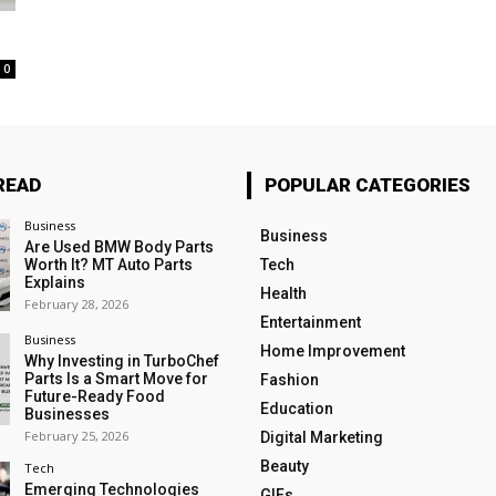
0
READ
POPULAR CATEGORIES
Business
Business
Are Used BMW Body Parts
Worth It? MT Auto Parts
Tech
Explains
Health
February 28, 2026
Entertainment
Business
Home Improvement
Why Investing in TurboChef
Parts Is a Smart Move for
Fashion
Future-Ready Food
Education
Businesses
February 25, 2026
Digital Marketing
Beauty
Tech
Emerging Technologies
GIFs