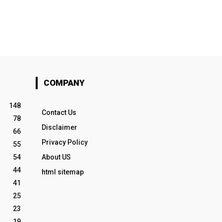
COMPANY
148
Contact Us
78
Disclaimer
66
Privacy Policy
55
54
About US
44
html sitemap
41
25
23
19