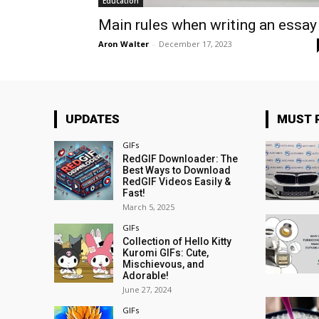
Education
Main rules when writing an essay
Aron Walter
-
December 17, 2023
UPDATES
MUST 
GIFs
RedGIF Downloader: The
Best Ways to Download
RedGIF Videos Easily &
Fast!
March 5, 2025
GIFs
Collection of Hello Kitty
Kuromi GIFs: Cute,
Mischievous, and
Adorable!
June 27, 2024
GIFs