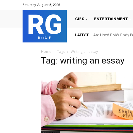
Saturday, August 8, 2026
RG
GIFS
ENTERTAINMENT
LATEST
Are Used BMW Body Par
RedGIF
Home
Tags
Writing an essay
Tag: writing an essay