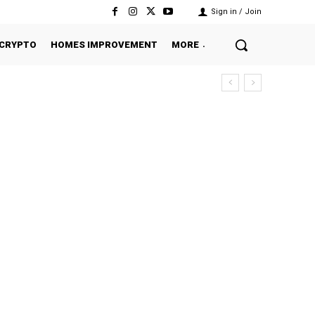
Sign in / Join
CRYPTO
HOMES IMPROVEMENT
MORE