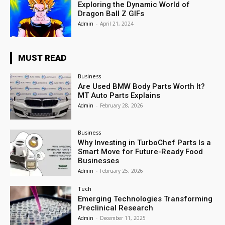
Exploring the Dynamic World of
Dragon Ball Z GIFs
Admin
-
April 21, 2024
MUST READ
Business
Are Used BMW Body Parts Worth It?
MT Auto Parts Explains
Admin
-
February 28, 2026
Business
Why Investing in TurboChef Parts Is a
Smart Move for Future-Ready Food
Businesses
Admin
-
February 25, 2026
Tech
Emerging Technologies Transforming
Preclinical Research
Admin
-
December 11, 2025