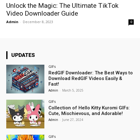
Unlock the Magic: The Ultimate TikTok
Video Downloader Guide
Admin
-
December 8, 2023
0
UPDATES
GIFs
RedGIF Downloader: The Best Ways to
Download RedGIF Videos Easily &
Fast!
Admin
-
March 5, 2025
GIFs
Collection of Hello Kitty Kuromi GIFs:
Cute, Mischievous, and Adorable!
Admin
-
June 27, 2024
GIFs