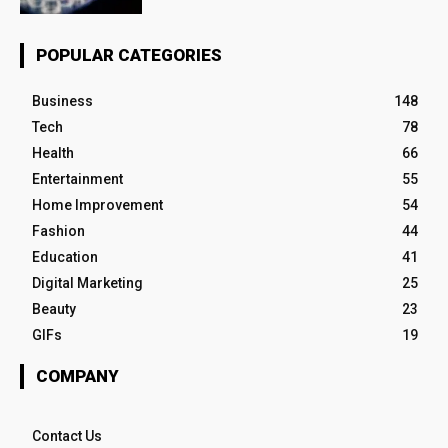
POPULAR CATEGORIES
Business
148
Tech
78
Health
66
Entertainment
55
Home Improvement
54
Fashion
44
Education
41
Digital Marketing
25
Beauty
23
GIFs
19
COMPANY
Contact Us