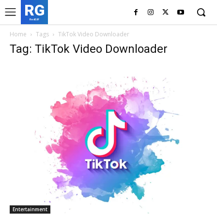
RG
RedGIF
Home
Tags
TikTok Video Downloader
Tag: TikTok Video Downloader
Entertainment