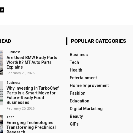
0
READ
POPULAR CATEGORIES
Business
Business
Are Used BMW Body Parts
Worth It? MT Auto Parts
Tech
Explains
Health
February 28, 2026
Entertainment
Business
Home Improvement
Why Investing in TurboChef
Parts Is a Smart Move for
Fashion
Future-Ready Food
Education
Businesses
February 25, 2026
Digital Marketing
Beauty
Tech
Emerging Technologies
GIFs
Transforming Preclinical
Research