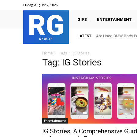
Friday, August 7, 2026
RG
GIFS
ENTERTAINMENT
LATEST
Are Used BMW Body Par
RedGIF
Home
Tags
IG Stories
Tag: IG Stories
Entertainment
IG Stories: A Comprehensive Gui