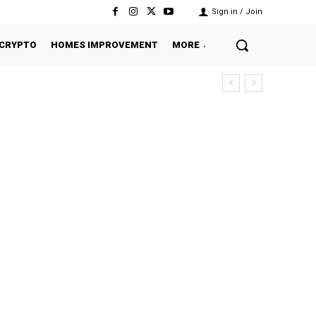
Sign in / Join
CRYPTO
HOMES IMPROVEMENT
MORE