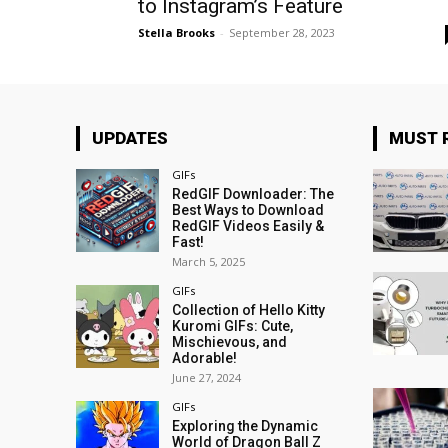
to Instagram’s Feature
Stella Brooks
-
September 28, 2023
UPDATES
MUST 
GIFs
RedGIF Downloader: The
Best Ways to Download
RedGIF Videos Easily &
Fast!
March 5, 2025
GIFs
Collection of Hello Kitty
Kuromi GIFs: Cute,
Mischievous, and
Adorable!
June 27, 2024
GIFs
Exploring the Dynamic
World of Dragon Ball Z