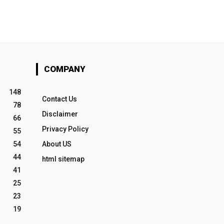
COMPANY
148
Contact Us
78
Disclaimer
66
Privacy Policy
55
54
About US
44
html sitemap
41
25
23
19