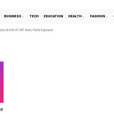
BUSINESS
TECH
EDUCATION
HEALTH
FASHION
ts Worth It? MT Auto Parts Explains
de