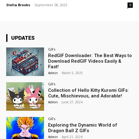
Stella Brooks
-
September 28, 2023
0
UPDATES
GIFs
RedGIF Downloader: The Best Ways to
Download RedGIF Videos Easily &
Fast!
Admin
-
March 5, 2025
GIFs
Collection of Hello Kitty Kuromi GIFs:
Cute, Mischievous, and Adorable!
Admin
-
June 27, 2024
GIFs
Exploring the Dynamic World of
Dragon Ball Z GIFs
Admin
-
April 21, 2024