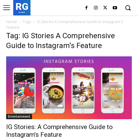
RG
RedGIF
Home
Tags
IG Stories A Comprehensive Guide to Instagram's
Feature
Tag: IG Stories A Comprehensive
Guide to Instagram's Feature
Entertainment
IG Stories: A Comprehensive Guide to
Instagram’s Feature