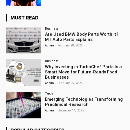
MUST READ
Business
Are Used BMW Body Parts Worth It?
MT Auto Parts Explains
Admin
-
February 28, 2026
Business
Why Investing in TurboChef Parts Is a
Smart Move for Future-Ready Food
Businesses
Admin
-
February 25, 2026
Tech
Emerging Technologies Transforming
Preclinical Research
Admin
-
December 11, 2025