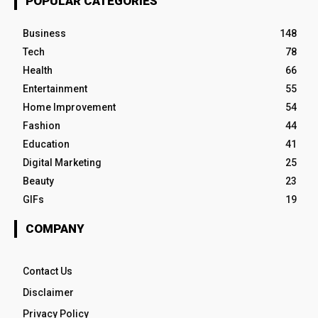
POPULAR CATEGORIES
Business
148
Tech
78
Health
66
Entertainment
55
Home Improvement
54
Fashion
44
Education
41
Digital Marketing
25
Beauty
23
GIFs
19
COMPANY
Contact Us
Disclaimer
Privacy Policy