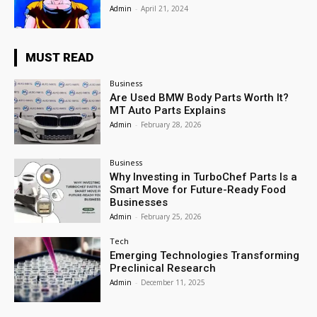
Admin
-
April 21, 2024
MUST READ
Business
Are Used BMW Body Parts Worth It?
MT Auto Parts Explains
Admin
-
February 28, 2026
Business
Why Investing in TurboChef Parts Is a
Smart Move for Future-Ready Food
Businesses
Admin
-
February 25, 2026
Tech
Emerging Technologies Transforming
Preclinical Research
Admin
-
December 11, 2025