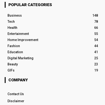
POPULAR CATEGORIES
Business
148
Tech
78
Health
66
Entertainment
55
Home Improvement
54
Fashion
44
Education
41
Digital Marketing
25
Beauty
23
GIFs
19
COMPANY
Contact Us
Disclaimer