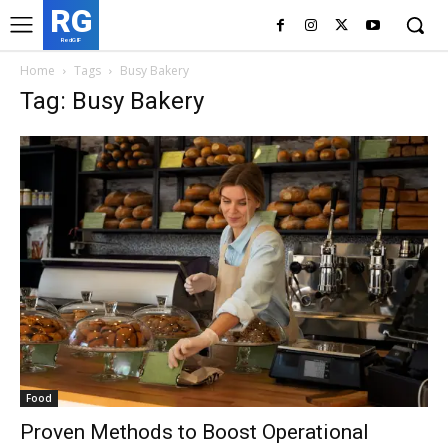
RG
RedGIF
Home
Tags
Busy Bakery
Tag: Busy Bakery
Food
Proven Methods to Boost Operational