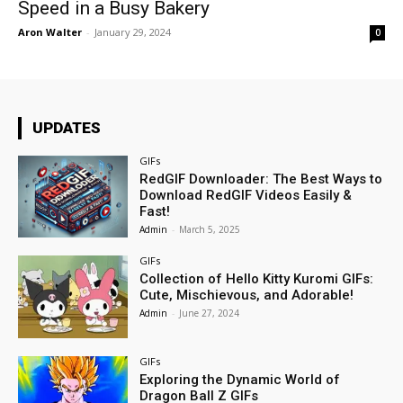
Speed in a Busy Bakery
Aron Walter
-
January 29, 2024
0
UPDATES
GIFs
RedGIF Downloader: The Best Ways to
Download RedGIF Videos Easily &
Fast!
Admin
-
March 5, 2025
GIFs
Collection of Hello Kitty Kuromi GIFs:
Cute, Mischievous, and Adorable!
Admin
-
June 27, 2024
GIFs
Exploring the Dynamic World of
Dragon Ball Z GIFs