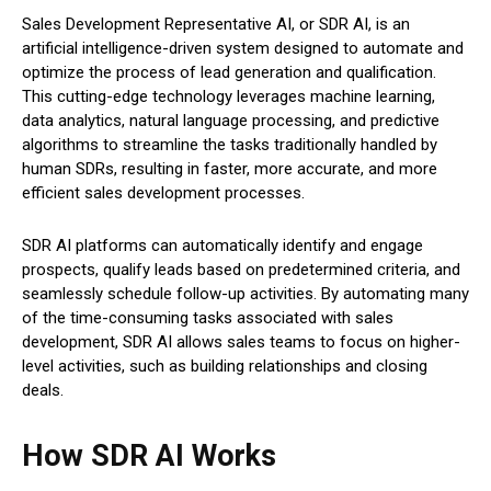
Sales Development Representative AI, or SDR AI, is an
artificial intelligence-driven system designed to automate and
optimize the process of lead generation and qualification.
This cutting-edge technology leverages machine learning,
data analytics, natural language processing, and predictive
algorithms to streamline the tasks traditionally handled by
human SDRs, resulting in faster, more accurate, and more
efficient sales development processes.
SDR AI platforms can automatically identify and engage
prospects, qualify leads based on predetermined criteria, and
seamlessly schedule follow-up activities. By automating many
of the time-consuming tasks associated with sales
development, SDR AI allows sales teams to focus on higher-
level activities, such as building relationships and closing
deals.
How SDR AI Works