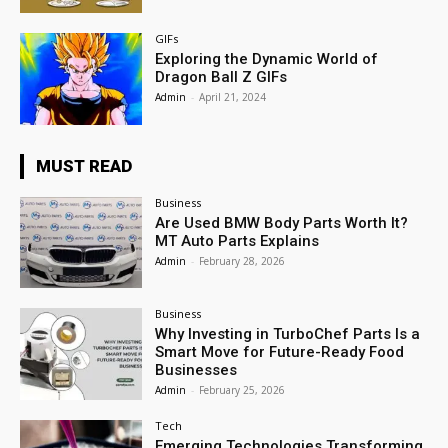
GIFs
Exploring the Dynamic World of
Dragon Ball Z GIFs
Admin
-
April 21, 2024
MUST READ
Business
Are Used BMW Body Parts Worth It?
MT Auto Parts Explains
Admin
-
February 28, 2026
Business
Why Investing in TurboChef Parts Is a
Smart Move for Future-Ready Food
Businesses
Admin
-
February 25, 2026
Tech
Emerging Technologies Transforming