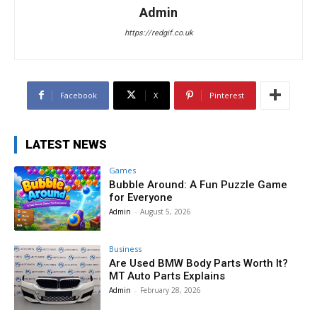
Admin
https://redgif.co.uk
Facebook
X
Pinterest
LATEST NEWS
Games
Bubble Around: A Fun Puzzle Game
for Everyone
Admin
-
August 5, 2026
Business
Are Used BMW Body Parts Worth It?
MT Auto Parts Explains
Admin
-
February 28, 2026