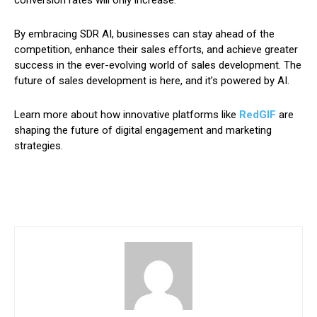
By embracing SDR AI, businesses can stay ahead of the
competition, enhance their sales efforts, and achieve greater
success in the ever-evolving world of sales development. The
future of sales development is here, and it’s powered by AI.
Learn more about how innovative platforms like
RedGIF
are
shaping the future of digital engagement and marketing
strategies.