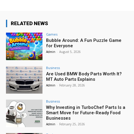
RELATED NEWS
Games
Bubble Around: A Fun Puzzle Game
for Everyone
Admin
-
August 5, 2026
Business
Are Used BMW Body Parts Worth It?
MT Auto Parts Explains
Admin
-
February 28, 2026
Business
Why Investing in TurboChef Parts Is a
Smart Move for Future-Ready Food
Businesses
Admin
-
February 25, 2026