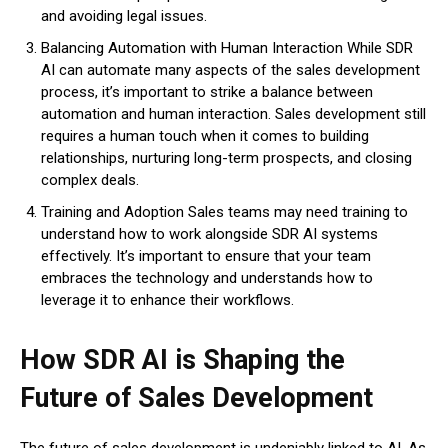
and avoiding legal issues.
Balancing Automation with Human Interaction While SDR
AI can automate many aspects of the sales development
process, it’s important to strike a balance between
automation and human interaction. Sales development still
requires a human touch when it comes to building
relationships, nurturing long-term prospects, and closing
complex deals.
Training and Adoption Sales teams may need training to
understand how to work alongside SDR AI systems
effectively. It’s important to ensure that your team
embraces the technology and understands how to
leverage it to enhance their workflows.
How SDR AI is Shaping the
Future of Sales Development
The future of sales development is undeniably linked to AI. As