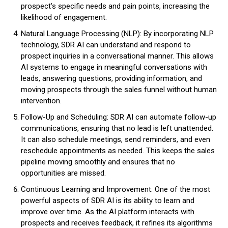
prospect’s specific needs and pain points, increasing the
likelihood of engagement.
Natural Language Processing (NLP): By incorporating NLP
technology, SDR AI can understand and respond to
prospect inquiries in a conversational manner. This allows
AI systems to engage in meaningful conversations with
leads, answering questions, providing information, and
moving prospects through the sales funnel without human
intervention.
Follow-Up and Scheduling: SDR AI can automate follow-up
communications, ensuring that no lead is left unattended.
It can also schedule meetings, send reminders, and even
reschedule appointments as needed. This keeps the sales
pipeline moving smoothly and ensures that no
opportunities are missed.
Continuous Learning and Improvement: One of the most
powerful aspects of SDR AI is its ability to learn and
improve over time. As the AI platform interacts with
prospects and receives feedback, it refines its algorithms