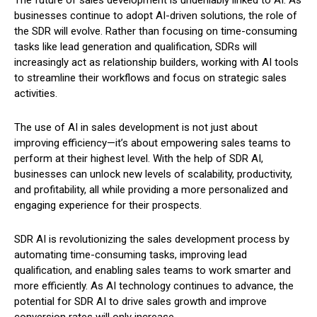
businesses continue to adopt AI-driven solutions, the role of
the SDR will evolve. Rather than focusing on time-consuming
tasks like lead generation and qualification, SDRs will
increasingly act as relationship builders, working with AI tools
to streamline their workflows and focus on strategic sales
activities.
The use of AI in sales development is not just about
improving efficiency—it’s about empowering sales teams to
perform at their highest level. With the help of SDR AI,
businesses can unlock new levels of scalability, productivity,
and profitability, all while providing a more personalized and
engaging experience for their prospects.
SDR AI is revolutionizing the sales development process by
automating time-consuming tasks, improving lead
qualification, and enabling sales teams to work smarter and
more efficiently. As AI technology continues to advance, the
potential for SDR AI to drive sales growth and improve
conversion rates will only increase.