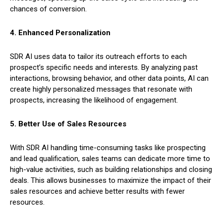
chances of conversion.
4. Enhanced Personalization
SDR AI uses data to tailor its outreach efforts to each
prospect’s specific needs and interests. By analyzing past
interactions, browsing behavior, and other data points, AI can
create highly personalized messages that resonate with
prospects, increasing the likelihood of engagement.
5. Better Use of Sales Resources
With SDR AI handling time-consuming tasks like prospecting
and lead qualification, sales teams can dedicate more time to
high-value activities, such as building relationships and closing
deals. This allows businesses to maximize the impact of their
sales resources and achieve better results with fewer
resources.