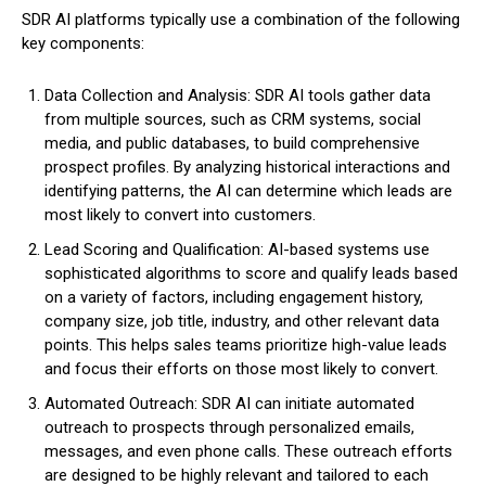
SDR AI platforms typically use a combination of the following
key components:
Data Collection and Analysis: SDR AI tools gather data
from multiple sources, such as CRM systems, social
media, and public databases, to build comprehensive
prospect profiles. By analyzing historical interactions and
identifying patterns, the AI can determine which leads are
most likely to convert into customers.
Lead Scoring and Qualification: AI-based systems use
sophisticated algorithms to score and qualify leads based
on a variety of factors, including engagement history,
company size, job title, industry, and other relevant data
points. This helps sales teams prioritize high-value leads
and focus their efforts on those most likely to convert.
Automated Outreach: SDR AI can initiate automated
outreach to prospects through personalized emails,
messages, and even phone calls. These outreach efforts
are designed to be highly relevant and tailored to each