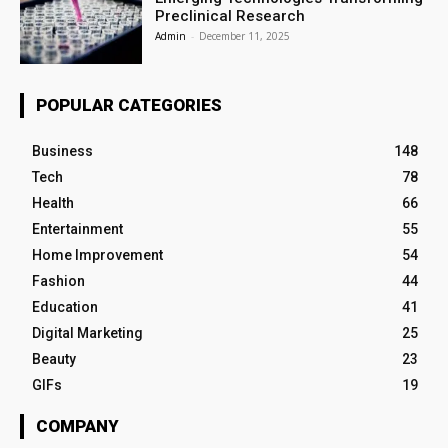
Preclinical Research
Admin
-
December 11, 2025
POPULAR CATEGORIES
Business
148
Tech
78
Health
66
Entertainment
55
Home Improvement
54
Fashion
44
Education
41
Digital Marketing
25
Beauty
23
GIFs
19
COMPANY