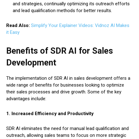
and strategies, continually optimizing its outreach efforts
and lead qualification methods for better results.
Read Also:
Simplify Your Explainer Videos: Vidnoz AI Makes
it Easy
Benefits of SDR AI for Sales
Development
The implementation of SDR AI in sales development offers a
wide range of benefits for businesses looking to optimize
their sales processes and drive growth. Some of the key
advantages include:
1. Increased Efficiency and Productivity
SDR AI eliminates the need for manual lead qualification and
outreach, allowing sales teams to focus on more strategic