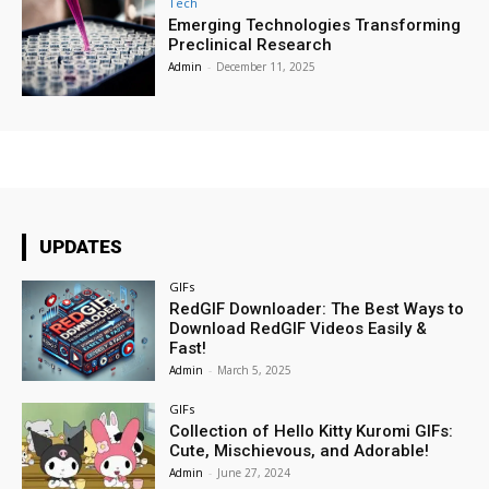
Tech
Emerging Technologies Transforming
Preclinical Research
Admin
-
December 11, 2025
UPDATES
GIFs
RedGIF Downloader: The Best Ways to
Download RedGIF Videos Easily &
Fast!
Admin
-
March 5, 2025
GIFs
Collection of Hello Kitty Kuromi GIFs:
Cute, Mischievous, and Adorable!
Admin
-
June 27, 2024