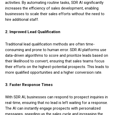
activities. By automating routine tasks, SDR AI significantly
increases the efficiency of sales development, enabling
businesses to scale their sales efforts without the need to
hire additional staff.
2. Improved Lead Qualification
Traditional lead qualification methods are often time-
consuming and prone to human error. SDR AI platforms use
data-driven algorithms to score and prioritize leads based on
their likelihood to convert, ensuring that sales teams focus
their efforts on the highest-potential prospects. This leads to
more qualified opportunities and a higher conversion rate.
3. Faster Response Times
With SDR AI, businesses can respond to prospect inquiries in
real-time, ensuring that no lead is left waiting for a response.
The AI can instantly engage prospects with personalized
messages, speeding up the sales cycle and increasing the