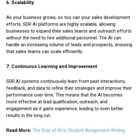
6. Scalability
As your business grows, so too can your sales development
efforts. SDR AI platforms are highly scalable, allowing
businesses to expand their sales teams and outreach efforts
without the need to hire additional personnel. The AI can
handle an increasing volume of leads and prospects, ensuring
that sales teams can scale efficiently.
7. Continuous Learning and Improvement
SDR AI systems continuously learn from past interactions,
feedback, and data to refine their strategies and improve their
performance over time. This means that the AI becomes
more effective at lead qualification, outreach, and
engagement as it gains experience, leading to even better
results in the long run.
Read More:
The Role of AI in Student Assignment Writing