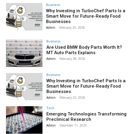
Business
Why Investing in TurboChef Parts Is a
Smart Move for Future-Ready Food
Businesses
Admin
-
February 25, 2026
Business
Are Used BMW Body Parts Worth It?
MT Auto Parts Explains
Admin
-
February 28, 2026
Business
Why Investing in TurboChef Parts Is a
Smart Move for Future-Ready Food
Businesses
Admin
-
February 25, 2026
Tech
Emerging Technologies Transforming
Preclinical Research
Admin
-
December 11, 2025