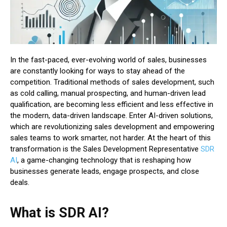
In the fast-paced, ever-evolving world of sales, businesses
are constantly looking for ways to stay ahead of the
competition. Traditional methods of sales development, such
as cold calling, manual prospecting, and human-driven lead
qualification, are becoming less efficient and less effective in
the modern, data-driven landscape. Enter AI-driven solutions,
which are revolutionizing sales development and empowering
sales teams to work smarter, not harder. At the heart of this
transformation is the Sales Development Representative
SDR
AI
, a game-changing technology that is reshaping how
businesses generate leads, engage prospects, and close
deals.
What is SDR AI?