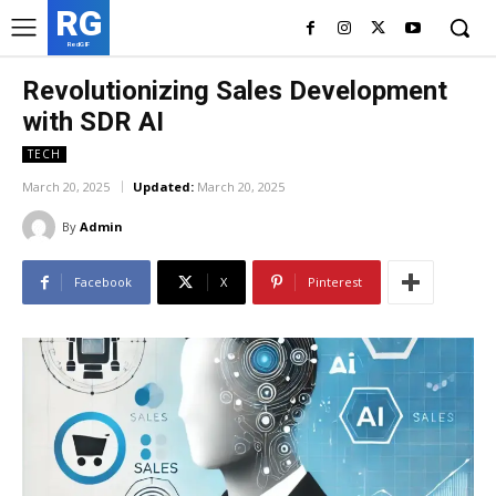
RG
RedGIF
Revolutionizing Sales Development
with SDR AI
TECH
March 20, 2025
Updated:
March 20, 2025
By
Admin
Facebook
X
Pinterest