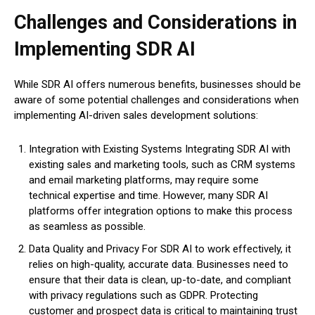
Challenges and Considerations in
Implementing SDR AI
While SDR AI offers numerous benefits, businesses should be
aware of some potential challenges and considerations when
implementing AI-driven sales development solutions:
Integration with Existing Systems Integrating SDR AI with
existing sales and marketing tools, such as CRM systems
and email marketing platforms, may require some
technical expertise and time. However, many SDR AI
platforms offer integration options to make this process
as seamless as possible.
Data Quality and Privacy For SDR AI to work effectively, it
relies on high-quality, accurate data. Businesses need to
ensure that their data is clean, up-to-date, and compliant
with privacy regulations such as GDPR. Protecting
customer and prospect data is critical to maintaining trust