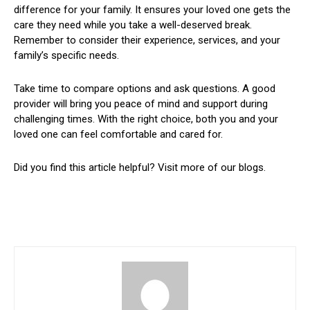
difference for your family. It ensures your loved one gets the
care they need while you take a well-deserved break.
Remember to consider their experience, services, and your
family’s specific needs.
Take time to compare options and ask questions. A good
provider will bring you peace of mind and support during
challenging times. With the right choice, both you and your
loved one can feel comfortable and cared for.
Did you find this article helpful? Visit more of our blogs.