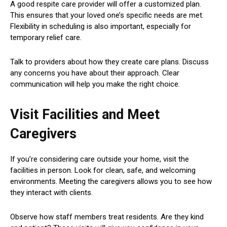
A good respite care provider will offer a customized plan.
This ensures that your loved one’s specific needs are met.
Flexibility in scheduling is also important, especially for
temporary relief care.
Talk to providers about how they create care plans. Discuss
any concerns you have about their approach. Clear
communication will help you make the right choice.
Visit Facilities and Meet
Caregivers
If you’re considering care outside your home, visit the
facilities in person. Look for clean, safe, and welcoming
environments. Meeting the caregivers allows you to see how
they interact with clients.
Observe how staff members treat residents. Are they kind