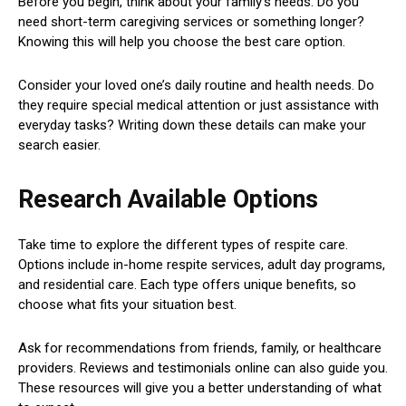
Before you begin, think about your family’s needs. Do you
need short-term caregiving services or something longer?
Knowing this will help you choose the best care option.
Consider your loved one’s daily routine and health needs. Do
they require special medical attention or just assistance with
everyday tasks? Writing down these details can make your
search easier.
Research Available Options
Take time to explore the different types of respite care.
Options include in-home respite services, adult day programs,
and residential care. Each type offers unique benefits, so
choose what fits your situation best.
Ask for recommendations from friends, family, or healthcare
providers. Reviews and testimonials online can also guide you.
These resources will give you a better understanding of what