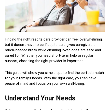
Finding the right respite care provider can feel overwhelming,
but it doesn’t have to be. Respite care gives caregivers a
much-needed break while ensuring loved ones are safe and
cared for. Whether you need short-term help or regular
support, choosing the right provider is important.
This guide will show you simple tips to find the perfect match
for your family’s needs. With the right care, you can have
peace of mind and focus on your own well-being.
Understand Your Needs