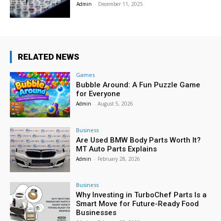
Admin
-
December 11, 2025
RELATED NEWS
Games
Bubble Around: A Fun Puzzle Game
for Everyone
Admin
-
August 5, 2026
Business
Are Used BMW Body Parts Worth It?
MT Auto Parts Explains
Admin
-
February 28, 2026
Business
Why Investing in TurboChef Parts Is a
Smart Move for Future-Ready Food
Businesses