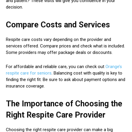
and patient? These visits will give you confidence in your
decision.
Compare Costs and Services
Respite care costs vary depending on the provider and
services offered. Compare prices and check what is included.
Some providers may offer package deals or discounts.
For affordable and reliable care, you can check out
Orange’s
respite care for seniors
. Balancing cost with quality is key to
finding the right fit. Be sure to ask about payment options and
insurance coverage.
The Importance of Choosing the
Right Respite Care Provider
Choosing the right respite care provider can make a big