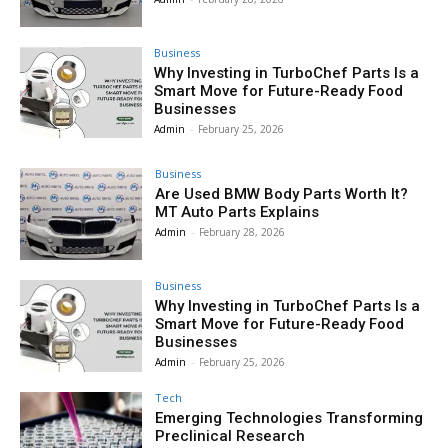
Business
Why Investing in TurboChef Parts Is a
Smart Move for Future-Ready Food
Businesses
Admin
-
February 25, 2026
Business
Are Used BMW Body Parts Worth It?
MT Auto Parts Explains
Admin
-
February 28, 2026
Business
Why Investing in TurboChef Parts Is a
Smart Move for Future-Ready Food
Businesses
Admin
-
February 25, 2026
Tech
Emerging Technologies Transforming
Preclinical Research