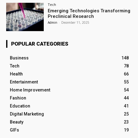
Tech
Emerging Technologies Transforming
Preclinical Research
Admin
-
December 11, 2025
POPULAR CATEGORIES
Business
148
Tech
78
Health
66
Entertainment
55
Home Improvement
54
Fashion
44
Education
41
Digital Marketing
25
Beauty
23
GIFs
19