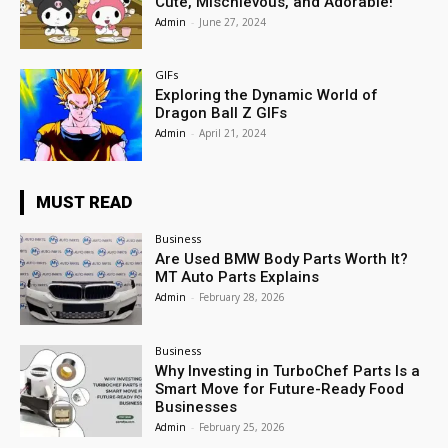
Cute, Mischievous, and Adorable!
Admin
-
June 27, 2024
GIFs
Exploring the Dynamic World of
Dragon Ball Z GIFs
Admin
-
April 21, 2024
MUST READ
Business
Are Used BMW Body Parts Worth It?
MT Auto Parts Explains
Admin
-
February 28, 2026
Business
Why Investing in TurboChef Parts Is a
Smart Move for Future-Ready Food
Businesses
Admin
-
February 25, 2026