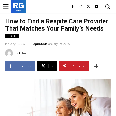
RG
RedGIF
How to Find a Respite Care Provider
That Matches Your Family’s Needs
HEALTH
January 19, 2025
Updated:
January 19, 2025
By
Admin
Facebook
X
Pinterest