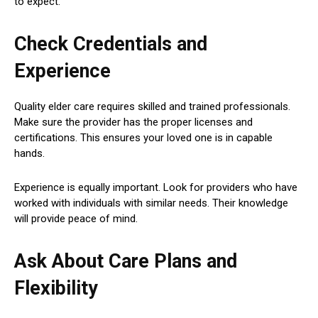
to expect.
Check Credentials and
Experience
Quality elder care requires skilled and trained professionals.
Make sure the provider has the proper licenses and
certifications. This ensures your loved one is in capable
hands.
Experience is equally important. Look for providers who have
worked with individuals with similar needs. Their knowledge
will provide peace of mind.
Ask About Care Plans and
Flexibility