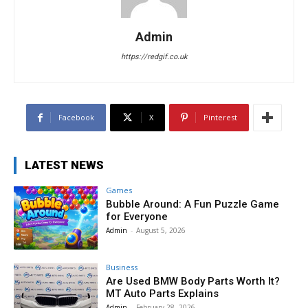
Admin
https://redgif.co.uk
Facebook
X
Pinterest
LATEST NEWS
Games
Bubble Around: A Fun Puzzle Game
for Everyone
Admin
-
August 5, 2026
Business
Are Used BMW Body Parts Worth It?
MT Auto Parts Explains
Admin
-
February 28, 2026