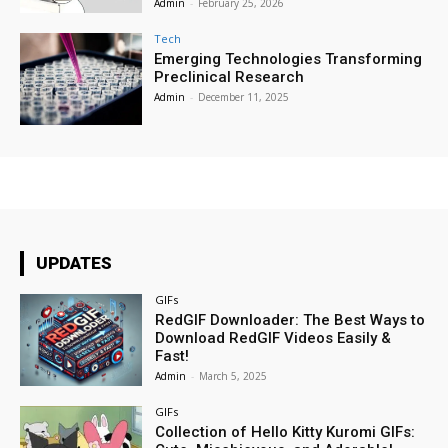
Admin
-
February 25, 2026
Tech
Emerging Technologies Transforming
Preclinical Research
Admin
-
December 11, 2025
UPDATES
GIFs
RedGIF Downloader: The Best Ways to
Download RedGIF Videos Easily &
Fast!
Admin
-
March 5, 2025
GIFs
Collection of Hello Kitty Kuromi GIFs: