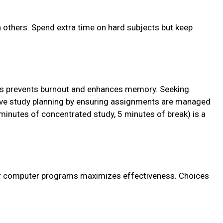
others. Spend extra time on hard subjects but keep
vals prevents burnout and enhances memory. Seeking
ive study planning by ensuring assignments are managed
minutes of concentrated study, 5 minutes of break) is a
or computer programs maximizes effectiveness. Choices