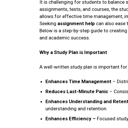
It is challenging for students to balance 
assignments, tests, and courses, the stud
allows for effective time management, im
Seeking
assignment help
can also ease 
Below is a step-by-step guide to creatin
and academic success.
Why a Study Plan is Important
A well-written study plan is important fo
Enhances Time Management
– Distr
Reduces Last-Minute Panic
– Consis
Enhances Understanding and Reten
understanding and retention.
Enhances Efficiency –
Focused study