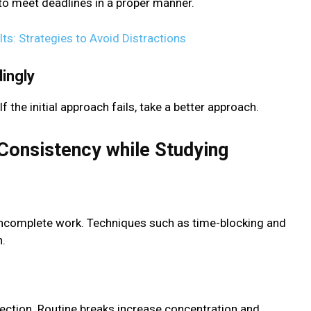
to meet deadlines in a proper manner.
ts: Strategies to Avoid Distractions
ingly
 If the initial approach fails, take a better approach.
Consistency while Studying
incomplete work. Techniques such as time-blocking and
n.
lection. Routine breaks increase concentration and