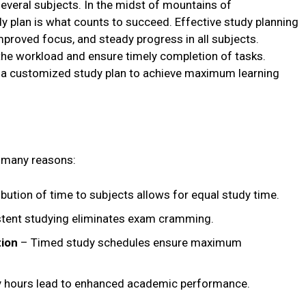
several subjects. In the midst of mountains of
y plan is what counts to succeed. Effective study planning
proved focus, and steady progress in all subjects.
the workload and ensure timely completion of tasks.
g a customized study plan to achieve maximum learning
r many reasons:
ibution of time to subjects allows for equal study time.
tent studying eliminates exam cramming.
tion
– Timed study schedules ensure maximum
 hours lead to enhanced academic performance.