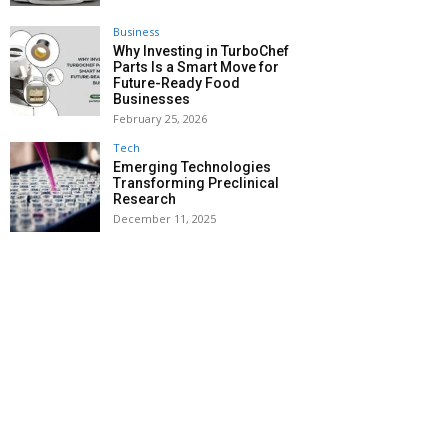
Business
Why Investing in TurboChef
Parts Is a Smart Move for
Future-Ready Food
Businesses
February 25, 2026
Tech
Emerging Technologies
Transforming Preclinical
Research
December 11, 2025