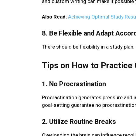
and custom writing can make it possible 
Also Read:
Achieving Optimal Study Resul
8. Be Flexible and Adapt Accord
There should be flexibility in a study plan.
Tips on How to Practice 
1. No Procrastination
Procrastination generates pressure and 
goal-setting guarantee no procrastinatio
2. Utilize Routine Breaks
Overloading the brain can influence recol