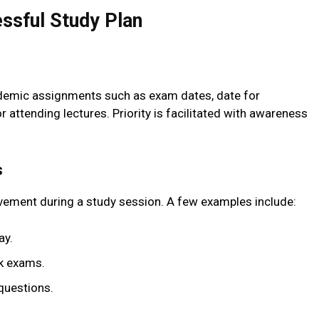
ssful Study Plan
ademic assignments such as exam dates, date for
attending lectures. Priority is facilitated with awareness
s
ievement during a study session. A few examples include:
ay.
ek exams.
questions.