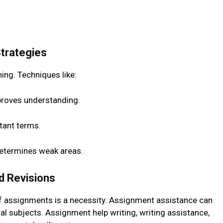
Strategies
ing. Techniques like:
proves understanding.
tant terms.
determines weak areas.
d Revisions
f assignments is a necessity. Assignment assistance can
l subjects. Assignment help writing, writing assistance,