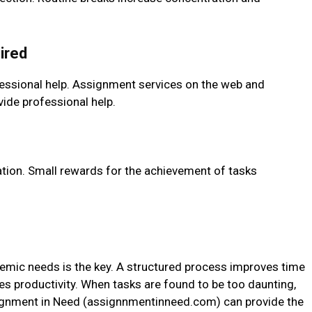
ired
ofessional help. Assignment services on the web and
ide professional help.
ion. Small rewards for the achievement of tasks
demic needs is the key. A structured process improves time
 productivity. When tasks are found to be too daunting,
ssignment in Need (assignnmentinneed.com) can provide the