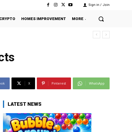
Sign in / Join
CRYPTO
HOMES IMPROVEMENT
MORE
cts
ook
X
Pinterest
WhatsApp
LATEST NEWS