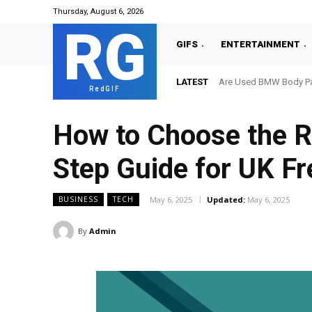
Thursday, August 6, 2026
RG
GIFS
ENTERTAINMENT
LATEST
Are Used BMW Body Par
RedGIF
How to Choose the R
Step Guide for UK F
May 6, 2025
Updated:
May 6, 2025
BUSINESS
TECH
By
Admin