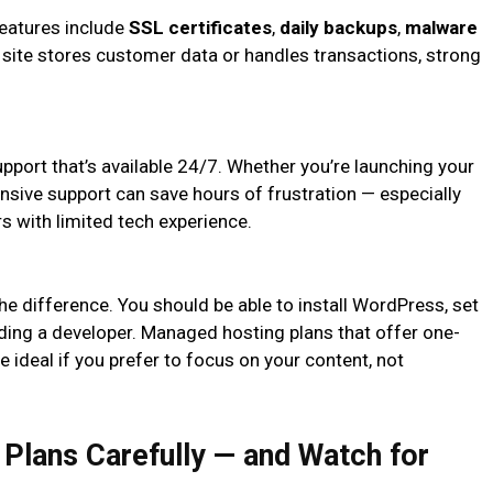
 features include
SSL certificates
,
daily backups
,
malware
ur site stores customer data or handles transactions, strong
pport that’s available 24/7. Whether you’re launching your
onsive support can save hours of frustration — especially
s with limited tech experience.
 the difference. You should be able to install WordPress, set
eding a developer. Managed hosting plans that offer one-
 ideal if you prefer to focus on your content, not
Plans Carefully — and Watch for