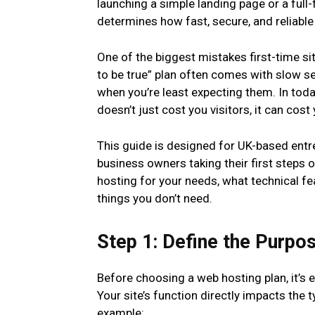
launching a simple landing page or a full
determines how fast, secure, and reliable y
One of the biggest mistakes first-time s
to be true” plan often comes with slow se
when you’re least expecting them. In today
doesn’t just cost you visitors, it can cost
This guide is designed for UK-based entre
business owners taking their first steps 
hosting for your needs, what technical fe
things you don’t need.
Step 1: Define the Purpo
Before choosing a web hosting plan, it’s e
Your site’s function directly impacts the 
example: