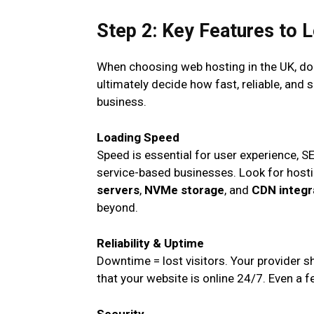
Step 2: Key Features to 
When choosing web hosting in the UK, don’t
ultimately decide how fast, reliable, and 
business.
Loading Speed
Speed is essential for user experience, S
service-based businesses. Look for hosti
servers
,
NVMe storage
, and
CDN integr
beyond.
Reliability & Uptime
Downtime = lost visitors. Your provider s
that your website is online 24/7. Even a 