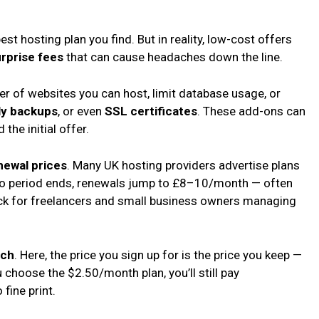
t hosting plan you find. But in reality, low-cost offers
rprise fees
that can cause headaches down the line.
r of websites you can host, limit database usage, or
ly backups
, or even
SSL certificates
. These add-ons can
the initial offer.
newal prices
. Many UK hosting providers advertise plans
tro period ends, renewals jump to £8–10/month — often
ock for freelancers and small business owners managing
ach
. Here, the price you sign up for is the price you keep —
u choose the $2.50/month plan, you’ll still pay
fine print.