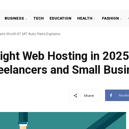
BUSINESS
TECH
EDUCATION
HEALTH
FASHION
ts Worth It? MT Auto Parts Explains
ight Web Hosting in 2025
reelancers and Small Bus
Faceb
Share