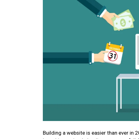
Building a website is easier than ever in 2