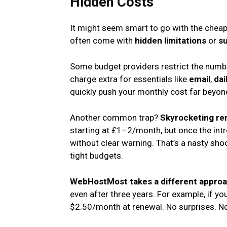
Hidden Costs
It might seem smart to go with the cheapes
often come with
hidden limitations
or
su
Some budget providers restrict the numbe
charge extra for essentials like
email
,
dai
quickly push your monthly cost far beyond 
Another common trap?
Skyrocketing re
starting at £1–2/month, but once the in
without clear warning. That’s a nasty sh
tight budgets.
WebHostMost takes a different appro
even after three years. For example, if yo
$2.50/month at renewal. No surprises. No 