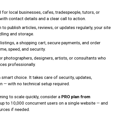
 for local businesses, cafes, tradespeople, tutors, or
th contact details and a clear call to action.
 to publish articles, reviews, or updates regularly, your site
dling and storage.
listings, a shopping cart, secure payments, and order
me, speed, and security.
r photographers, designers, artists, or consultants who
ces professionally.
a smart choice. It takes care of security, updates,
 — with no technical setup required.
nning to scale quickly, consider a
PRO plan from
e up to 10,000 concurrent users on a single website — and
rces if needed.