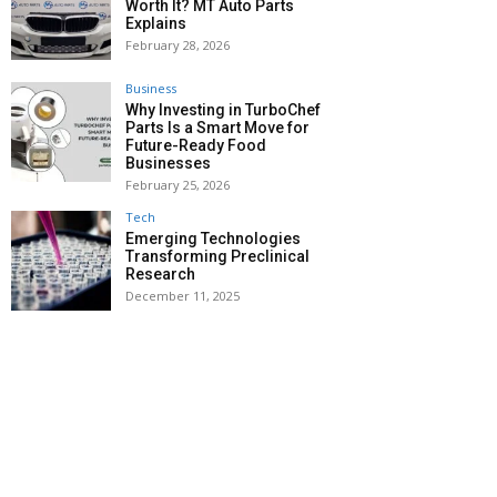
Worth It? MT Auto Parts
Explains
February 28, 2026
Business
Why Investing in TurboChef
Parts Is a Smart Move for
Future-Ready Food
Businesses
February 25, 2026
Tech
Emerging Technologies
Transforming Preclinical
Research
December 11, 2025