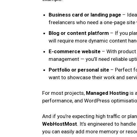
Business card or landing page
– Ideal
freelancers who need a one-page site wi
Blog or content platform
– If you plan
will require more dynamic content han
E-commerce website
– With product 
management — you’ll need reliable upti
Portfolio or personal site
– Perfect fo
want to showcase their work and servi
For most projects,
Managed Hosting
is 
performance, and WordPress optimisation
And if you’re expecting high traffic or pla
WebHostMost
. It’s engineered to handl
you can easily add more memory or resou