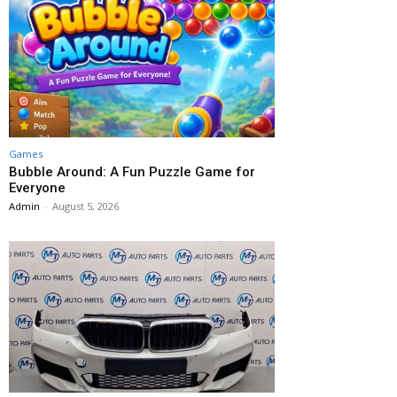
Games
Bubble Around: A Fun Puzzle Game for
Everyone
Admin
-
August 5, 2026