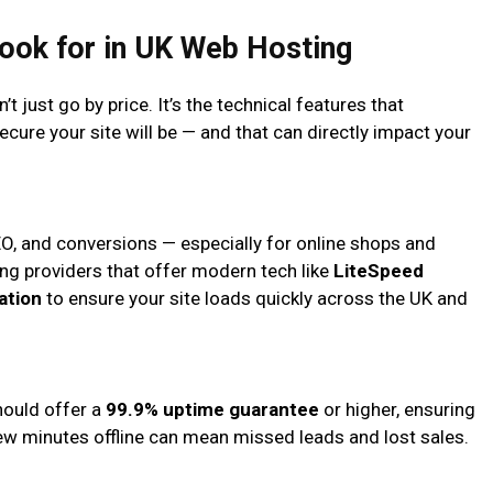
Look for in UK Web Hosting
 just go by price. It’s the technical features that
secure your site will be — and that can directly impact your
EO, and conversions — especially for online shops and
ng providers that offer modern tech like
LiteSpeed
ation
to ensure your site loads quickly across the UK and
hould offer a
99.9% uptime guarantee
or higher, ensuring
few minutes offline can mean missed leads and lost sales.