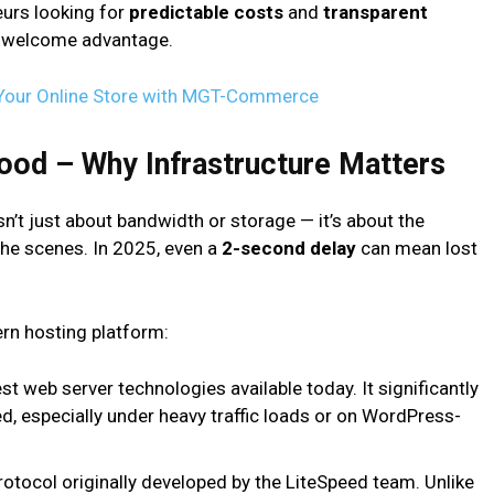
eurs looking for
predictable costs
and
transparent
and welcome advantage.
 Your Online Store with MGT-Commerce
ood – Why Infrastructure Matters
’t just about bandwidth or storage — it’s about the
he scenes. In 2025, even a
2-second delay
can mean lost
ern hosting platform:
t web server technologies available today. It significantly
, especially under heavy traffic loads or on WordPress-
tocol originally developed by the LiteSpeed team. Unlike