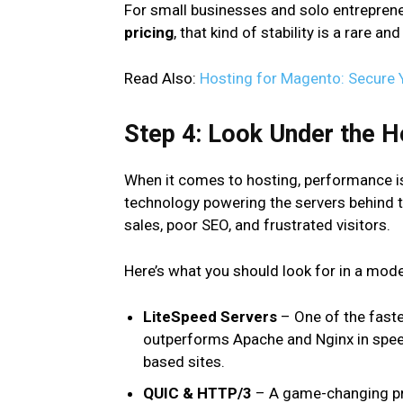
For small businesses and solo entrepren
pricing
, that kind of stability is a rare 
Read Also:
Hosting for Magento: Secure
Step 4: Look Under the H
When it comes to hosting, performance isn
technology powering the servers behind t
sales, poor SEO, and frustrated visitors.
Here’s what you should look for in a mod
LiteSpeed Servers
– One of the fastes
outperforms Apache and Nginx in speed
based sites.
QUIC & HTTP/3
– A game-changing pro