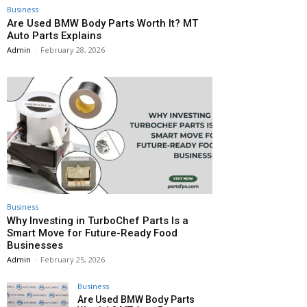
Business
Are Used BMW Body Parts Worth It? MT
Auto Parts Explains
Admin
-
February 28, 2026
Business
Why Investing in TurboChef Parts Is a
Smart Move for Future-Ready Food
Businesses
Admin
-
February 25, 2026
Business
Are Used BMW Body Parts