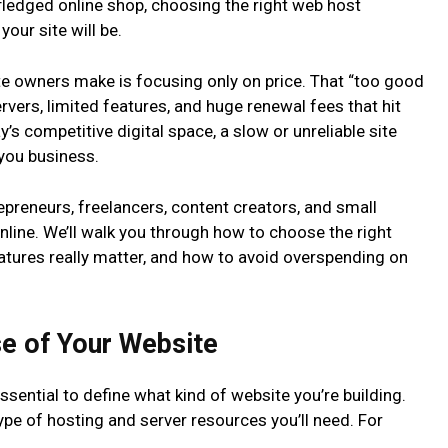
-fledged online shop, choosing the right web host
our site will be.
ite owners make is focusing only on price. That “too good
rvers, limited features, and huge renewal fees that hit
’s competitive digital space, a slow or unreliable site
 you business.
preneurs, freelancers, content creators, and small
online. We’ll walk you through how to choose the right
atures really matter, and how to avoid overspending on
se of Your Website
ssential to define what kind of website you’re building.
type of hosting and server resources you’ll need. For