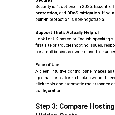
Security
Security isn’t optional in 2025. Essential
protection
, and
DDoS mitigation
. If yo
built-in protection is non-negotiable.
Support That’s Actually Helpful
Look for UK-based or English-speaking su
first site or troubleshooting issues, resp
for small business owners and freelancer
Ease of Use
A clean, intuitive control panel makes all
up email, or restore a backup without ne
click tools and automatic maintenance are
configuration.
Step 3: Compare Hosting 