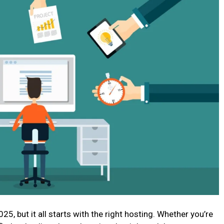
025, but it all starts with the right hosting. Whether you’re