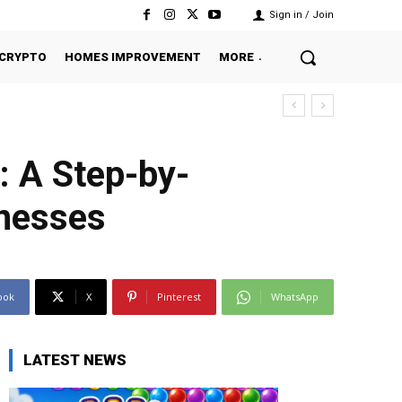
Sign in / Join
CRYPTO
HOMES IMPROVEMENT
MORE
: A Step-by-
inesses
ook
X
Pinterest
WhatsApp
LATEST NEWS