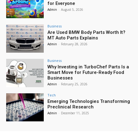
for Everyone
Admin
-
August 5, 2026
Business
Are Used BMW Body Parts Worth It?
MT Auto Parts Explains
Admin
-
February 28, 2026
Business
Why Investing in TurboChef Parts Is a
Smart Move for Future-Ready Food
Businesses
Admin
-
February 25, 2026
Tech
Emerging Technologies Transforming
Preclinical Research
Admin
-
December 11, 2025