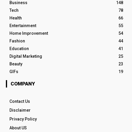
Business
148
Tech
78
Health
66
Entertainment
55
Home Improvement
54
Fashion
44
Education
41
Digital Marketing
25
Beauty
23
GIFs
19
COMPANY
Contact Us
Disclaimer
Privacy Policy
About US