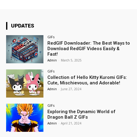
UPDATES
GIFs
RedGIF Downloader: The Best Ways to
Download RedGIF Videos Easily &
Fast!
Admin
-
March 5, 2025
GIFs
Collection of Hello Kitty Kuromi GIFs:
Cute, Mischievous, and Adorable!
Admin
-
June 27, 2024
GIFs
Exploring the Dynamic World of
Dragon Ball Z GIFs
Admin
-
April 21, 2024