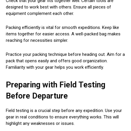
Check that your gear fits together well. Certain tools are
designed to work best with others. Ensure all pieces of
equipment complement each other.
Packing efficiently is vital for smooth expeditions. Keep like
items together for easier access. A well-packed bag makes
reaching for necessities simpler.
Practice your packing technique before heading out. Aim for a
pack that opens easily and offers good organization.
Familiarity with your gear helps you work efficiently.
Preparing with Field Testing
Before Departure
Field testing is a crucial step before any expedition. Use your
gear in real conditions to ensure everything works. This will
highlight any weaknesses or issues.