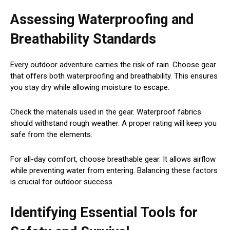
Assessing Waterproofing and
Breathability Standards
Every outdoor adventure carries the risk of rain. Choose gear
that offers both waterproofing and breathability. This ensures
you stay dry while allowing moisture to escape.
Check the materials used in the gear. Waterproof fabrics
should withstand rough weather. A proper rating will keep you
safe from the elements.
For all-day comfort, choose breathable gear. It allows airflow
while preventing water from entering. Balancing these factors
is crucial for outdoor success.
Identifying Essential Tools for