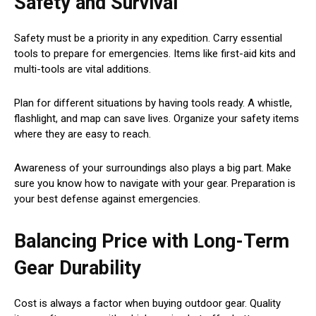
Safety and Survival
Safety must be a priority in any expedition. Carry essential
tools to prepare for emergencies. Items like first-aid kits and
multi-tools are vital additions.
Plan for different situations by having tools ready. A whistle,
flashlight, and map can save lives. Organize your safety items
where they are easy to reach.
Awareness of your surroundings also plays a big part. Make
sure you know how to navigate with your gear. Preparation is
your best defense against emergencies.
Balancing Price with Long-Term
Gear Durability
Cost is always a factor when buying outdoor gear. Quality