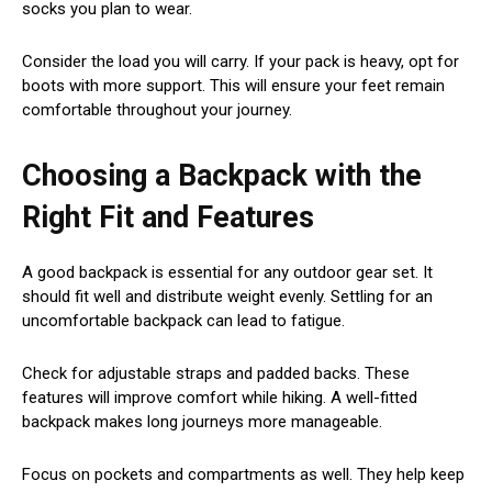
socks you plan to wear.
Consider the load you will carry. If your pack is heavy, opt for
boots with more support. This will ensure your feet remain
comfortable throughout your journey.
Choosing a Backpack with the
Right Fit and Features
A good backpack is essential for any outdoor gear set. It
should fit well and distribute weight evenly. Settling for an
uncomfortable backpack can lead to fatigue.
Check for adjustable straps and padded backs. These
features will improve comfort while hiking. A well-fitted
backpack makes long journeys more manageable.
Focus on pockets and compartments as well. They help keep