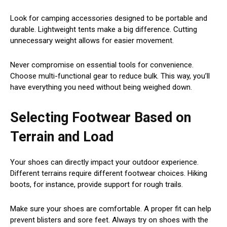
Look for camping accessories designed to be portable and
durable. Lightweight tents make a big difference. Cutting
unnecessary weight allows for easier movement.
Never compromise on essential tools for convenience.
Choose multi-functional gear to reduce bulk. This way, you’ll
have everything you need without being weighed down.
Selecting Footwear Based on
Terrain and Load
Your shoes can directly impact your outdoor experience.
Different terrains require different footwear choices. Hiking
boots, for instance, provide support for rough trails.
Make sure your shoes are comfortable. A proper fit can help
prevent blisters and sore feet. Always try on shoes with the