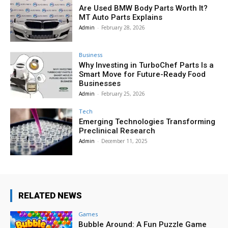
Are Used BMW Body Parts Worth It?
MT Auto Parts Explains
Admin
-
February 28, 2026
Business
Why Investing in TurboChef Parts Is a
Smart Move for Future-Ready Food
Businesses
Admin
-
February 25, 2026
Tech
Emerging Technologies Transforming
Preclinical Research
Admin
-
December 11, 2025
RELATED NEWS
Games
Bubble Around: A Fun Puzzle Game