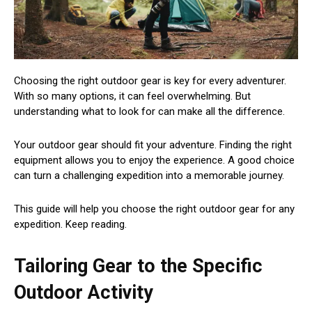
Choosing the right outdoor gear is key for every adventurer.
With so many options, it can feel overwhelming. But
understanding what to look for can make all the difference.
Your outdoor gear should fit your adventure. Finding the right
equipment allows you to enjoy the experience. A good choice
can turn a challenging expedition into a memorable journey.
This guide will help you choose the right outdoor gear for any
expedition. Keep reading.
Tailoring Gear to the Specific
Outdoor Activity