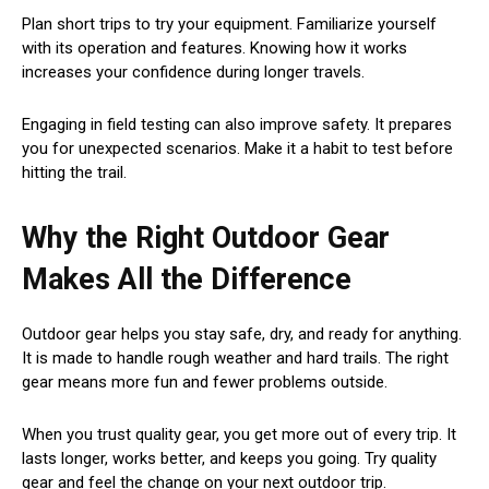
Plan short trips to try your equipment. Familiarize yourself
with its operation and features. Knowing how it works
increases your confidence during longer travels.
Engaging in field testing can also improve safety. It prepares
you for unexpected scenarios. Make it a habit to test before
hitting the trail.
Why the Right Outdoor Gear
Makes All the Difference
Outdoor gear helps you stay safe, dry, and ready for anything.
It is made to handle rough weather and hard trails. The right
gear means more fun and fewer problems outside.
When you trust quality gear, you get more out of every trip. It
lasts longer, works better, and keeps you going. Try quality
gear and feel the change on your next outdoor trip.