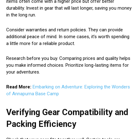
items often come with a higher price but offer better
durability. Invest in gear that will last longer, saving you money
in the long run.
Consider warranties and return policies. They can provide
additional peace of mind. In some cases, it’s worth spending
a little more for a reliable product.
Research before you buy. Comparing prices and quality helps
you make informed choices. Prioritize long-lasting items for
your adventures.
Read More:
Embarking on Adventure: Exploring the Wonders
of Annapurna Base Camp
Verifying Gear Compatibility and
Packing Efficiency