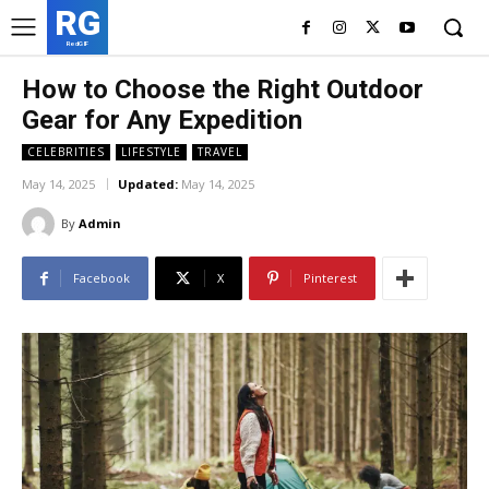
RG
RedGIF
How to Choose the Right Outdoor
Gear for Any Expedition
CELEBRITIES
LIFESTYLE
TRAVEL
May 14, 2025
Updated:
May 14, 2025
By
Admin
Facebook
X
Pinterest