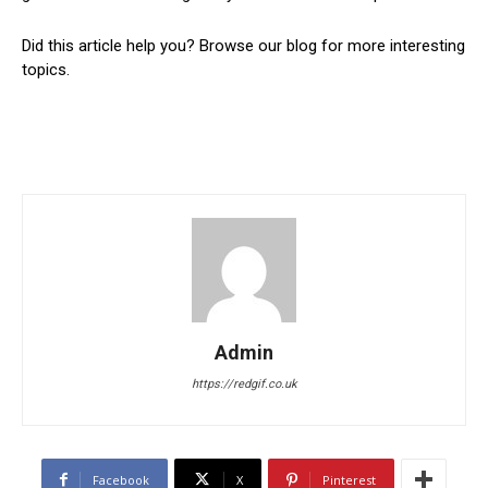
Did this article help you? Browse our blog for more interesting
topics.
Admin
https://redgif.co.uk
Facebook
X
Pinterest