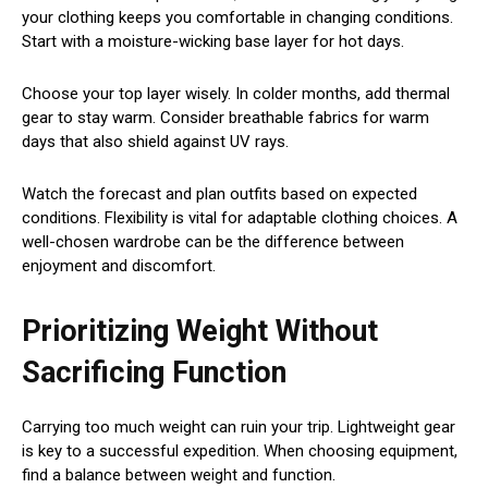
your clothing keeps you comfortable in changing conditions.
Start with a moisture-wicking base layer for hot days.
Choose your top layer wisely. In colder months, add thermal
gear to stay warm. Consider breathable fabrics for warm
days that also shield against UV rays.
Watch the forecast and plan outfits based on expected
conditions. Flexibility is vital for adaptable clothing choices. A
well-chosen wardrobe can be the difference between
enjoyment and discomfort.
Prioritizing Weight Without
Sacrificing Function
Carrying too much weight can ruin your trip. Lightweight gear
is key to a successful expedition. When choosing equipment,
find a balance between weight and function.