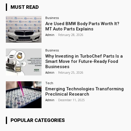
MUST READ
Business
Are Used BMW Body Parts Worth It?
MT Auto Parts Explains
Admin
-
February 28, 2026
Business
Why Investing in TurboChef Parts Is a
Smart Move for Future-Ready Food
Businesses
Admin
-
February 25, 2026
Tech
Emerging Technologies Transforming
Preclinical Research
Admin
-
December 11, 2025
POPULAR CATEGORIES