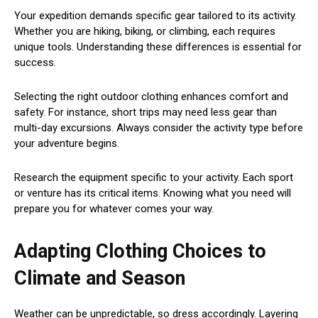
Your expedition demands specific gear tailored to its activity.
Whether you are hiking, biking, or climbing, each requires
unique tools. Understanding these differences is essential for
success.
Selecting the right outdoor clothing enhances comfort and
safety. For instance, short trips may need less gear than
multi-day excursions. Always consider the activity type before
your adventure begins.
Research the equipment specific to your activity. Each sport
or venture has its critical items. Knowing what you need will
prepare you for whatever comes your way.
Adapting Clothing Choices to
Climate and Season
Weather can be unpredictable, so dress accordingly. Layering