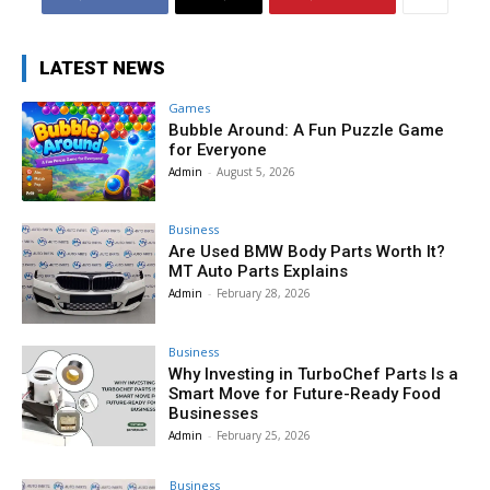
LATEST NEWS
Games
Bubble Around: A Fun Puzzle Game
for Everyone
Admin
-
August 5, 2026
Business
Are Used BMW Body Parts Worth It?
MT Auto Parts Explains
Admin
-
February 28, 2026
Business
Why Investing in TurboChef Parts Is a
Smart Move for Future-Ready Food
Businesses
Admin
-
February 25, 2026
Business