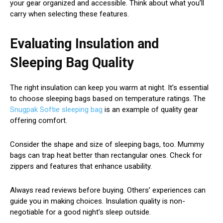
your gear organized and accessible. Think about what you’ll
carry when selecting these features.
Evaluating Insulation and
Sleeping Bag Quality
The right insulation can keep you warm at night. It’s essential
to choose sleeping bags based on temperature ratings. The
Snugpak Softie sleeping bag
is an example of quality gear
offering comfort.
Consider the shape and size of sleeping bags, too. Mummy
bags can trap heat better than rectangular ones. Check for
zippers and features that enhance usability.
Always read reviews before buying. Others’ experiences can
guide you in making choices. Insulation quality is non-
negotiable for a good night’s sleep outside.