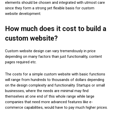
elements should be chosen and integrated with utmost care
since they form a strong yet flexible basis for custom
website development.
How much does it cost to build a
custom website?
Custom website design can vary tremendously in price
depending on many factors than just functionality, content
pages required etc.
The costs for a simple custom website with basic functions
will range from hundreds to thousands of dollars depending
on the design complexity and functionality. Startups or small
businesses, where the needs are minimal may find
themselves at one end of this whole range while large
companies that need more advanced features like e-
commerce capabilities, would have to pay much higher prices.