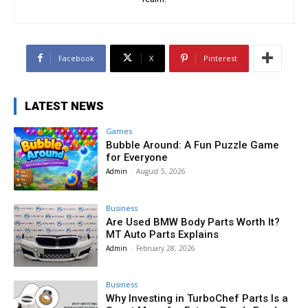
Facebook
X
Pinterest
LATEST NEWS
Games
Bubble Around: A Fun Puzzle Game
for Everyone
Admin
-
August 5, 2026
Business
Are Used BMW Body Parts Worth It?
MT Auto Parts Explains
Admin
-
February 28, 2026
Business
Why Investing in TurboChef Parts Is a