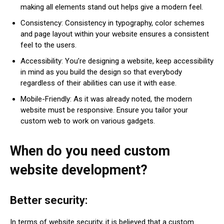
making all elements stand out helps give a modern feel.
Consistency: Consistency in typography, color schemes
and page layout within your website ensures a consistent
feel to the users.
Accessibility: You’re designing a website, keep accessibility
in mind as you build the design so that everybody
regardless of their abilities can use it with ease.
Mobile-Friendly: As it was already noted, the modern
website must be responsive. Ensure you tailor your
custom web to work on various gadgets.
When do you need custom
website development?
Better security:
In terms of website security, it is believed that a custom