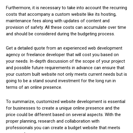
Furthermore, it is necessary to take into account the recurring
costs that accompany a custom website like its hosting,
maintenance fees along with updates of content and
provision of safety. All these costs can accumulate over time
and should be considered during the budgeting process.
Get a detailed quote from an experienced web development
agency or freelance developer that will cost you based on
your needs. In-depth discussion of the scope of your project
and possible future requirements in advance can ensure that
your custom built website not only meets current needs but is
going to be a stand sound investment for the long run in
terms of an online presence.
To summarize, customized website development is essential
for businesses to create a unique online presence and the
price could be different based on several aspects. With the
proper planning, research and collaboration with
professionals you can create a budget website that meets