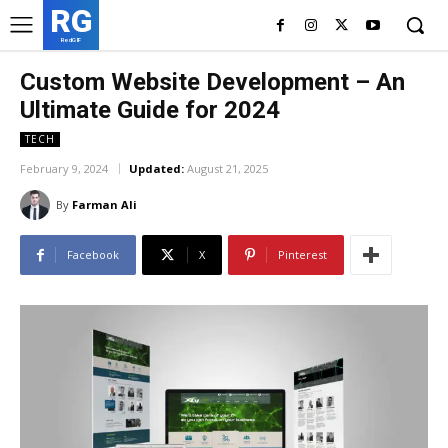
RG
RedGIF
Custom Website Development – An
Ultimate Guide for 2024
TECH
February 9, 2024
Updated:
August 21, 2025
By
Farman Ali
Facebook
X
Pinterest