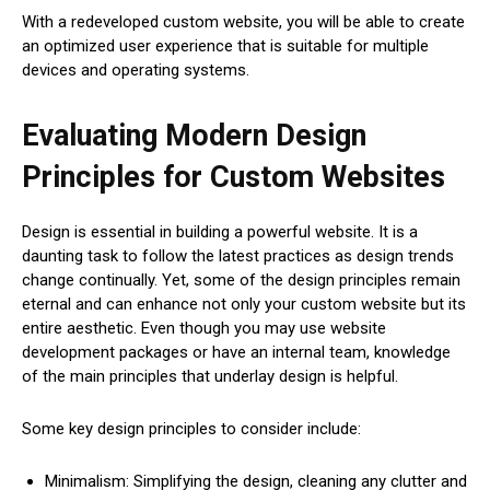
With a redeveloped custom website, you will be able to create
an optimized user experience that is suitable for multiple
devices and operating systems.
Evaluating Modern Design
Principles for Custom Websites
Design is essential in building a powerful website. It is a
daunting task to follow the latest practices as design trends
change continually. Yet, some of the design principles remain
eternal and can enhance not only your custom website but its
entire aesthetic. Even though you may use website
development packages or have an internal team, knowledge
of the main principles that underlay design is helpful.
Some key design principles to consider include:
Minimalism: Simplifying the design, cleaning any clutter and