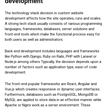
development
The technology stack decision in custom website
development affects how the site operates, runs and scales.
A strong tech stack usually consists of various programming
languages, frameworks, databases, server solutions and
front-end tools which make the functional process easy for
both users as well as administrators.
Back-end development includes languages and frameworks
like Python with Django, Ruby on Rails, PHP with Laravel or
Node.js among others Typically, the decision depends upon a
number of factors such as application type, ease-of code
development.
The front-end popular frameworks are React, Angular and
Vue.js which creates responsive or dynamic user interfaces.
Furthermore, databases such as PostgreSQL, MongoDB or
MySQL are applied to store data in an effective manner while
Apache or Nginx work as a server environment. These