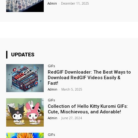
Admin
-
December 11, 2025
UPDATES
GIFs
RedGIF Downloader: The Best Ways to
Download RedGIF Videos Easily &
Fast!
Admin
-
March 5, 2025
GIFs
Collection of Hello Kitty Kuromi GIFs:
Cute, Mischievous, and Adorable!
Admin
-
June 27, 2024
GIFs