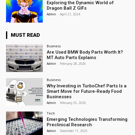
Exploring the Dynamic World of
Dragon Ball Z GIFs
Admin
-
April 21, 2024
MUST READ
Business
Are Used BMW Body Parts Worth It?
MT Auto Parts Explains
Admin
-
February 28, 2026
Business
Why Investing in TurboChef Parts Is a
Smart Move for Future-Ready Food
Businesses
Admin
-
February 25, 2026
Tech
Emerging Technologies Transforming
Preclinical Research
Admin
-
December 11, 2025