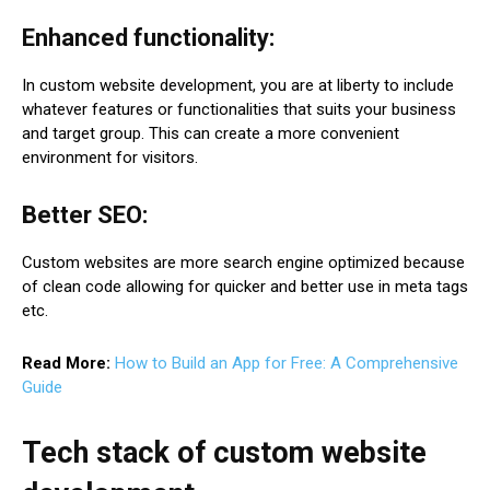
Enhanced functionality:
In custom website development, you are at liberty to include
whatever features or functionalities that suits your business
and target group. This can create a more convenient
environment for visitors.
Better SEO:
Custom websites are more search engine optimized because
of clean code allowing for quicker and better use in meta tags
etc.
Read More:
How to Build an App for Free: A Comprehensive
Guide
Tech stack of custom website