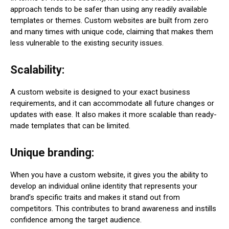
approach tends to be safer than using any readily available
templates or themes. Custom websites are built from zero
and many times with unique code, claiming that makes them
less vulnerable to the existing security issues.
Scalability:
A custom website is designed to your exact business
requirements, and it can accommodate all future changes or
updates with ease. It also makes it more scalable than ready-
made templates that can be limited.
Unique branding:
When you have a custom website, it gives you the ability to
develop an individual online identity that represents your
brand’s specific traits and makes it stand out from
competitors. This contributes to brand awareness and instills
confidence among the target audience.