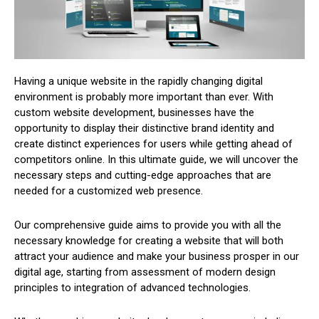
Having a unique website in the rapidly changing digital
environment is probably more important than ever. With
custom website development, businesses have the
opportunity to display their distinctive brand identity and
create distinct experiences for users while getting ahead of
competitors online. In this ultimate guide, we will uncover the
necessary steps and cutting-edge approaches that are
needed for a customized web presence.
Our comprehensive guide aims to provide you with all the
necessary knowledge for creating a website that will both
attract your audience and make your business prosper in our
digital age, starting from assessment of modern design
principles to integration of advanced technologies.