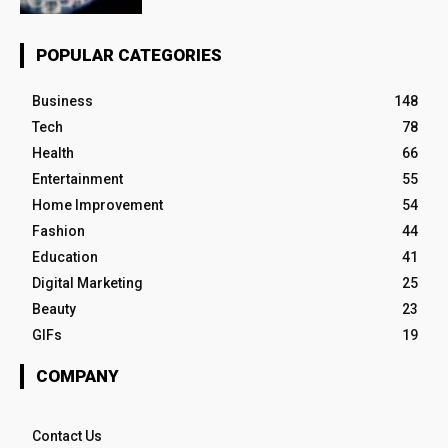
POPULAR CATEGORIES
Business
148
Tech
78
Health
66
Entertainment
55
Home Improvement
54
Fashion
44
Education
41
Digital Marketing
25
Beauty
23
GIFs
19
COMPANY
Contact Us