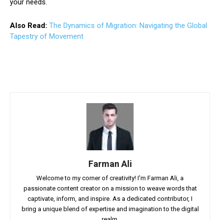
your needs.
Also Read:
The Dynamics of Migration: Navigating the Global
Tapestry of Movement
Farman Ali
Welcome to my corner of creativity! I'm Farman Ali, a
passionate content creator on a mission to weave words that
captivate, inform, and inspire. As a dedicated contributor, I
bring a unique blend of expertise and imagination to the digital
realm.