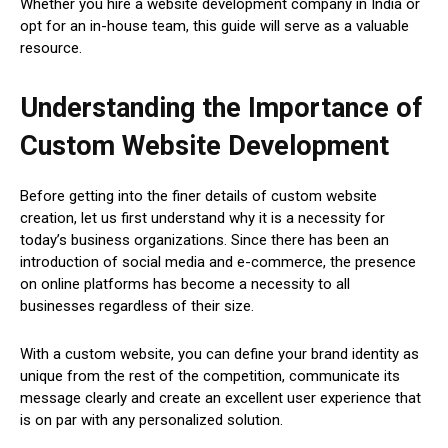
Whether you hire a website development company in India or
opt for an in-house team, this guide will serve as a valuable
resource.
Understanding the Importance of
Custom Website Development
Before getting into the finer details of custom website
creation, let us first understand why it is a necessity for
today’s business organizations. Since there has been an
introduction of social media and e-commerce, the presence
on online platforms has become a necessity to all
businesses regardless of their size.
With a custom website, you can define your brand identity as
unique from the rest of the competition, communicate its
message clearly and create an excellent user experience that
is on par with any personalized solution.