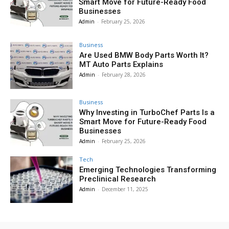
Smart Move for Future-Ready Food
Businesses
Admin
-
February 25, 2026
Business
Are Used BMW Body Parts Worth It?
MT Auto Parts Explains
Admin
-
February 28, 2026
Business
Why Investing in TurboChef Parts Is a
Smart Move for Future-Ready Food
Businesses
Admin
-
February 25, 2026
Tech
Emerging Technologies Transforming
Preclinical Research
Admin
-
December 11, 2025