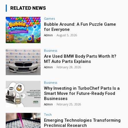
RELATED NEWS
Games
Bubble Around: A Fun Puzzle Game
for Everyone
Admin
-
August 5, 2026
Business
Are Used BMW Body Parts Worth It?
MT Auto Parts Explains
Admin
-
February 28, 2026
Business
Why Investing in TurboChef Parts Is a
Smart Move for Future-Ready Food
Businesses
Admin
-
February 25, 2026
Tech
Emerging Technologies Transforming
Preclinical Research