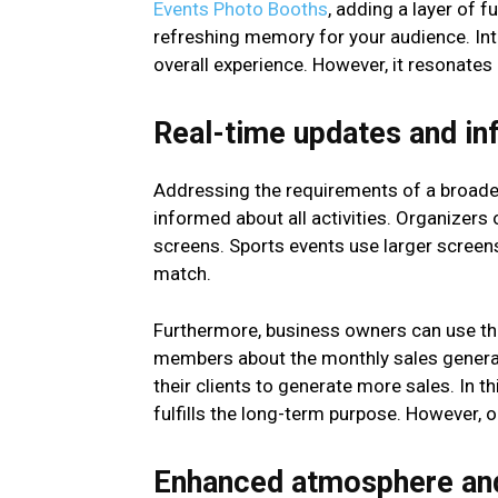
Events Photo Booths
, adding a layer of f
refreshing memory for your audience. Int
overall experience. However, it resonates e
Real-time updates and in
Addressing the requirements of a broader 
informed about all activities. Organizers
screens. Sports events use larger screen
match.
Furthermore, business owners can use the 
members about the monthly sales generatio
their clients to generate more sales. In th
fulfills the long-term purpose. However, o
Enhanced atmosphere an