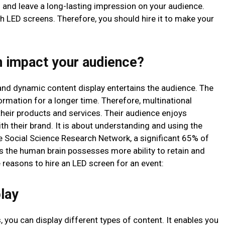
and leave a long-lasting impression on your audience.
h LED screens. Therefore, you should hire it to make your
 impact your audience?
 and dynamic content display entertains the audience. The
mation for a longer time. Therefore, multinational
eir products and services. Their audience enjoys
h their brand. It is about understanding and using the
he Social Science Research Network, a significant 65% of
ns the human brain possesses more ability to retain and
 reasons to hire an LED screen for an event:
play
, you can display different types of content. It enables you