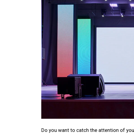
Do you want to catch the attention of you