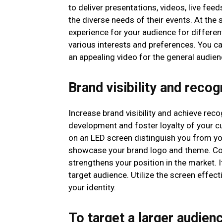
to deliver presentations, videos, live feed
the diverse needs of their events. At the
experience for your audience for differen
various interests and preferences. You c
an appealing video for the general audien
Brand visibility and recog
Increase brand visibility and achieve recog
development and foster loyalty of your c
on an LED screen distinguish you from you
showcase your brand logo and theme. Co
strengthens your position in the market. 
target audience. Utilize the screen effec
your identity.
To target a larger audien