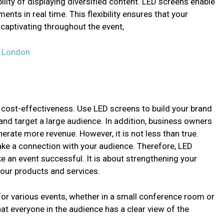
ility of displaying diversified content. LED screens enable
ents in real time. This flexibility ensures that your
aptivating throughout the event,
n London
 cost-effectiveness. Use LED screens to build your brand
and target a large audience. In addition, business owners
rate more revenue. However, it is not less than true.
ake a connection with your audience. Therefore, LED
e an event successful. It is about strengthening your
our products and services.
for various events, whether in a small conference room or
at everyone in the audience has a clear view of the