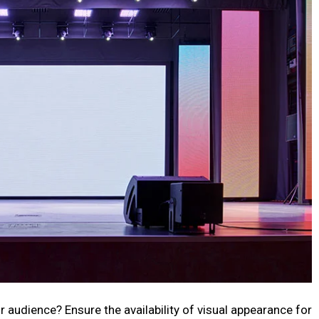
r audience? Ensure the availability of visual appearance for