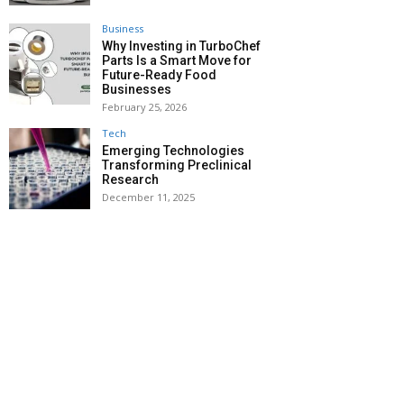
Business
Why Investing in TurboChef
Parts Is a Smart Move for
Future-Ready Food
Businesses
February 25, 2026
Tech
Emerging Technologies
Transforming Preclinical
Research
December 11, 2025