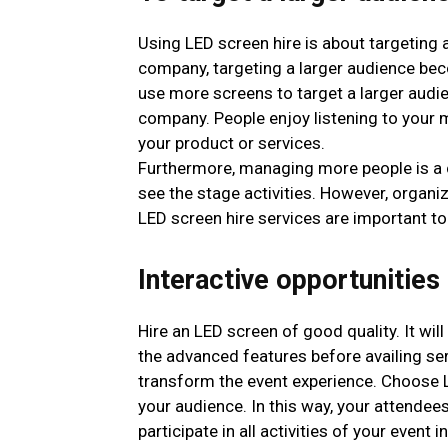
Using LED screen hire is about targeting 
company, targeting a larger audience bec
use more screens to target a larger aud
company. People enjoy listening to your m
your product or services.
Furthermore, managing more people is a c
see the stage activities. However, organi
LED screen hire services are important to
Interactive opportunities
Hire an LED screen of good quality. It wil
the advanced features before availing se
transform the event experience. Choose LE
your audience. In this way, your attende
participate in all activities of your event