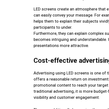
LED screens create an atmosphere that e
can easily convey your message. For exam
helps them to explain their subjects vivid
participants to under.
Furthermore, they can explain complex su
becomes intriguing and understandable. 
presentations more attractive.
Cost-effective advertisin
Advertising using LED screens is one of 
offers a reasonable return on investment
promotional content to reach your target
traditional advertising, it is more budget-
visibility and customer engagement.