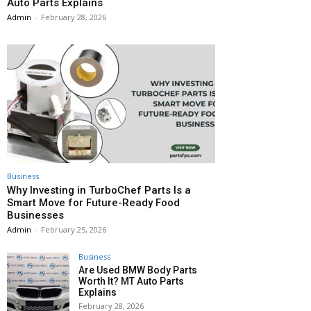
Auto Parts Explains
Admin
-
February 28, 2026
Business
Why Investing in TurboChef Parts Is a
Smart Move for Future-Ready Food
Businesses
Admin
-
February 25, 2026
Business
Are Used BMW Body Parts
Worth It? MT Auto Parts
Explains
February 28, 2026