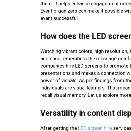
them. It helps enhance engagement rates 
Event organizers can make it possible wit
event successful
How does the LED screen
Watching vibrant colors, high resolution,
audience remembers the message or infor
companies hire LED screens to promote th
presentations and makes a connection wit
power of visuals. As per findings from t
individuals are visual learners. That mea
recall visual memory. Let us explore more
Versatility in content dis
After getting the
LED screen hire
services