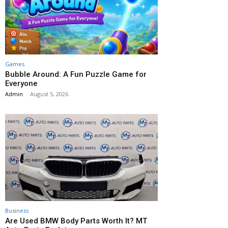
Games
Bubble Around: A Fun Puzzle Game for
Everyone
Admin
-
August 5, 2026
Business
Are Used BMW Body Parts Worth It? MT