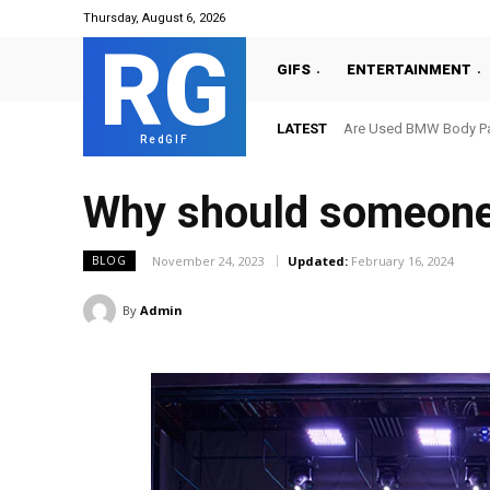
Thursday, August 6, 2026
RG
GIFS
ENTERTAINMENT
LATEST
Are Used BMW Body Par
RedGIF
Why should someone 
November 24, 2023
Updated:
February 16, 2024
BLOG
By
Admin