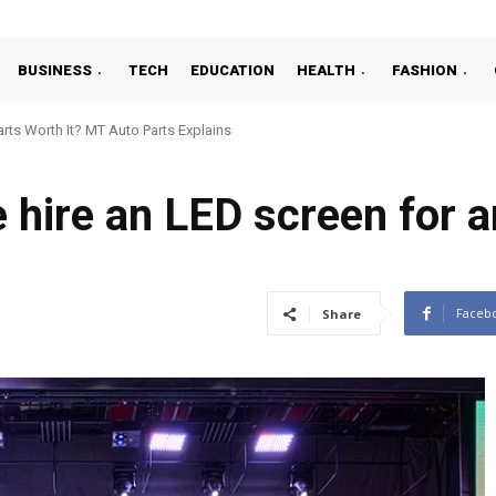
BUSINESS
TECH
EDUCATION
HEALTH
FASHION
ts Worth It? MT Auto Parts Explains
hire an LED screen for a
Faceb
Share