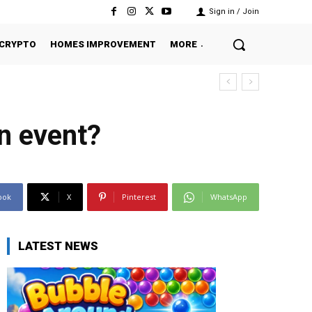
Sign in / Join
CRYPTO
HOMES IMPROVEMENT
MORE
n event?
ook
X
Pinterest
WhatsApp
LATEST NEWS