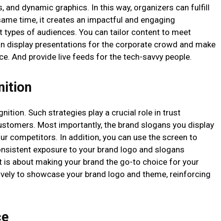
s, and dynamic graphics. In this way, organizers can fulfill
 same time, it creates an impactful and engaging
t types of audiences. You can tailor content to meet
an display presentations for the corporate crowd and make
ce. And provide live feeds for the tech-savvy people.
nition
nition. Such strategies play a crucial role in trust
ustomers. Most importantly, the brand slogans you display
r competitors. In addition, you can use the screen to
nsistent exposure to your brand logo and slogans
It is about making your brand the go-to choice for your
tively to showcase your brand logo and theme, reinforcing
ce