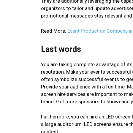
They are additionally leveraging the capab
organizers to tailor and update advertisem
promotional messages stay relevant and c
Read More:
Event Production Company i
Last words
You are taking complete advantage of its
reputation. Make your events successful 
often symbolize successful events to gene
Provide your audience with a fun time. M
screen hire services are important to mak
brand. Get more sponsors to showcase y
Furthermore, you can hire an LED screen 
a large auditorium. LED screens ensure th
content.