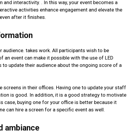
un and interactivity. . In this way, your event becomes a
eractive activities enhance engagement and elevate the
ven after it finishes.
formation
audience. takes work. All participants wish to be
 of an event can make it possible with the use of LED
s to update their audience about the ongoing score of a
screens in their offices. Having one to update your staff
n is good. In addition, it is a good strategy to motivate
is case, buying one for your office is better because it
ne can hire a screen for a specific event as well.
d ambiance