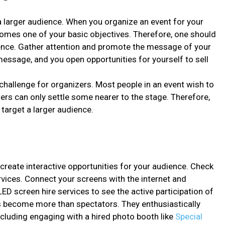
a larger audience. When you organize an event for your
omes one of your basic objectives. Therefore, one should
ience. Gather attention and promote the message of your
essage, and you open opportunities for yourself to sell
hallenge for organizers. Most people in an event wish to
zers can only settle some nearer to the stage. Therefore,
 target a larger audience.
l create interactive opportunities for your audience. Check
rvices. Connect your screens with the internet and
D screen hire services to see the active participation of
es become more than spectators. They enthusiastically
 including engaging with a hired photo booth like
Special