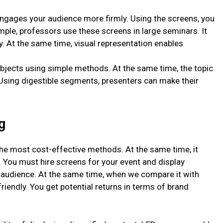
ngages your audience more firmly. Using the screens, you
ple, professors use these screens in large seminars. It
ly. At the same time, visual representation enables
bjects using simple methods. At the same time, the topic
Using digestible segments, presenters can make their
g
the most cost-effective methods. At the same time, it
. You must hire screens for your event and display
 audience. At the same time, when we compare it with
friendly. You get potential returns in terms of brand