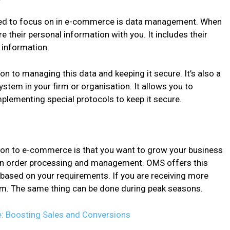
eed to focus on in e-commerce is data management. When
 their personal information with you. It includes their
e information.
on to managing this data and keeping it secure. It’s also a
em in your firm or organisation. It allows you to
mplementing special protocols to keep it secure.
ion to e-commerce is that you want to grow your business
y in order processing and management. OMS offers this
n based on your requirements. If you are receiving more
em. The same thing can be done during peak seasons.
 Boosting Sales and Conversions