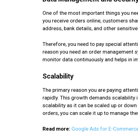
One of the most important things you n
you receive orders online, customers share
address, bank details, and other sensitiv
Therefore, you need to pay special attenti
reason you need an order management syst
monitor data continuously and helps in i
Scalability
The primary reason you are paying attent
rapidly. This growth demands scalabilit
scalability as it can be scaled up or dow
orders, you can scale it up to manage th
Read more:
Google Ads for E-Commerce: