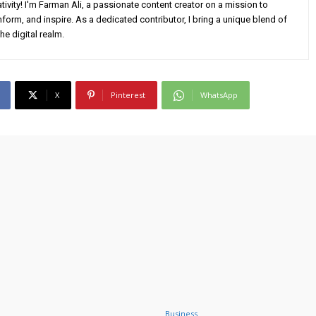
ivity! I'm Farman Ali, a passionate content creator on a mission to
form, and inspire. As a dedicated contributor, I bring a unique blend of
he digital realm.
X
Pinterest
WhatsApp
Business