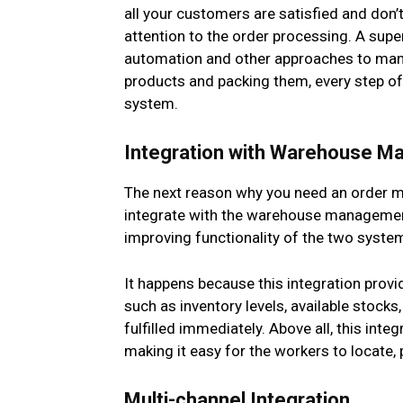
all your customers are satisfied and don’t
attention to the order processing. A supe
automation and other approaches to mana
products and packing them, every step of 
system.
Integration with Warehouse 
The next reason why you need an order m
integrate with the warehouse management 
improving functionality of the two syste
It happens because this integration pro
such as inventory levels, available stocks
fulfilled immediately. Above all, this int
making it easy for the workers to locate, 
Multi-channel Integration