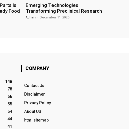
Parts Is
Emerging Technologies
eady Food
Transforming Preclinical Research
Admin
-
December 11, 2025
COMPANY
148
Contact Us
78
Disclaimer
66
Privacy Policy
55
54
About US
44
html sitemap
41