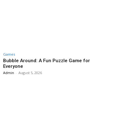
Games
Bubble Around: A Fun Puzzle Game for
Everyone
Admin
-
August 5, 2026