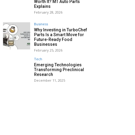
Worth It? MT Auto Parts
Explains
February 28, 2026
Business
Why Investing in TurboChef
Parts Is a Smart Move for
Future-Ready Food
Businesses
February 25, 2026
Tech
Emerging Technologies
Transforming Preclinical
Research
December 11, 2025