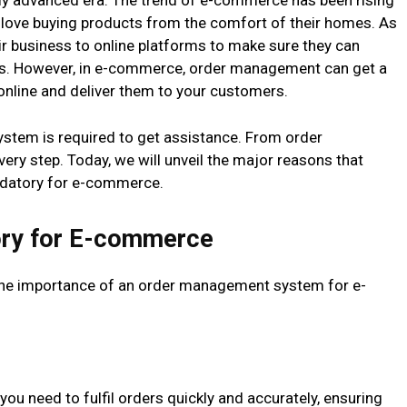
ghly advanced era. The trend of e-commerce has been rising
 love buying products from the comfort of their homes. As
eir business to online platforms to make sure they can
rs. However, in e-commerce, order management can get a
s online and deliver them to your customers.
stem is required to get assistance. From order
every step. Today, we will unveil the major reasons that
atory for e-commerce.
ry for E-commerce
 the importance of an order management system for e-
you need to fulfil orders quickly and accurately, ensuring