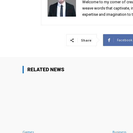
Welcome to my corner of creat
weave words that captivate, in
expertise and imagination to t
Facebook
Share
RELATED NEWS
Games
Business