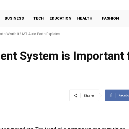
BUSINESS
TECH
EDUCATION
HEALTH
FASHION
ts Worth It? MT Auto Parts Explains
t System is Important f
Faceb
Share