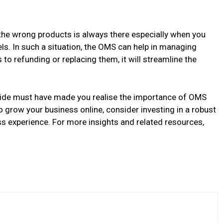
the wrong products is always there especially when you
ls. In such a situation, the OMS can help in managing
to refunding or replacing them, it will streamline the
uide must have made you realise the importance of OMS
o grow your business online, consider investing in a robust
experience. For more insights and related resources,
.