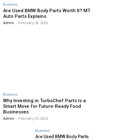
Business
Are Used BMW Body Parts Worth It? MT
Auto Parts Explains
Admin
-
February 28, 2026
Business
Why Investing in TurboChef Parts Is a
Smart Move for Future-Ready Food
Businesses
Admin
-
February 25, 2026
Business
Are Used BMW Body Parts