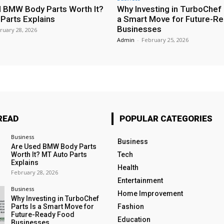
 BMW Body Parts Worth It?
Why Investing in TurboChef 
Parts Explains
a Smart Move for Future-R
Businesses
ruary 28, 2026
Admin
-
February 25, 2026
READ
POPULAR CATEGORIES
Business
Business
Are Used BMW Body Parts
Worth It? MT Auto Parts
Tech
Explains
Health
February 28, 2026
Entertainment
Business
Home Improvement
Why Investing in TurboChef
Parts Is a Smart Move for
Fashion
Future-Ready Food
Education
Businesses