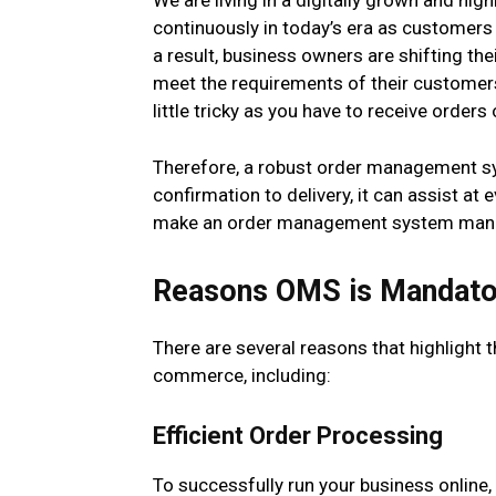
We are living in a digitally grown and hi
continuously in today’s era as customers
a result, business owners are shifting th
meet the requirements of their custome
little tricky as you have to receive order
Therefore, a robust order management sy
confirmation to delivery, it can assist at 
make an order management system mand
Reasons OMS is Mandato
There are several reasons that highlight
commerce, including:
Efficient Order Processing
To successfully run your business online, 