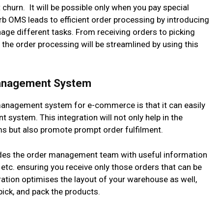
 churn. It will be possible only when you pay special
rb OMS leads to efficient order processing by introducing
ge different tasks. From receiving orders to picking
the order processing will be streamlined by using this
Management System
anagement system for e-commerce is that it can easily
system. This integration will not only help in the
ms but also promote prompt order fulfilment.
vides the order management team with useful information
, etc. ensuring you receive only those orders that can be
egration optimises the layout of your warehouse as well,
pick, and pack the products.