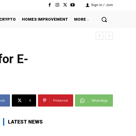
Sign in / Join
CRYPTO
HOMES IMPROVEMENT
MORE
or E-
ook
X
Pinterest
WhatsApp
LATEST NEWS