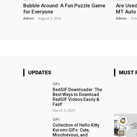
Bubble Around: A Fun Puzzle Game
Are Used
for Everyone
MT Auto 
Admin
-
August 5, 2026
Admin
-
Feb
UPDATES
MUST 
GIFs
RedGIF Downloader: The
Best Ways to Download
RedGIF Videos Easily &
Fast!
March 5, 2025
GIFs
Collection of Hello Kitty
Kuromi GIFs: Cute,
Mischievous, and