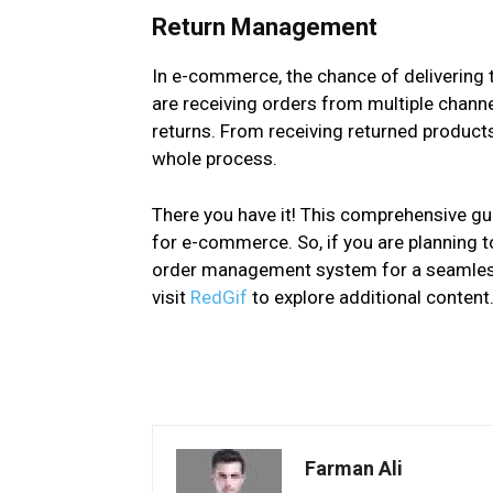
Return Management
In e-commerce, the chance of delivering 
are receiving orders from multiple channe
returns. From receiving returned products 
whole process.
There you have it! This comprehensive g
for e-commerce. So, if you are planning t
order management system for a seamless 
visit
RedGif
to explore additional content
Farman Ali