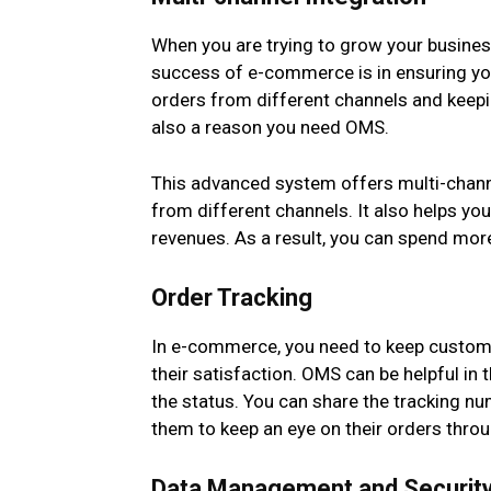
When you are trying to grow your business
success of e-commerce is in ensuring yo
orders from different channels and keepin
also a reason you need OMS.
This advanced system offers multi-channel
from different channels. It also helps yo
revenues. As a result, you can spend more
Order Tracking
In e-commerce, you need to keep custome
their satisfaction. OMS can be helpful in 
the status. You can share the tracking nu
them to keep an eye on their orders throu
Data Management and Securit