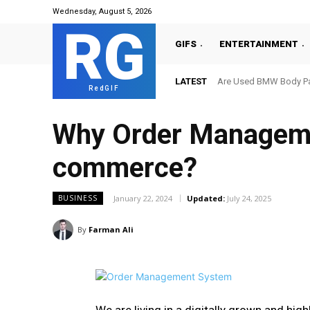
Wednesday, August 5, 2026
RG
GIFS
ENTERTAINMENT
LATEST
Are Used BMW Body Par
RedGIF
Why Order Managemen
commerce?
January 22, 2024
Updated:
July 24, 2025
BUSINESS
By
Farman Ali