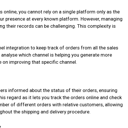
 online, you cannot rely on a single platform only as the
ur presence at every known platform. However, managing
g their records can be challenging. This complexity is
 integration to keep track of orders from all the sales
u analyse which channel is helping you generate more
 on improving that specific channel.
rs informed about the status of their orders, ensuring
this regard as it lets you track the orders online and check
mber of different orders with relative customers, allowing
ghout the shipping and delivery procedure.
y