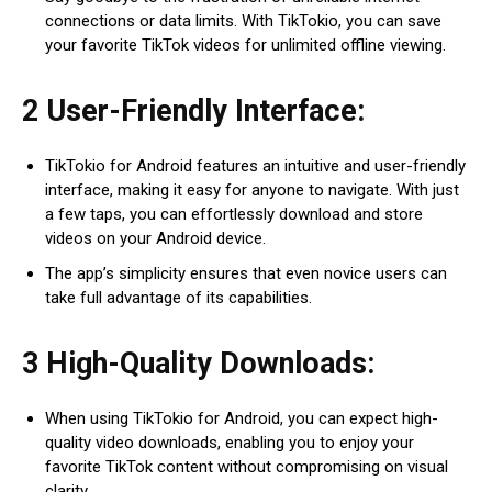
connections or data limits. With TikTokio, you can save
your favorite TikTok videos for unlimited offline viewing.
2 User-Friendly Interface:
TikTokio for Android features an intuitive and user-friendly
interface, making it easy for anyone to navigate. With just
a few taps, you can effortlessly download and store
videos on your Android device.
The app’s simplicity ensures that even novice users can
take full advantage of its capabilities.
3 High-Quality Downloads:
When using TikTokio for Android, you can expect high-
quality video downloads, enabling you to enjoy your
favorite TikTok content without compromising on visual
clarity.