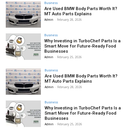
Business
Are Used BMW Body Parts Worth It?
MT Auto Parts Explains
Admin
-
February 28, 2026
Business
Why Investing in TurboChef Parts Is a
Smart Move for Future-Ready Food
Businesses
Admin
-
February 25, 2026
Business
Are Used BMW Body Parts Worth It?
MT Auto Parts Explains
Admin
-
February 28, 2026
Business
Why Investing in TurboChef Parts Is a
Smart Move for Future-Ready Food
Businesses
Admin
-
February 25, 2026