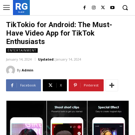
RG
RedGIF
TikTokio for Android: The Must-
Have Video App for TikTok
Enthusiasts
ENTERTAINMENT
January 14, 2024
Updated:
January 14, 2024
By
Admin
Facebook
X
Pinterest