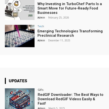
Why Investing in TurboChef Parts Is a
Smart Move for Future-Ready Food
Businesses
Admin
-
February 25, 2026
Tech
Emerging Technologies Transforming
Preclinical Research
Admin
-
December 11, 2025
UPDATES
GIFs
RedGIF Downloader: The Best Ways to
Download RedGIF Videos Easily &
Fast!
Admin
-
March 5, 2025