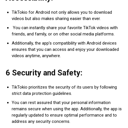
TikTokio for Android not only allows you to download
videos but also makes sharing easier than ever.
You can instantly share your favorite TikTok videos with
friends, and family, or on other social media platforms.
Additionally, the app’s compatibility with Android devices
ensures that you can access and enjoy your downloaded
videos anytime, anywhere.
6 Security and Safety:
TikTokio prioritizes the security of its users by following
strict data protection guidelines.
You can rest assured that your personal information
remains secure when using the app. Additionally, the app is
regularly updated to ensure optimal performance and to
address any security concerns.