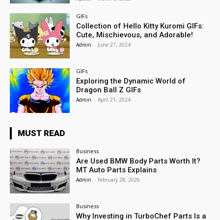
GIFs
Collection of Hello Kitty Kuromi GIFs:
Cute, Mischievous, and Adorable!
Admin
-
June 27, 2024
GIFs
Exploring the Dynamic World of
Dragon Ball Z GIFs
Admin
-
April 21, 2024
MUST READ
Business
Are Used BMW Body Parts Worth It?
MT Auto Parts Explains
Admin
-
February 28, 2026
Business
Why Investing in TurboChef Parts Is a