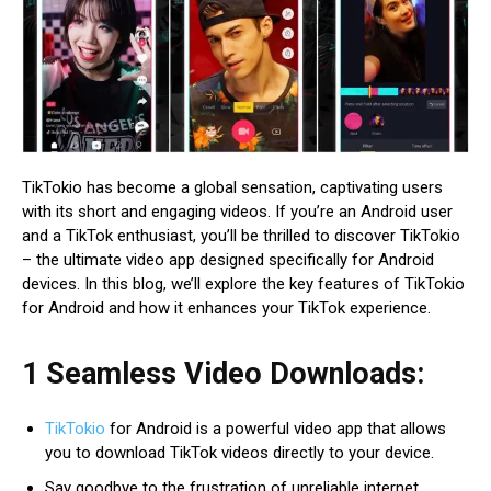
TikTokio has become a global sensation, captivating users
with its short and engaging videos. If you’re an Android user
and a TikTok enthusiast, you’ll be thrilled to discover TikTokio
– the ultimate video app designed specifically for Android
devices. In this blog, we’ll explore the key features of TikTokio
for Android and how it enhances your TikTok experience.
1 Seamless Video Downloads:
TikTokio
for Android is a powerful video app that allows
you to download TikTok videos directly to your device.
Say goodbye to the frustration of unreliable internet