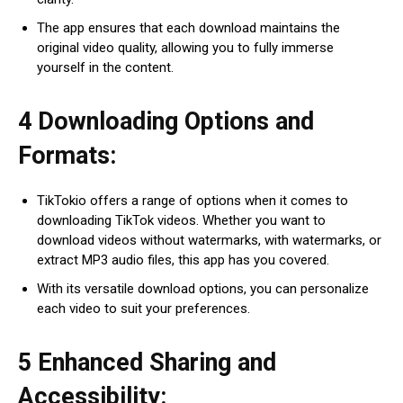
The app ensures that each download maintains the
original video quality, allowing you to fully immerse
yourself in the content.
4 Downloading Options and
Formats:
TikTokio offers a range of options when it comes to
downloading TikTok videos. Whether you want to
download videos without watermarks, with watermarks, or
extract MP3 audio files, this app has you covered.
With its versatile download options, you can personalize
each video to suit your preferences.
5 Enhanced Sharing and
Accessibility: