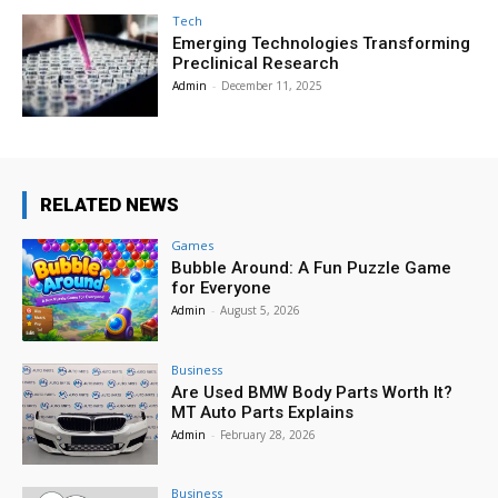
Tech
Emerging Technologies Transforming
Preclinical Research
Admin
-
December 11, 2025
RELATED NEWS
Games
Bubble Around: A Fun Puzzle Game
for Everyone
Admin
-
August 5, 2026
Business
Are Used BMW Body Parts Worth It?
MT Auto Parts Explains
Admin
-
February 28, 2026
Business