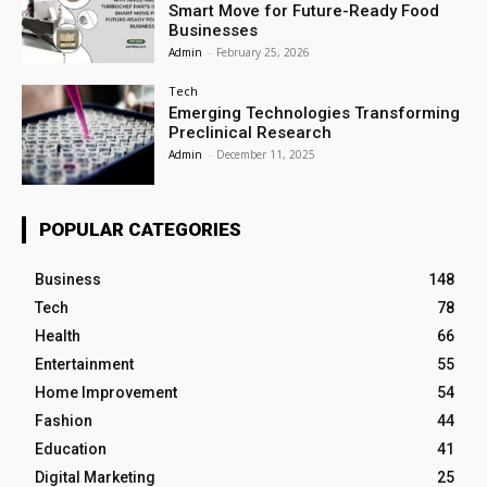
Smart Move for Future-Ready Food
Businesses
Admin
-
February 25, 2026
Tech
Emerging Technologies Transforming
Preclinical Research
Admin
-
December 11, 2025
POPULAR CATEGORIES
Business
148
Tech
78
Health
66
Entertainment
55
Home Improvement
54
Fashion
44
Education
41
Digital Marketing
25