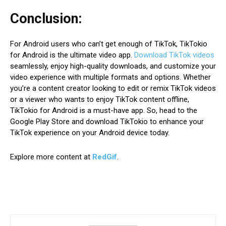
Conclusion:
For Android users who can’t get enough of TikTok, TikTokio
for Android is the ultimate video app.
Download TikTok videos
seamlessly, enjoy high-quality downloads, and customize your
video experience with multiple formats and options. Whether
you’re a content creator looking to edit or remix TikTok videos
or a viewer who wants to enjoy TikTok content offline,
TikTokio for Android is a must-have app. So, head to the
Google Play Store and download TikTokio to enhance your
TikTok experience on your Android device today.
Explore more content at
RedGif
.