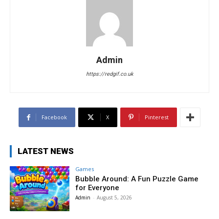
Admin
https://redgif.co.uk
Facebook
X
Pinterest
LATEST NEWS
Games
Bubble Around: A Fun Puzzle Game
for Everyone
Admin
-
August 5, 2026