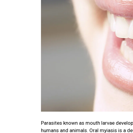
Parasites known as mouth larvae develop an
humans and animals. Oral myiasis is a de