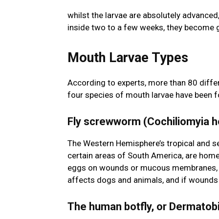
whilst the larvae are absolutely advanced
inside two to a few weeks, they become g
Mouth Larvae Types
According to experts, more than 80 differ
four species of mouth larvae have been 
Fly screwworm (Cochiliomyia h
The Western Hemisphere’s tropical and se
certain areas of South America, are home
eggs on wounds or mucous membranes, and
affects dogs and animals, and if wounds a
The human botfly, or Dermatob