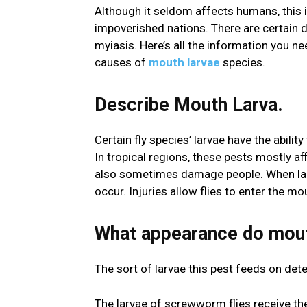
Although it seldom affects humans, this i
impoverished nations. There are certain d
myiasis. Here’s all the information you ne
causes of
mouth larvae
species.
Describe Mouth Larva.
Certain fly species’ larvae have the abili
In tropical regions, these pests mostly af
also sometimes damage people. When lar
occur. Injuries allow flies to enter the m
What appearance do mout
The sort of larvae this pest feeds on de
The larvae of screwworm flies receive the