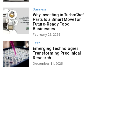
Business
Why Investing in TurboChef
Parts Is a Smart Move for
Future-Ready Food
Businesses
February 25, 2026
Tech
Emerging Technologies
Transforming Preclinical
Research
December 11, 2025