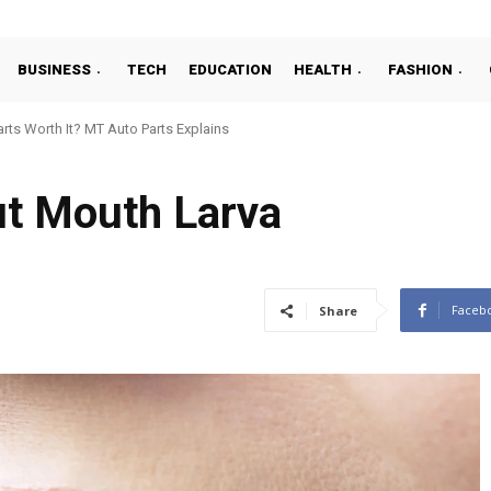
BUSINESS
TECH
EDUCATION
HEALTH
FASHION
ts Worth It? MT Auto Parts Explains
ut Mouth Larva
Faceb
Share