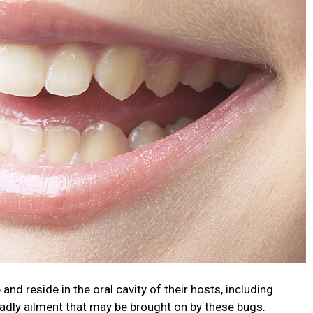
d reside in the oral cavity of their hosts, including
adly ailment that may be brought on by these bugs.