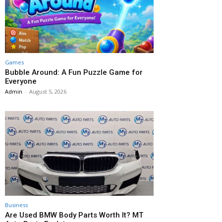
Games
Bubble Around: A Fun Puzzle Game for
Everyone
Admin
-
August 5, 2026
Business
Are Used BMW Body Parts Worth It? MT