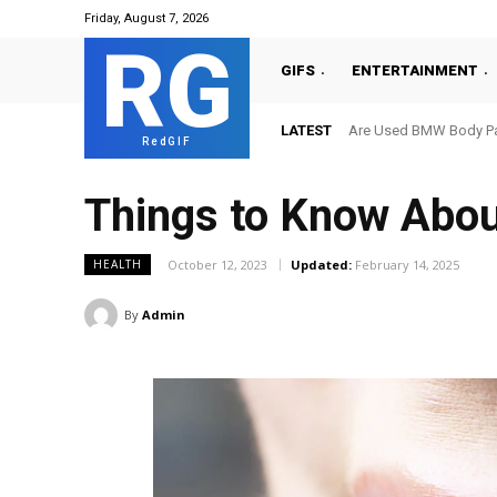
Friday, August 7, 2026
RG
GIFS
ENTERTAINMENT
LATEST
Are Used BMW Body Par
RedGIF
Things to Know Abo
October 12, 2023
Updated:
February 14, 2025
HEALTH
By
Admin