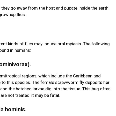
, they go away from the host and pupate inside the earth.
rownup flies.
ent kinds of flies may induce oral myiasis. The following
found in humans:
ominivorax).
mitropical regions, which include the Caribbean and
 to this species. The female screwworm fly deposits her
 the hatched larvae dig into the tissue. This bug often
re not treated, it may be fatal.
ia hominis.