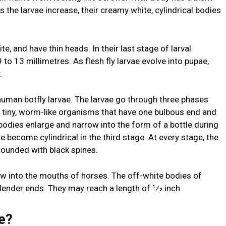
s the larvae increase, their creamy white, cylindrical bodies
te, and have thin heads. In their last stage of larval
to 13 millimetres. As flesh fly larvae evolve into pupae,
r.
uman botfly larvae. The larvae go through three phases
e tiny, worm-like organisms that have one bulbous end and
 bodies enlarge and narrow into the form of a bottle during
 become cylindrical in the third stage. At every stage, the
rrounded with black spines.
row into the mouths of horses. The off-white bodies of
lender ends. They may reach a length of 1⁄2 inch.
e?