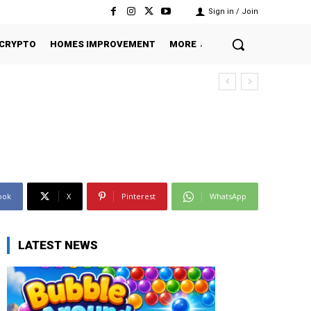
Sign in / Join
CRYPTO
HOMES IMPROVEMENT
MORE
ook
X
Pinterest
WhatsApp
LATEST NEWS