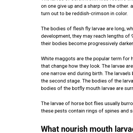
on one give up and a sharp on the other. a
turn out to be reddish-crimson in color.
The bodies of flesh fly larvae are long, whi
development, they may reach lengths of 9 
their bodies become progressively darke
White maggots are the popular term for h
that change how they look. The larvae ar
one narrow end during birth. The larvae’s
the second stage. The bodies of the larvae
bodies of the botfly mouth larvae are su
The larvae of horse bot flies usually bur
these pests contain rings of spines and s
What nourish mouth larva