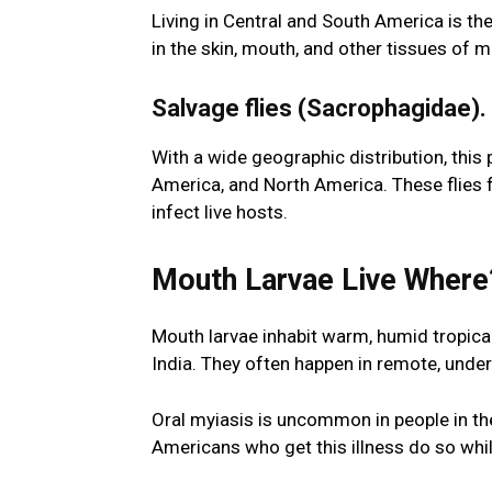
Living in Central and South America is the
in the skin, mouth, and other tissues o
Salvage flies (Sacrophagidae).
With a wide geographic distribution, this 
America, and North America. These flies
infect live hosts.
Mouth Larvae Live Wher
Mouth larvae inhabit warm, humid tropica
India. They often happen in remote, unde
Oral myiasis is uncommon in people in t
Americans who get this illness do so whil