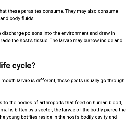
s what these parasites consume. They may also consume
and body fluids.
e discharge poisons into the environment and draw in
rade the host’s tissue. The larvae may burrow inside and
life cycle?
f mouth larvae is different, these pests usually go through
s to the bodies of arthropods that feed on human blood,
 is bitten by a vector, the larvae of the botfly pierce the
the young botflies reside in the host’s bodily cavity and