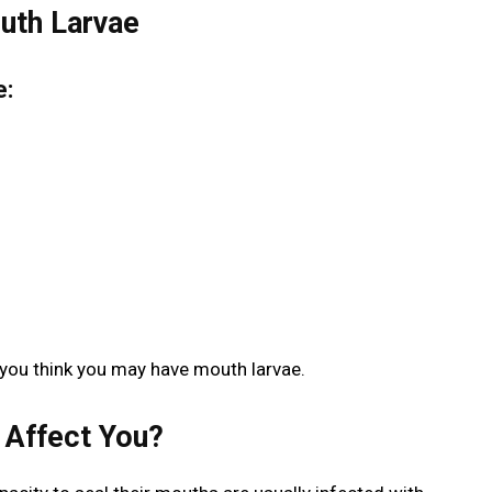
uth Larvae
e:
 you think you may have mouth larvae.
 Affect You?