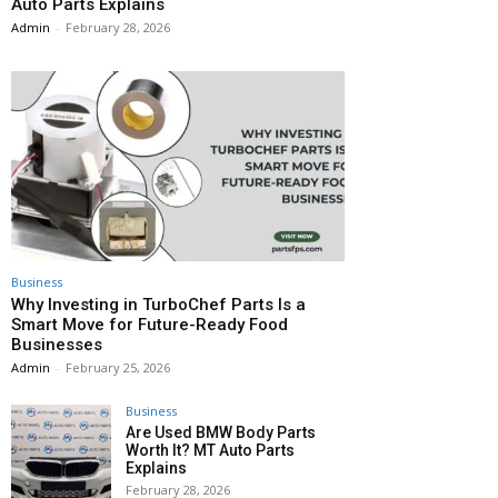
Auto Parts Explains
Admin
-
February 28, 2026
Business
Why Investing in TurboChef Parts Is a
Smart Move for Future-Ready Food
Businesses
Admin
-
February 25, 2026
Business
Are Used BMW Body Parts
Worth It? MT Auto Parts
Explains
February 28, 2026