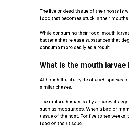
The live or dead tissue of their hosts i
food that becomes stuck in their mouths 
While consuming their food, mouth larva
bacteria that release substances that deg
consume more easily as a result.
What is the mouth larvae 
Although the life cycle of each species o
similar phases.
The mature human botfly adheres its egg
such as mosquitoes. When a bird or mammal
tissue of the host. For five to ten weeks, 
feed on their tissue.