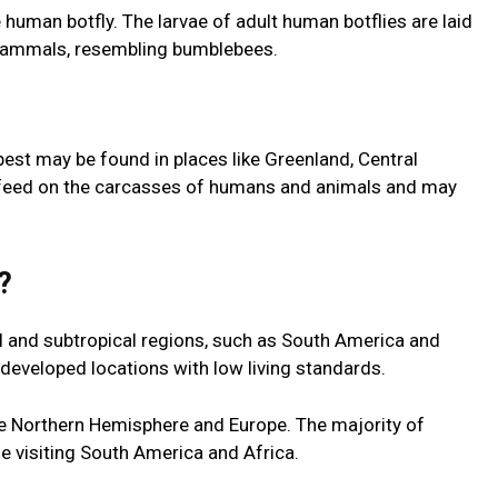
 human botfly. The larvae of adult human botflies are laid
f mammals, resembling bumblebees.
pest may be found in places like Greenland, Central
 feed on the carcasses of humans and animals and may
e?
l and subtropical regions, such as South America and
rdeveloped locations with low living standards.
he Northern Hemisphere and Europe. The majority of
e visiting South America and Africa.