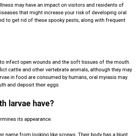
llness may have an impact on visitors and residents of
iseases that might increase your risk of developing oral
ed to get rid of these spooky pests, along with frequent
ty to infect open wounds and the soft tissues of the mouth.
flict cattle and other vertebrate animals, although they may
vae in food are consumed by humans, oral myiasis may
outh and deposit their eggs.
h larvae have?
termines its appearance.
ir name from looking like screws. Their body has a blunt