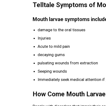
Telltale Symptoms of Mo
Mouth larvae symptoms includ
damage to the oral tissues
Injuries
Acute to mild pain
decaying gums
pulsating wounds from extraction
Seeping wounds
Immediately seek medical attention if
How Come Mouth Larvae