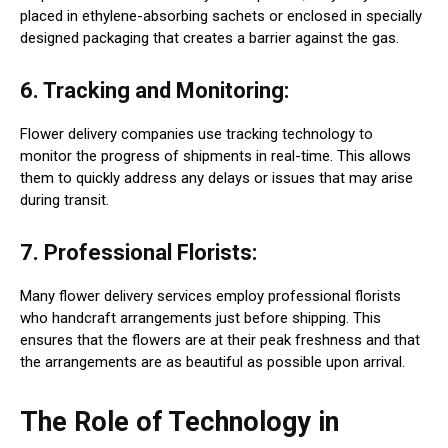
placed in ethylene-absorbing sachets or enclosed in specially
designed packaging that creates a barrier against the gas.
6. Tracking and Monitoring:
Flower delivery companies use tracking technology to
monitor the progress of shipments in real-time. This allows
them to quickly address any delays or issues that may arise
during transit.
7. Professional Florists:
Many flower delivery services employ professional florists
who handcraft arrangements just before shipping. This
ensures that the flowers are at their peak freshness and that
the arrangements are as beautiful as possible upon arrival.
The Role of Technology in