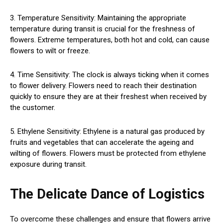
3. Temperature Sensitivity: Maintaining the appropriate
temperature during transit is crucial for the freshness of
flowers. Extreme temperatures, both hot and cold, can cause
flowers to wilt or freeze.
4. Time Sensitivity: The clock is always ticking when it comes
to flower delivery. Flowers need to reach their destination
quickly to ensure they are at their freshest when received by
the customer.
5. Ethylene Sensitivity: Ethylene is a natural gas produced by
fruits and vegetables that can accelerate the ageing and
wilting of flowers. Flowers must be protected from ethylene
exposure during transit.
The Delicate Dance of Logistics
To overcome these challenges and ensure that flowers arrive