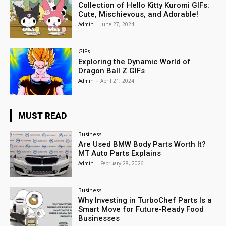
Collection of Hello Kitty Kuromi GIFs:
Cute, Mischievous, and Adorable!
Admin
-
June 27, 2024
GIFs
Exploring the Dynamic World of
Dragon Ball Z GIFs
Admin
-
April 21, 2024
MUST READ
Business
Are Used BMW Body Parts Worth It?
MT Auto Parts Explains
Admin
-
February 28, 2026
Business
Why Investing in TurboChef Parts Is a
Smart Move for Future-Ready Food
Businesses