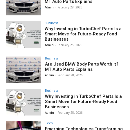
MT Auto Parts Explains
Admin
-
February 28, 2026
Business
Why Investing in TurboChef Parts Is a
Smart Move for Future-Ready Food
Businesses
Admin
-
February 25, 2026
Business
Are Used BMW Body Parts Worth It?
MT Auto Parts Explains
Admin
-
February 28, 2026
Business
Why Investing in TurboChef Parts Is a
Smart Move for Future-Ready Food
Businesses
Admin
-
February 25, 2026
Tech
Emerging Technologies Transforming