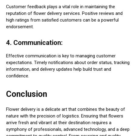
Customer feedback plays a vital role in maintaining the
reputation of flower delivery services. Positive reviews and
high ratings from satisfied customers can be a powerful
endorsement.
4. Communication:
Effective communication is key to managing customer
expectations. Timely notifications about order status, tracking
information, and delivery updates help build trust and
confidence.
Conclusion
Flower delivery is a delicate art that combines the beauty of
nature with the precision of logistics. Ensuring that flowers
arrive fresh and vibrant at their destination requires a
symphony of professionals, advanced technology, and a deep