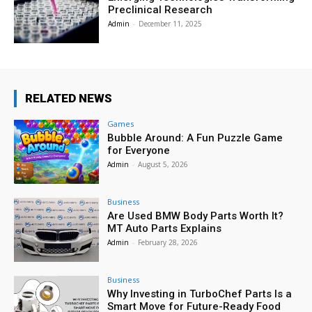
Preclinical Research
Admin
-
December 11, 2025
RELATED NEWS
Games
Bubble Around: A Fun Puzzle Game
for Everyone
Admin
-
August 5, 2026
Business
Are Used BMW Body Parts Worth It?
MT Auto Parts Explains
Admin
-
February 28, 2026
Business
Why Investing in TurboChef Parts Is a
Smart Move for Future-Ready Food