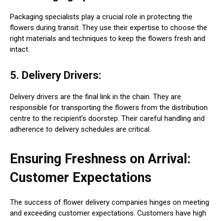
Packaging specialists play a crucial role in protecting the
flowers during transit. They use their expertise to choose the
right materials and techniques to keep the flowers fresh and
intact.
5. Delivery Drivers:
Delivery drivers are the final link in the chain. They are
responsible for transporting the flowers from the distribution
centre to the recipient’s doorstep. Their careful handling and
adherence to delivery schedules are critical.
Ensuring Freshness on Arrival:
Customer Expectations
The success of flower delivery companies hinges on meeting
and exceeding customer expectations. Customers have high