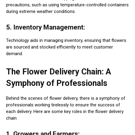
precautions, such as using temperature-controlled containers
during extreme weather conditions.
5. Inventory Management:
Technology aids in managing inventory, ensuring that flowers
are sourced and stocked efficiently to meet customer
demand.
The Flower Delivery Chain: A
Symphony of Professionals
Behind the scenes of flower delivery, there is a symphony of
professionals working tirelessly to ensure the success of
each delivery. Here are some key roles in the flower delivery
chain:
1. Growers and Farmers: