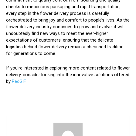
commitment to quality control. From sourcing and quality
checks to meticulous packaging and rapid transportation,
every step in the flower delivery process is carefully
orchestrated to bring joy and comfort to people’s lives. As the
flower delivery industry continues to grow and evolve, it will
undoubtedly find new ways to meet the ever-higher
expectations of customers, ensuring that the delicate
logistics behind flower delivery remain a cherished tradition
for generations to come.
If you’re interested in exploring more content related to flower
delivery, consider looking into the innovative solutions offered
by
RedGIF
.