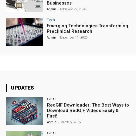
Businesses
Admin
-
February 25, 2026
Tech
Emerging Technologies Transforming
Preclinical Research
Admin
-
December 11, 2025
UPDATES
GIFs
RedGIF Downloader: The Best Ways to
Download RedGIF Videos Easily &
Fast!
Admin
-
March 5, 2025
GIFs