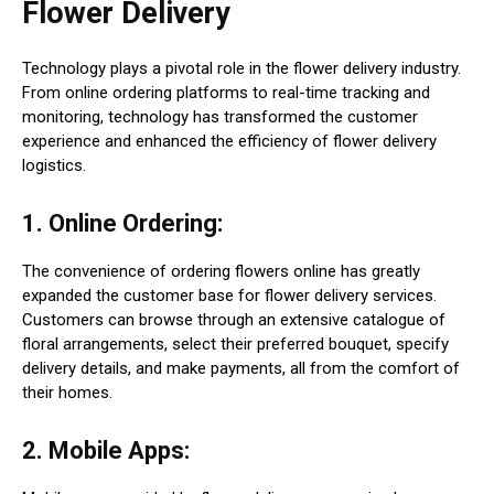
Flower Delivery
Technology plays a pivotal role in the flower delivery industry.
From online ordering platforms to real-time tracking and
monitoring, technology has transformed the customer
experience and enhanced the efficiency of flower delivery
logistics.
1. Online Ordering:
The convenience of ordering flowers online has greatly
expanded the customer base for flower delivery services.
Customers can browse through an extensive catalogue of
floral arrangements, select their preferred bouquet, specify
delivery details, and make payments, all from the comfort of
their homes.
2. Mobile Apps: