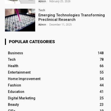
Admin
-
February 25, 2026
Tech
Emerging Technologies Transforming
Preclinical Research
Admin
-
December 11, 2025
POPULAR CATEGORIES
Business
148
Tech
78
Health
66
Entertainment
55
Home Improvement
54
Fashion
44
Education
41
Digital Marketing
25
Beauty
23
GIFs
19