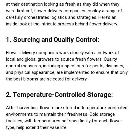
at their destination looking as fresh as they did when they
were first cut, flower delivery companies employ a range of
carefully orchestrated logistics and strategies. Here’s an
inside look at the intricate process behind flower delivery:
1. Sourcing and Quality Control:
Flower delivery companies work closely with a network of
local and global growers to source fresh flowers. Quality
control measures, including inspections for pests, diseases,
and physical appearance, are implemented to ensure that only
the best blooms are selected for delivery.
2. Temperature-Controlled Storage:
After harvesting, flowers are stored in temperature-controlled
environments to maintain their freshness. Cold storage
facilities, with temperatures set specifically for each flower
type, help extend their vase life.