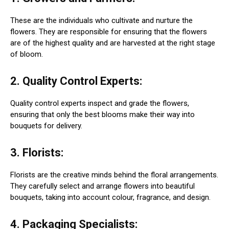
These are the individuals who cultivate and nurture the
flowers. They are responsible for ensuring that the flowers
are of the highest quality and are harvested at the right stage
of bloom.
2. Quality Control Experts:
Quality control experts inspect and grade the flowers,
ensuring that only the best blooms make their way into
bouquets for delivery.
3. Florists:
Florists are the creative minds behind the floral arrangements.
They carefully select and arrange flowers into beautiful
bouquets, taking into account colour, fragrance, and design.
4. Packaging Specialists: