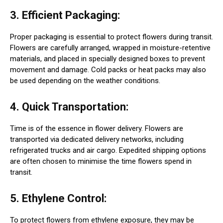
3. Efficient Packaging:
Proper packaging is essential to protect flowers during transit.
Flowers are carefully arranged, wrapped in moisture-retentive
materials, and placed in specially designed boxes to prevent
movement and damage. Cold packs or heat packs may also
be used depending on the weather conditions.
4. Quick Transportation:
Time is of the essence in flower delivery. Flowers are
transported via dedicated delivery networks, including
refrigerated trucks and air cargo. Expedited shipping options
are often chosen to minimise the time flowers spend in
transit.
5. Ethylene Control:
To protect flowers from ethylene exposure, they may be