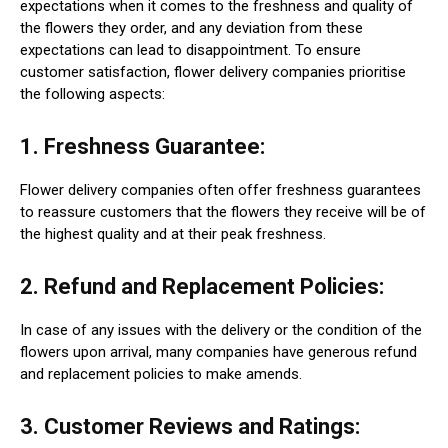
expectations when it comes to the freshness and quality of
the flowers they order, and any deviation from these
expectations can lead to disappointment. To ensure
customer satisfaction, flower delivery companies prioritise
the following aspects:
1. Freshness Guarantee:
Flower delivery companies often offer freshness guarantees
to reassure customers that the flowers they receive will be of
the highest quality and at their peak freshness.
2. Refund and Replacement Policies:
In case of any issues with the delivery or the condition of the
flowers upon arrival, many companies have generous refund
and replacement policies to make amends.
3. Customer Reviews and Ratings: