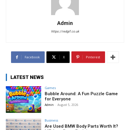
Admin
https://redgif.co.uk
Facebook
X
Pinterest
LATEST NEWS
Games
Bubble Around: A Fun Puzzle Game
for Everyone
Admin
-
August 5, 2026
Business
Are Used BMW Body Parts Worth It?