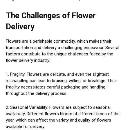
The Challenges of Flower
Delivery
Flowers are a perishable commodity, which makes their
transportation and delivery a challenging endeavour. Several
factors contribute to the unique challenges faced by the
flower delivery industry:
1. Fragility: Flowers are delicate, and even the slightest
mishandling can lead to bruising, wilting, or breakage. Their
fragility necessitates careful packaging and handling
throughout the delivery process.
2. Seasonal Variability: Flowers are subject to seasonal
availability. Different flowers bloom at different times of the
year, which can affect the variety and quality of flowers
available for delivery.