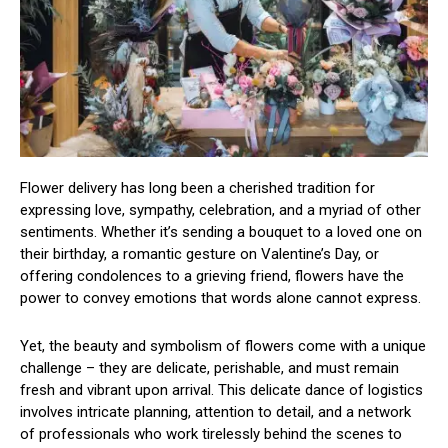
Flower delivery has long been a cherished tradition for
expressing love, sympathy, celebration, and a myriad of other
sentiments. Whether it’s sending a bouquet to a loved one on
their birthday, a romantic gesture on Valentine’s Day, or
offering condolences to a grieving friend, flowers have the
power to convey emotions that words alone cannot express.
Yet, the beauty and symbolism of flowers come with a unique
challenge – they are delicate, perishable, and must remain
fresh and vibrant upon arrival. This delicate dance of logistics
involves intricate planning, attention to detail, and a network
of professionals who work tirelessly behind the scenes to