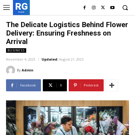
RG
RedGIF
The Delicate Logistics Behind Flower
Delivery: Ensuring Freshness on
Arrival
BUSINESS
November 4, 2023
Updated:
August 21, 2025
By
Admin
Facebook
X
Pinterest