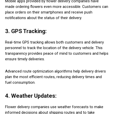
Mobile apps provided by flower delivery companies have
made ordering flowers even more accessible. Customers can
place orders on their smartphones and receive push
notifications about the status of their delivery.
3. GPS Tracking:
Real-time GPS tracking allows both customers and delivery
personnel to track the location of the delivery vehicle. This
transparency provides peace of mind to customers and helps
ensure timely deliveries.
Advanced route optimization algorithms help delivery drivers
plan the most efficient routes, reducing delivery times and
fuel consumption.
4. Weather Updates:
Flower delivery companies use weather forecasts to make
informed decisions about shipping routes and to take