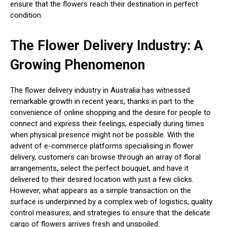
ensure that the flowers reach their destination in perfect
condition.
The Flower Delivery Industry: A
Growing Phenomenon
The flower delivery industry in Australia has witnessed
remarkable growth in recent years, thanks in part to the
convenience of online shopping and the desire for people to
connect and express their feelings, especially during times
when physical presence might not be possible. With the
advent of e-commerce platforms specialising in flower
delivery, customers can browse through an array of floral
arrangements, select the perfect bouquet, and have it
delivered to their desired location with just a few clicks.
However, what appears as a simple transaction on the
surface is underpinned by a complex web of logistics, quality
control measures, and strategies to ensure that the delicate
cargo of flowers arrives fresh and unspoiled.