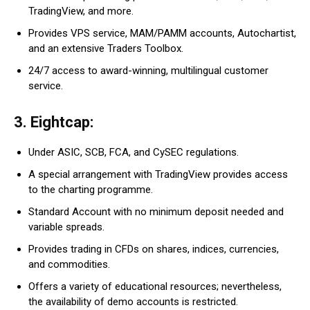
TradingView, and more.
Provides VPS service, MAM/PAMM accounts, Autochartist,
and an extensive Traders Toolbox.
24/7 access to award-winning, multilingual customer
service.
3. Eightcap:
Under ASIC, SCB, FCA, and CySEC regulations.
A special arrangement with TradingView provides access
to the charting programme.
Standard Account with no minimum deposit needed and
variable spreads.
Provides trading in CFDs on shares, indices, currencies,
and commodities.
Offers a variety of educational resources; nevertheless,
the availability of demo accounts is restricted.