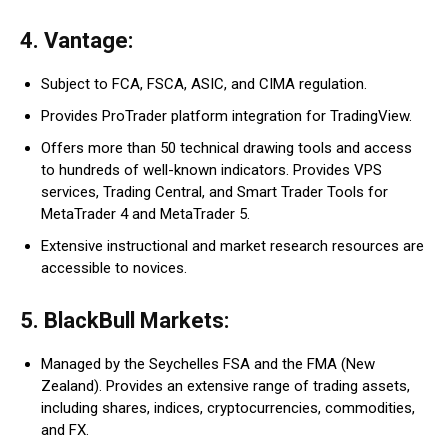
4. Vantage:
Subject to FCA, FSCA, ASIC, and CIMA regulation.
Provides ProTrader platform integration for TradingView.
Offers more than 50 technical drawing tools and access
to hundreds of well-known indicators. Provides VPS
services, Trading Central, and Smart Trader Tools for
MetaTrader 4 and MetaTrader 5.
Extensive instructional and market research resources are
accessible to novices.
5. BlackBull Markets:
Managed by the Seychelles FSA and the FMA (New
Zealand). Provides an extensive range of trading assets,
including shares, indices, cryptocurrencies, commodities,
and FX.