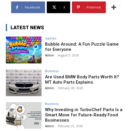
Facebook
X
Pinterest
LATEST NEWS
Games
Bubble Around: A Fun Puzzle Game
for Everyone
Admin
-
August 5, 2026
Business
Are Used BMW Body Parts Worth It?
MT Auto Parts Explains
Admin
-
February 28, 2026
Business
Why Investing in TurboChef Parts Is a
Smart Move for Future-Ready Food
Businesses
Admin
-
February 25, 2026