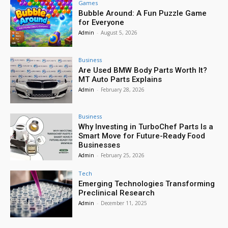
Games
Bubble Around: A Fun Puzzle Game
for Everyone
Admin
-
August 5, 2026
Business
Are Used BMW Body Parts Worth It?
MT Auto Parts Explains
Admin
-
February 28, 2026
Business
Why Investing in TurboChef Parts Is a
Smart Move for Future-Ready Food
Businesses
Admin
-
February 25, 2026
Tech
Emerging Technologies Transforming
Preclinical Research
Admin
-
December 11, 2025