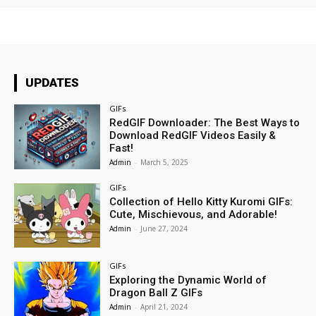
UPDATES
GIFs
RedGIF Downloader: The Best Ways to
Download RedGIF Videos Easily &
Fast!
Admin
-
March 5, 2025
GIFs
Collection of Hello Kitty Kuromi GIFs:
Cute, Mischievous, and Adorable!
Admin
-
June 27, 2024
GIFs
Exploring the Dynamic World of
Dragon Ball Z GIFs
Admin
-
April 21, 2024