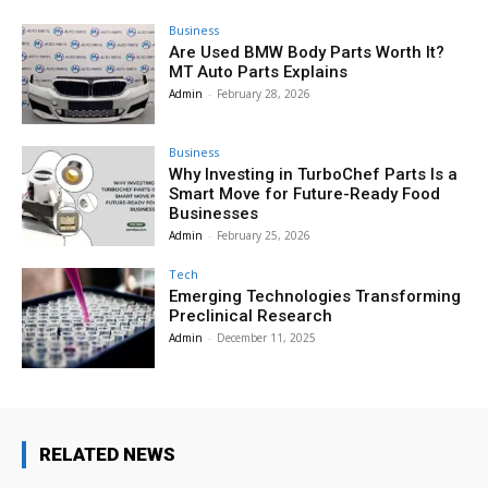
Business
Are Used BMW Body Parts Worth It?
MT Auto Parts Explains
Admin
-
February 28, 2026
Business
Why Investing in TurboChef Parts Is a
Smart Move for Future-Ready Food
Businesses
Admin
-
February 25, 2026
Tech
Emerging Technologies Transforming
Preclinical Research
Admin
-
December 11, 2025
RELATED NEWS