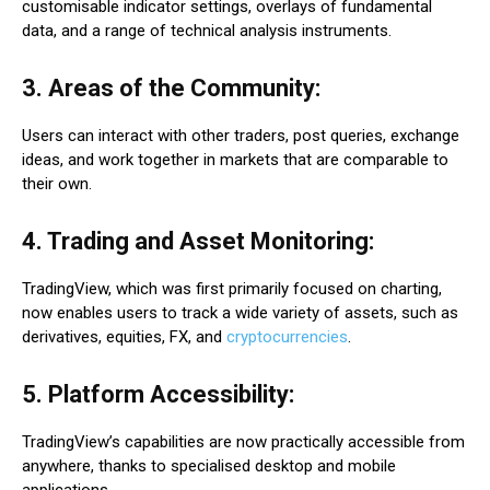
customisable indicator settings, overlays of fundamental
data, and a range of technical analysis instruments.
3. Areas of the Community:
Users can interact with other traders, post queries, exchange
ideas, and work together in markets that are comparable to
their own.
4. Trading and Asset Monitoring:
TradingView, which was first primarily focused on charting,
now enables users to track a wide variety of assets, such as
derivatives, equities, FX, and
cryptocurrencies
.
5. Platform Accessibility:
TradingView’s capabilities are now practically accessible from
anywhere, thanks to specialised desktop and mobile