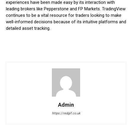
experiences have been made easy by its interaction with
leading brokers like Pepperstone and FP Markets. TradingView
continues to be a vital resource for traders looking to make
well-informed decisions because of its intuitive platforms and
detailed asset tracking.
Admin
https://redgif.co.uk