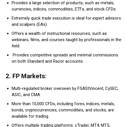
Provides a large selection of products, such as metals,
currencies, indices, commodities, ETFs, and stock CFDs.
Extremely quick trade execution is ideal for expert advisors
and scalpers (EAs).
Offers a wealth of instructional resources, such as
webinars, films, and courses taught by professionals in the
field.
Provides competitive spreads and minimal commissions
on both Standard and Razor accounts.
2. FP Markets:
Multi-regulated broker overseen by FSAStVincent, CySEC,
ASIC, and CMA.
More than 10,000 CFDs, including forex, indices, metals,
bonds, cryptocurrencies, commodities, and stocks, are
available for trading.
Offers multiple trading platforms: cTrader, MT4, MT5,