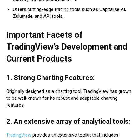
Offers cutting-edge trading tools such as Capitalise AI,
Zulutrade, and API tools.
Important Facets of
TradingView’s Development and
Current Products
1. Strong Charting Features:
Originally designed as a charting tool, TradingView has grown
to be well-known for its robust and adaptable charting
features.
2. An extensive array of analytical tools:
TradingView
provides an extensive toolkit that includes