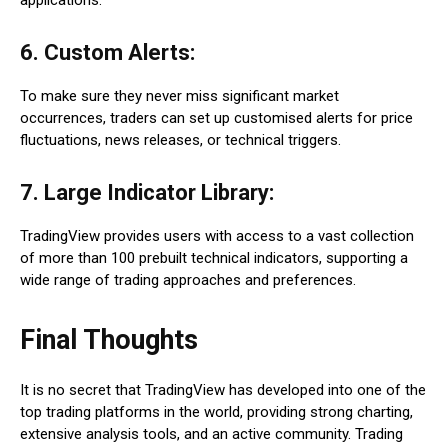
applications.
6. Custom Alerts:
To make sure they never miss significant market
occurrences, traders can set up customised alerts for price
fluctuations, news releases, or technical triggers.
7. Large Indicator Library:
TradingView provides users with access to a vast collection
of more than 100 prebuilt technical indicators, supporting a
wide range of trading approaches and preferences.
Final Thoughts
It is no secret that TradingView has developed into one of the
top trading platforms in the world, providing strong charting,
extensive analysis tools, and an active community. Trading