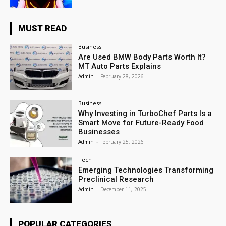
MUST READ
Business
Are Used BMW Body Parts Worth It?
MT Auto Parts Explains
Admin
-
February 28, 2026
Business
Why Investing in TurboChef Parts Is a
Smart Move for Future-Ready Food
Businesses
Admin
-
February 25, 2026
Tech
Emerging Technologies Transforming
Preclinical Research
Admin
-
December 11, 2025
POPULAR CATEGORIES