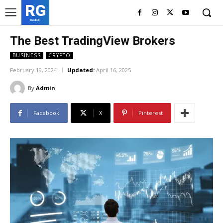
RG
RedGIF
The Best TradingView Brokers
BUSINESS
CRYPTO
February 19, 2024
Updated:
April 16, 2025
By
Admin
Facebook
X
Pinterest