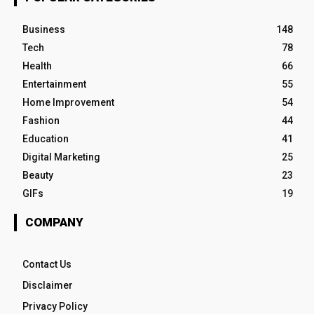
Business
148
Tech
78
Health
66
Entertainment
55
Home Improvement
54
Fashion
44
Education
41
Digital Marketing
25
Beauty
23
GIFs
19
COMPANY
Contact Us
Disclaimer
Privacy Policy