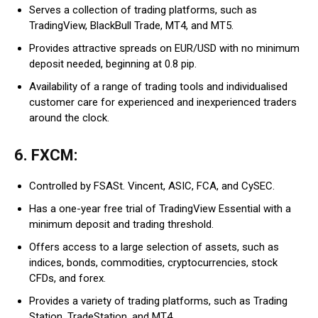
Serves a collection of trading platforms, such as
TradingView, BlackBull Trade, MT4, and MT5.
Provides attractive spreads on EUR/USD with no minimum
deposit needed, beginning at 0.8 pip.
Availability of a range of trading tools and individualised
customer care for experienced and inexperienced traders
around the clock.
6. FXCM:
Controlled by FSASt. Vincent, ASIC, FCA, and CySEC.
Has a one-year free trial of TradingView Essential with a
minimum deposit and trading threshold.
Offers access to a large selection of assets, such as
indices, bonds, commodities, cryptocurrencies, stock
CFDs, and forex.
Provides a variety of trading platforms, such as Trading
Station, TradeStation, and MT4.