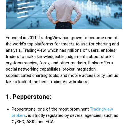
Founded in 2011, TradingView has grown to become one of
the world’s top platforms for traders to use for charting and
analysis. TradingView, which has millions of users, enables
traders to make knowledgeable judgements about stocks,
cryptocurrencies, forex, and other markets. It also offers
social networking capabilities, broker integration,
sophisticated charting tools, and mobile accessibility. Let us
take a look at the best TradingView brokers:
1. Pepperstone:
Pepperstone, one of the most prominent
TradingView
brokers
, is strictly regulated by several agencies, such as
CySEC, ASIC, and FCA.