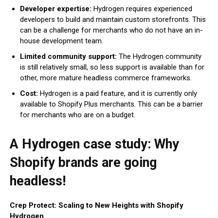
Developer expertise:
Hydrogen requires experienced
developers to build and maintain custom storefronts. This
can be a challenge for merchants who do not have an in-
house development team.
Limited community support:
The Hydrogen community
is still relatively small, so less support is available than for
other, more mature headless commerce frameworks.
Cost:
Hydrogen is a paid feature, and it is currently only
available to Shopify Plus merchants. This can be a barrier
for merchants who are on a budget.
A Hydrogen case study: Why
Shopify brands are going
headless!
Crep Protect: Scaling to New Heights with Shopify
Hydrogen