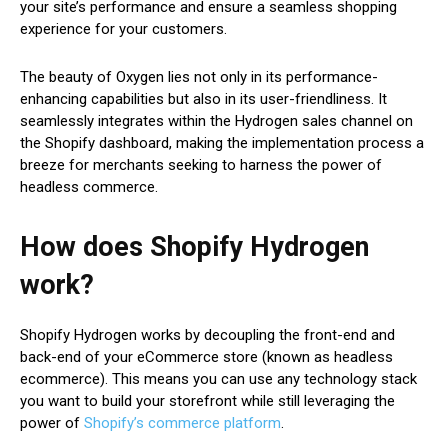
your site’s performance and ensure a seamless shopping
experience for your customers.
The beauty of Oxygen lies not only in its performance-
enhancing capabilities but also in its user-friendliness. It
seamlessly integrates within the Hydrogen sales channel on
the Shopify dashboard, making the implementation process a
breeze for merchants seeking to harness the power of
headless commerce.
How does Shopify Hydrogen
work?
Shopify Hydrogen works by decoupling the front-end and
back-end of your eCommerce store (known as headless
ecommerce). This means you can use any technology stack
you want to build your storefront while still leveraging the
power of
Shopify’s commerce platform
.