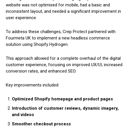
website was not optimised for mobile, had a basic and
inconsistent layout, and needed a significant improvement in
user experience.
To address these challenges, Crep Protect partnered with
Fourmeta UK to implement a new headless commerce
solution using Shopify Hydrogen.
This approach allowed for a complete overhaul of the digital
customer experience, focusing on improved UX/UI, increased
conversion rates, and enhanced SEO.
Key improvements included:
Optimized Shopify homepage and product pages
Introduction of customer reviews, dynamic imagery,
and videos
Smoother checkout process