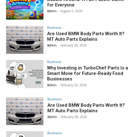
for Everyone
Admin
-
August 5, 2026
Business
Are Used BMW Body Parts Worth It?
MT Auto Parts Explains
Admin
-
February 28, 2026
Business
Why Investing in TurboChef Parts Is a
Smart Move for Future-Ready Food
Businesses
Admin
-
February 25, 2026
Business
Are Used BMW Body Parts Worth It?
MT Auto Parts Explains
Admin
-
February 28, 2026
Business