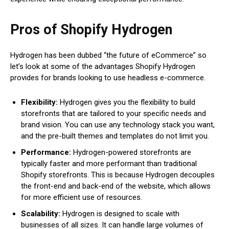
Pros of Shopify Hydrogen
Hydrogen has been dubbed “the future of eCommerce” so
let’s look at some of the advantages Shopify Hydrogen
provides for brands looking to use headless e-commerce.
Flexibility:
Hydrogen gives you the flexibility to build
storefronts that are tailored to your specific needs and
brand vision. You can use any technology stack you want,
and the pre-built themes and templates do not limit you.
Performance:
Hydrogen-powered storefronts are
typically faster and more performant than traditional
Shopify storefronts. This is because Hydrogen decouples
the front-end and back-end of the website, which allows
for more efficient use of resources.
Scalability:
Hydrogen is designed to scale with
businesses of all sizes. It can handle large volumes of