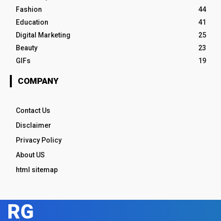
Fashion
44
Education
41
Digital Marketing
25
Beauty
23
GIFs
19
COMPANY
Contact Us
Disclaimer
Privacy Policy
About US
html sitemap
RG