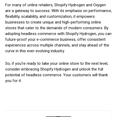
For many of online retailers, Shopify Hydrogen and Oxygen
are a gateway to success. With its emphasis on performance,
flexibility, scalability, and customization, it empowers
businesses to create unique and high-performing online
stores that cater to the demands of modern consumers. By
adopting headless commerce with Shopify Hydrogen, you can
future-proof your e-commerce business, offer consistent
experiences across multiple channels, and stay ahead of the
curve in this ever-evolving industry.
So, if you’re ready to take your online store to the next level,
consider embracing Shopify Hydrogen and unlock the full
potential of headless commerce. Your customers will thank
you for it.