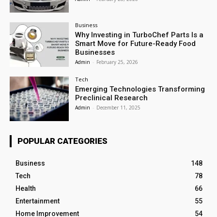
Business
Why Investing in TurboChef Parts Is a
Smart Move for Future-Ready Food
Businesses
Admin
-
February 25, 2026
Tech
Emerging Technologies Transforming
Preclinical Research
Admin
-
December 11, 2025
POPULAR CATEGORIES
Business
148
Tech
78
Health
66
Entertainment
55
Home Improvement
54