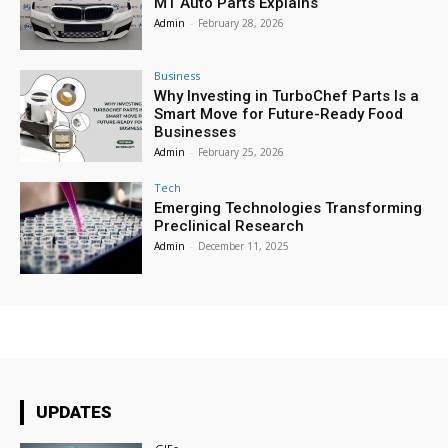
MT Auto Parts Explains
Admin
-
February 28, 2026
Business
Why Investing in TurboChef Parts Is a
Smart Move for Future-Ready Food
Businesses
Admin
-
February 25, 2026
Tech
Emerging Technologies Transforming
Preclinical Research
Admin
-
December 11, 2025
UPDATES