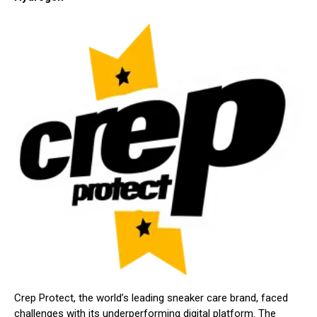
Crep Protect, the world’s leading sneaker care brand, faced
challenges with its underperforming digital platform. The