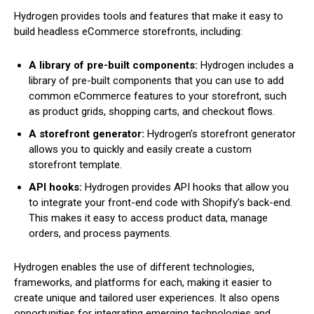
Hydrogen provides tools and features that make it easy to
build headless eCommerce storefronts, including:
A library of pre-built components:
Hydrogen includes a
library of pre-built components that you can use to add
common eCommerce features to your storefront, such
as product grids, shopping carts, and checkout flows.
A storefront generator:
Hydrogen’s storefront generator
allows you to quickly and easily create a custom
storefront template.
API hooks:
Hydrogen provides API hooks that allow you
to integrate your front-end code with Shopify’s back-end.
This makes it easy to access product data, manage
orders, and process payments.
Hydrogen enables the use of different technologies,
frameworks, and platforms for each, making it easier to
create unique and tailored user experiences. It also opens
opportunities for integrating emerging technologies and