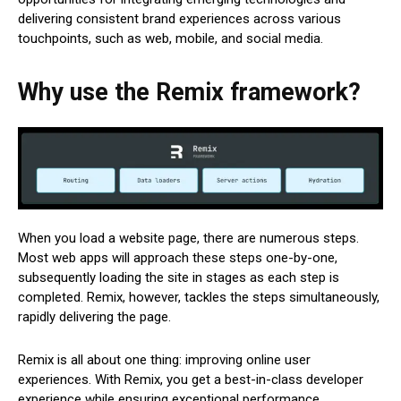
delivering consistent brand experiences across various
touchpoints, such as web, mobile, and social media.
Why use the Remix framework?
When you load a website page, there are numerous steps.
Most web apps will approach these steps one-by-one,
subsequently loading the site in stages as each step is
completed. Remix, however, tackles the steps simultaneously,
rapidly delivering the page.
Remix is all about one thing: improving online user
experiences. With Remix, you get a best-in-class developer
experience while ensuring exceptional performance.