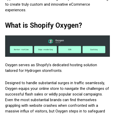
to create truly custom and innovative eCommerce
experiences.
What is Shopify Oxygen?
Oxygen serves as Shopify’s dedicated hosting solution
tailored for Hydrogen storefronts.
Designed to handle substantial surges in traffic seamlessly,
Oxygen equips your online store to navigate the challenges of
successful flash sales or wildly popular social campaigns.
Even the most substantial brands can find themselves
grappling with website crashes when confronted with a
massive influx of visitors, but Oxygen steps in to safeguard