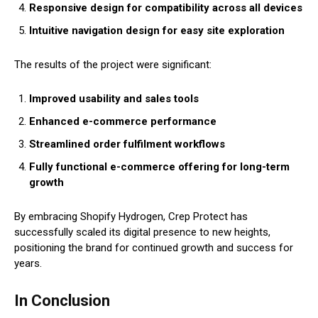
Responsive design for compatibility across all devices
Intuitive navigation design for easy site exploration
The results of the project were significant:
Improved usability and sales tools
Enhanced e-commerce performance
Streamlined order fulfilment workflows
Fully functional e-commerce offering for long-term
growth
By embracing Shopify Hydrogen, Crep Protect has
successfully scaled its digital presence to new heights,
positioning the brand for continued growth and success for
years.
In Conclusion