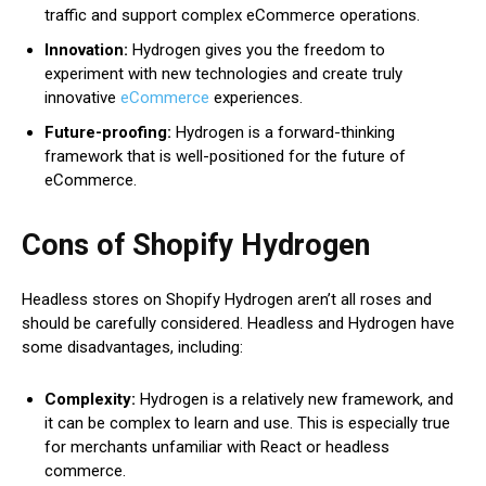
traffic and support complex eCommerce operations.
Innovation:
Hydrogen gives you the freedom to
experiment with new technologies and create truly
innovative
eCommerce
experiences.
Future-proofing:
Hydrogen is a forward-thinking
framework that is well-positioned for the future of
eCommerce.
Cons of Shopify Hydrogen
Headless stores on Shopify Hydrogen aren’t all roses and
should be carefully considered. Headless and Hydrogen have
some disadvantages, including:
Complexity:
Hydrogen is a relatively new framework, and
it can be complex to learn and use. This is especially true
for merchants unfamiliar with React or headless
commerce.