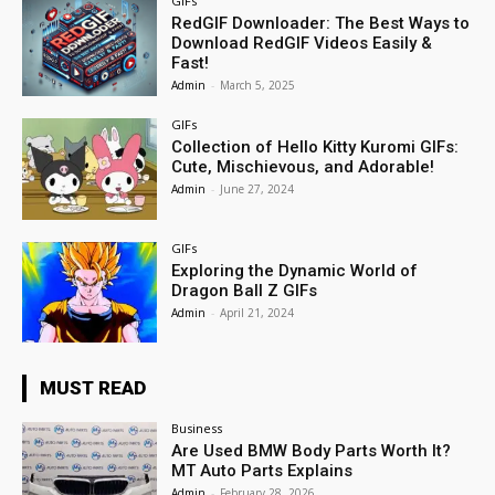
GIFs
RedGIF Downloader: The Best Ways to
Download RedGIF Videos Easily &
Fast!
Admin
-
March 5, 2025
GIFs
Collection of Hello Kitty Kuromi GIFs:
Cute, Mischievous, and Adorable!
Admin
-
June 27, 2024
GIFs
Exploring the Dynamic World of
Dragon Ball Z GIFs
Admin
-
April 21, 2024
MUST READ
Business
Are Used BMW Body Parts Worth It?
MT Auto Parts Explains
Admin
-
February 28, 2026