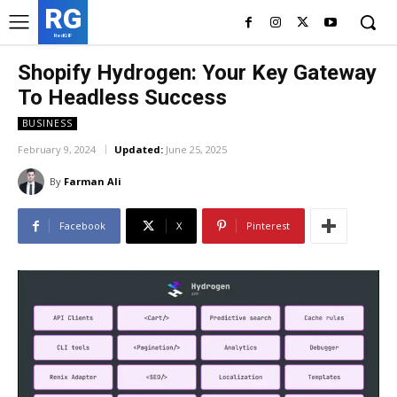
RG
RedGIF
Shopify Hydrogen: Your Key Gateway
To Headless Success
BUSINESS
February 9, 2024
Updated:
June 25, 2025
By
Farman Ali
Facebook
X
Pinterest