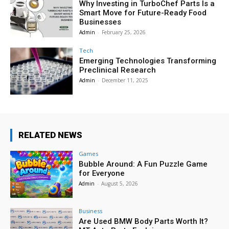
Why Investing in TurboChef Parts Is a
Smart Move for Future-Ready Food
Businesses
Admin
-
February 25, 2026
Tech
Emerging Technologies Transforming
Preclinical Research
Admin
-
December 11, 2025
RELATED NEWS
Games
Bubble Around: A Fun Puzzle Game
for Everyone
Admin
-
August 5, 2026
Business
Are Used BMW Body Parts Worth It?