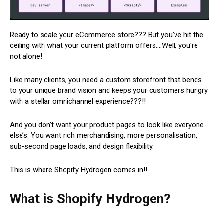
Ready to scale your eCommerce store??? But you’ve hit the
ceiling with what your current platform offers….Well, you’re
not alone!
Like many clients, you need a custom storefront that bends
to your unique brand vision and keeps your customers hungry
with a stellar omnichannel experience???!!
And you don’t want your product pages to look like everyone
else’s. You want rich merchandising, more personalisation,
sub-second page loads, and design flexibility.
This is where Shopify Hydrogen comes in!!
What is Shopify Hydrogen?