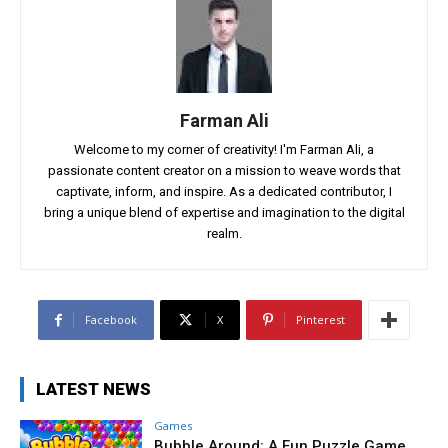
Farman Ali
Welcome to my corner of creativity! I'm Farman Ali, a
passionate content creator on a mission to weave words that
captivate, inform, and inspire. As a dedicated contributor, I
bring a unique blend of expertise and imagination to the digital
realm.
Facebook
X
Pinterest
LATEST NEWS
Games
Bubble Around: A Fun Puzzle Game