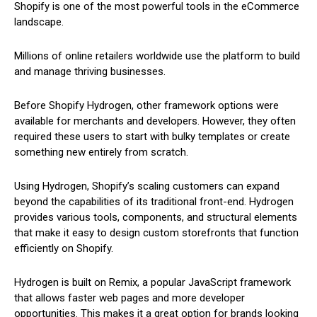
Shopify is one of the most powerful tools in the eCommerce
landscape.
Millions of online retailers worldwide use the platform to build
and manage thriving businesses.
Before Shopify Hydrogen, other framework options were
available for merchants and developers. However, they often
required these users to start with bulky templates or create
something new entirely from scratch.
Using Hydrogen, Shopify’s scaling customers can expand
beyond the capabilities of its traditional front-end. Hydrogen
provides various tools, components, and structural elements
that make it easy to design custom storefronts that function
efficiently on Shopify.
Hydrogen is built on Remix, a popular JavaScript framework
that allows faster web pages and more developer
opportunities. This makes it a great option for brands looking