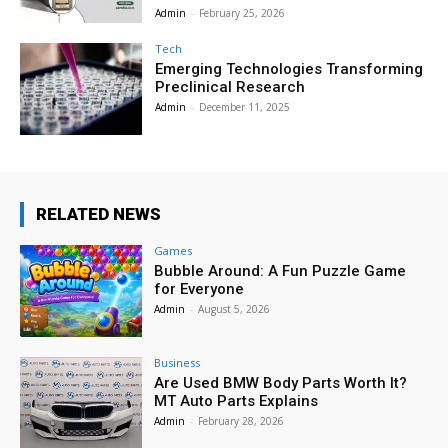
Admin
-
February 25, 2026
Tech
Emerging Technologies Transforming
Preclinical Research
Admin
-
December 11, 2025
RELATED NEWS
Games
Bubble Around: A Fun Puzzle Game
for Everyone
Admin
-
August 5, 2026
Business
Are Used BMW Body Parts Worth It?
MT Auto Parts Explains
Admin
-
February 28, 2026