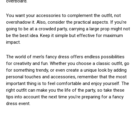
overboard.
You want your accessories to complement the outfit, not
overshadow it. Also, consider the practical aspects. If you’re
going to be at a crowded party, carrying a large prop might not
be the best idea. Keep it simple but effective for maximum
impact.
The world of men’s fancy dress offers endless possibilities
for creativity and fun. Whether you choose a classic outfit, go
for something trendy, or even create a unique look by adding
personal touches and accessories, remember that the most
important thing is to feel comfortable and enjoy yourself. The
right outfit can make you the life of the party, so take these
tips into account the next time you’re preparing for a fancy
dress event.