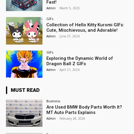
Fast!
Admin
-
March 5, 2025
GIFs
Collection of Hello Kitty Kuromi GIFs:
Cute, Mischievous, and Adorable!
Admin
-
June 27, 2024
GIFs
Exploring the Dynamic World of
Dragon Ball Z GIFs
Admin
-
April 21, 2024
MUST READ
Business
Are Used BMW Body Parts Worth It?
MT Auto Parts Explains
Admin
-
February 28, 2026