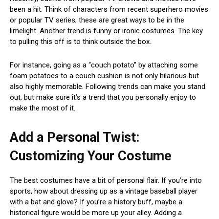
been a hit. Think of characters from recent superhero movies
or popular TV series; these are great ways to be in the
limelight. Another trend is funny or ironic costumes. The key
to pulling this off is to think outside the box.
For instance, going as a “couch potato” by attaching some
foam potatoes to a couch cushion is not only hilarious but
also highly memorable. Following trends can make you stand
out, but make sure it’s a trend that you personally enjoy to
make the most of it.
Add a Personal Twist:
Customizing Your Costume
The best costumes have a bit of personal flair. If you’re into
sports, how about dressing up as a vintage baseball player
with a bat and glove? If you’re a history buff, maybe a
historical figure would be more up your alley. Adding a