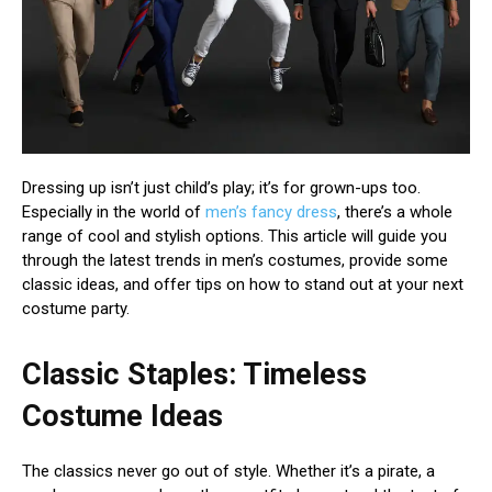
Dressing up isn’t just child’s play; it’s for grown-ups too.
Especially in the world of
men’s fancy dress
, there’s a whole
range of cool and stylish options. This article will guide you
through the latest trends in men’s costumes, provide some
classic ideas, and offer tips on how to stand out at your next
costume party.
Classic Staples: Timeless
Costume Ideas
The classics never go out of style. Whether it’s a pirate, a