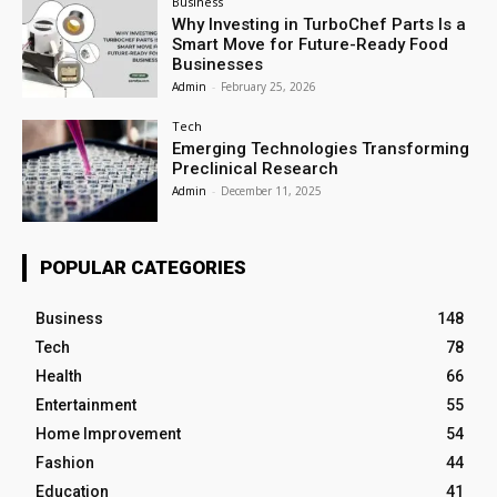
Business
Why Investing in TurboChef Parts Is a
Smart Move for Future-Ready Food
Businesses
Admin
-
February 25, 2026
Tech
Emerging Technologies Transforming
Preclinical Research
Admin
-
December 11, 2025
POPULAR CATEGORIES
Business
148
Tech
78
Health
66
Entertainment
55
Home Improvement
54
Fashion
44
Education
41