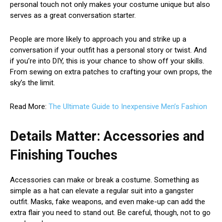
personal touch not only makes your costume unique but also
serves as a great conversation starter.
People are more likely to approach you and strike up a
conversation if your outfit has a personal story or twist. And
if you’re into DIY, this is your chance to show off your skills.
From sewing on extra patches to crafting your own props, the
sky’s the limit.
Read More:
The Ultimate Guide to Inexpensive Men’s Fashion
Details Matter: Accessories and
Finishing Touches
Accessories can make or break a costume. Something as
simple as a hat can elevate a regular suit into a gangster
outfit. Masks, fake weapons, and even make-up can add the
extra flair you need to stand out. Be careful, though, not to go