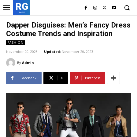
RG
RedGIF
Dapper Disguises: Men’s Fancy Dress
Costume Trends and Inspiration
FASHION
November 20, 2023
Updated:
November 20, 2023
By
Admin
Facebook
X
Pinterest