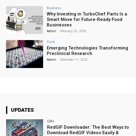
Business
Why Investing in TurboChef Parts Is a
Smart Move for Future-Ready Food
Businesses
Admin
-
February 25, 2026
Tech
Emerging Technologies Transforming
Preclinical Research
Admin
-
December 11, 2025
UPDATES
GIFs
RedGIF Downloader: The Best Ways to
Download RedGIF Videos Easily &