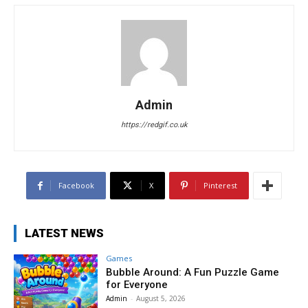
Admin
https://redgif.co.uk
Facebook
X
Pinterest
LATEST NEWS
Games
Bubble Around: A Fun Puzzle Game
for Everyone
Admin
-
August 5, 2026