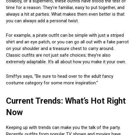
cowboy, or a superhero, these outfits have stood the test of
time for a reason. They’re familiar, easy to put together, and
always a hit at parties. What makes them even better is that
you can always add a personal twist.
For example, a pirate outfit can be simple with just a striped
shirt and an eye patch, or you can go all out with a fake parrot
on your shoulder and a treasure chest to carry around.
Classic outfits are not just safe choices; they’re also
extremely adaptable. It’s all about how you make it your own.
Smiffys says, “Be sure to head over to the adult fancy
costume category for some more inspiration.”
Current Trends: What’s Hot Right
Now
Keeping up with trends can make you the talk of the party.
Recently, outfits from popular TV shows and movies have