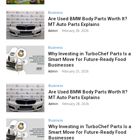
Business
Are Used BMW Body Parts Worth It?
MT Auto Parts Explains
Admin
-
February 28, 2026
Business
Why Investing in TurboChef Parts Is a
Smart Move for Future-Ready Food
Businesses
Admin
-
February 25, 2026
Business
Are Used BMW Body Parts Worth It?
MT Auto Parts Explains
Admin
-
February 28, 2026
Business
Why Investing in TurboChef Parts Is a
Smart Move for Future-Ready Food
Businesses