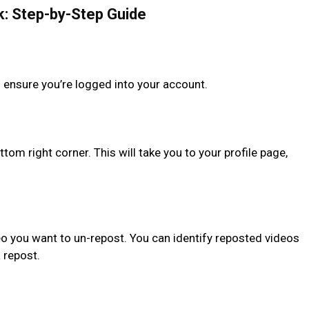
k: Step-by-Step Guide
 ensure you’re logged into your account.
ttom right corner. This will take you to your profile page,
deo you want to un-repost. You can identify reposted videos
a repost.