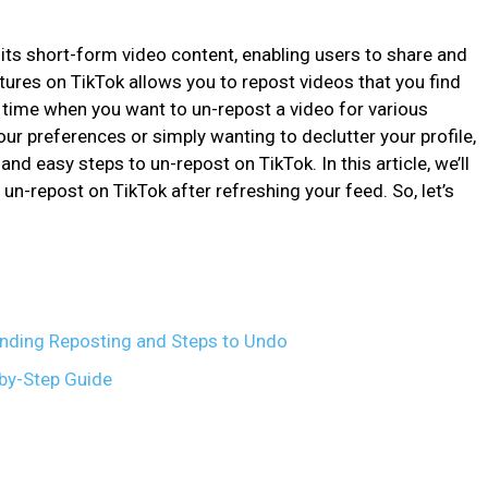
its short-form video content, enabling users to share and
ures on TikTok allows you to repost videos that you find
 time when you want to un-repost a video for various
our preferences or simply wanting to declutter your profile,
and easy steps to un-repost on TikTok. In this article, we’ll
un-repost on TikTok after refreshing your feed. So, let’s
nding Reposting and Steps to Undo
-by-Step Guide