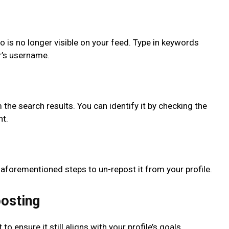
o is no longer visible on your feed. Type in keywords
or’s username.
the search results. You can identify it by checking the
nt.
 aforementioned steps to un-repost it from your profile.
posting
o ensure it still aligns with your profile’s goals.