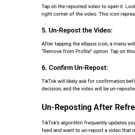
Tap on the reposted video to open it. Look
right corner of the video. This icon repre
5. Un-Repost the Video:
After tapping the ellipsis icon, a menu wi
“Remove from Profile” option. Tap on this 
6. Confirm Un-Repost:
TikTok will likely ask for confirmation b
decision, and the video will be un-reposte
Un-Reposting After Refre
TikTok’s algorithm frequently updates you
feed and want to un-repost a video that n