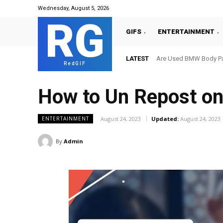
Wednesday, August 5, 2026
RG
GIFS
ENTERTAINMENT
LATEST
Are Used BMW Body Par
RedGIF
How to Un Repost on
August 24, 2023
Updated:
August 24, 2023
ENTERTAINMENT
By
Admin