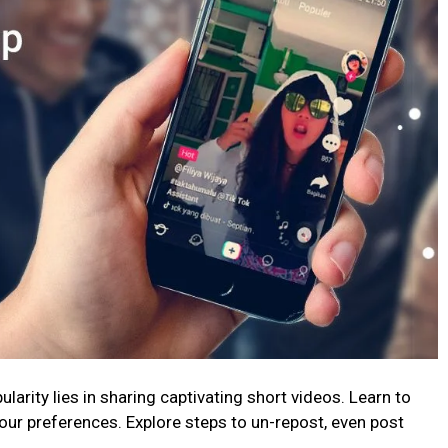
arity lies in sharing captivating short videos. Learn to
our preferences. Explore steps to un-repost, even post