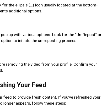
 for the ellipsis (…) icon usually located at the bottom-
sents additional options.
ll pop up with various options. Look for the “Un-Repost” or
option to initiate the un-reposting process.
efore removing the video from your profile. Confirm your
d.
shing Your Feed
r feed to provide fresh content. If you’ve refreshed your
o longer appears, follow these steps: