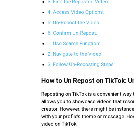
3. Find the Reposted Video:
4. Access Video Options:
5. Un-Repost the Video:
6. Confirm Un-Repost:
1. Use Search Function:
2. Navigate to the Video:
3. Follow Un-Reposting Steps:
How to Un Repost on TikTok: U
Reposting on TikTok is a convenient way t
allows you to showcase videos that resona
creator. However, there might be instanc
with your profile’s theme or message. H
video on TikTok.