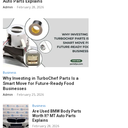
Auto Parts Explains
Admin
-
February 28, 2026
Business
Why Investing in TurboChef Parts Is a
Smart Move for Future-Ready Food
Businesses
Admin
-
February 25, 2026
Business
Are Used BMW Body Parts
Worth It? MT Auto Parts
Explains
February 28, 2026