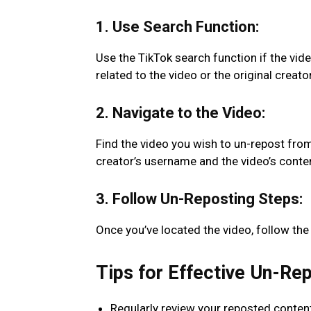
1. Use Search Function:
Use the TikTok search function if the vide
related to the video or the original creat
2. Navigate to the Video:
Find the video you wish to un-repost from 
creator’s username and the video’s conte
3. Follow Un-Reposting Steps:
Once you’ve located the video, follow the
Tips for Effective Un-Re
Regularly review your reposted content t