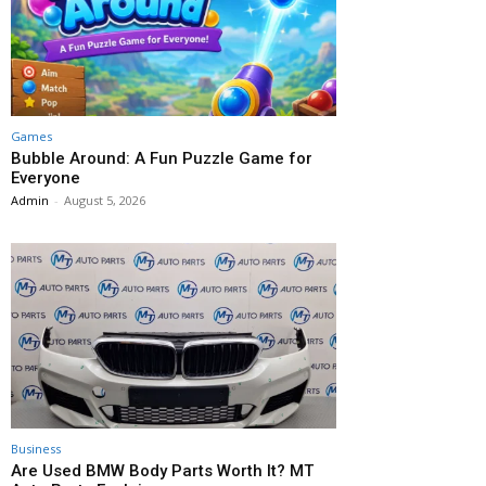
Games
Bubble Around: A Fun Puzzle Game for
Everyone
Admin
-
August 5, 2026
Business
Are Used BMW Body Parts Worth It? MT