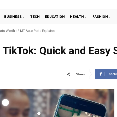
BUSINESS
TECH
EDUCATION
HEALTH
FASHION
ts Worth It? MT Auto Parts Explains
 TikTok: Quick and Easy 
Faceb
Share