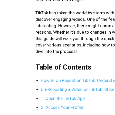
TikTok has taken the world by storm with 
discover engaging videos. One of the feat
interesting. However, there might come a
reasons. Whether it’s due to changes in y
this guide will walk you through the quick 
cover various scenarios, including how to 
dive into the process!
Table of Contents
How to Un Repost on TikTok: Understa
Un-Reposting a Video on TikTok: Step
1. Open the TikTok App:
2. Access Your Profile: