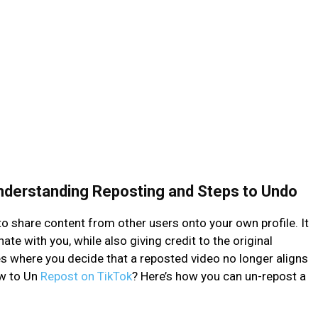
nderstanding Reposting and Steps to Undo
o share content from other users onto your own profile. It
te with you, while also giving credit to the original
es where you decide that a reposted video no longer aligns
ow to Un
Repost on TikTok
? Here’s how you can un-repost a