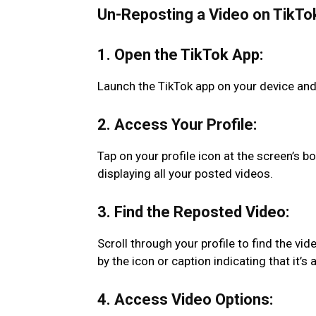
Un-Reposting a Video on TikTo
1. Open the TikTok App:
Launch the TikTok app on your device and
2. Access Your Profile:
Tap on your profile icon at the screen’s bo
displaying all your posted videos.
3. Find the Reposted Video:
Scroll through your profile to find the vi
by the icon or caption indicating that it’s 
4. Access Video Options: