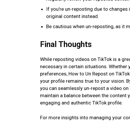
If you’re un-reposting due to changes 
original content instead.
Be cautious when un-reposting, as it 
Final Thoughts
While reposting videos on TikTok is a gr
necessary in certain situations. Whether y
preferences, How to Un Repost on TikTok?
your profile remains true to your vision. B
you can seamlessly un-repost a video on 
maintain a balance between the content y
engaging and authentic TikTok profile.
For more insights into managing your con