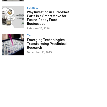
Business
Why Investing in TurboChef
Parts Is a Smart Move for
Future-Ready Food
Businesses
February 25, 2026
Tech
Emerging Technologies
Transforming Preclinical
Research
December 11, 2025