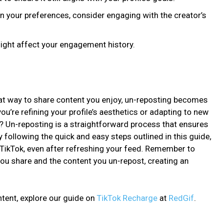
in your preferences, consider engaging with the creator’s
might affect your engagement history.
eat way to share content you enjoy, un-reposting becomes
ou’re refining your profile’s aesthetics or adapting to new
 Un-reposting is a straightforward process that ensures
y following the quick and easy steps outlined in this guide,
TikTok, even after refreshing your feed. Remember to
ou share and the content you un-repost, creating an
tent, explore our guide on
TikTok Recharge
at
RedGif
.