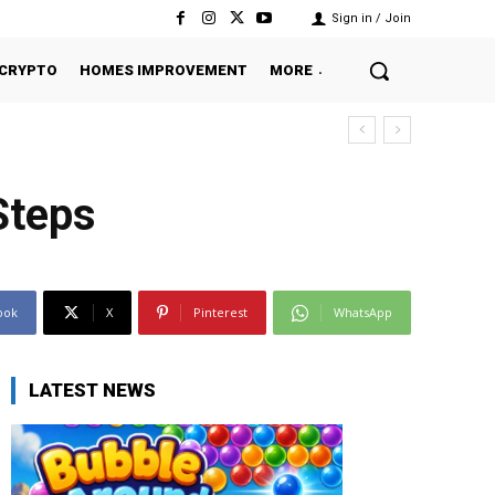
Sign in / Join
CRYPTO
HOMES IMPROVEMENT
MORE
Steps
ook
X
Pinterest
WhatsApp
LATEST NEWS