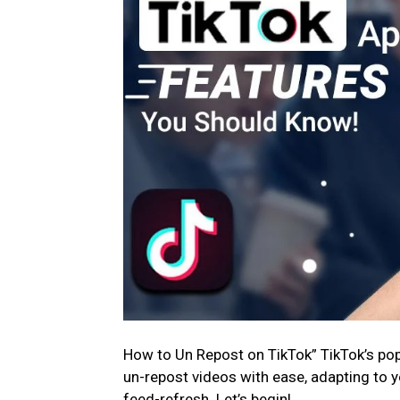
How to Un Repost on TikTok” TikTok’s popul
un-repost videos with ease, adapting to y
feed-refresh. Let’s begin!