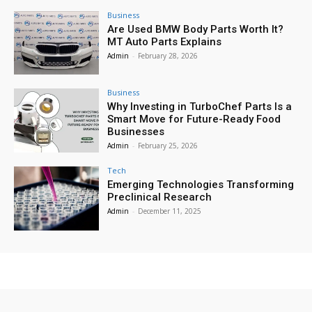
Business
Are Used BMW Body Parts Worth It?
MT Auto Parts Explains
Admin
-
February 28, 2026
Business
Why Investing in TurboChef Parts Is a
Smart Move for Future-Ready Food
Businesses
Admin
-
February 25, 2026
Tech
Emerging Technologies Transforming
Preclinical Research
Admin
-
December 11, 2025