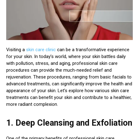
Visiting a
skin care clinic
can be a transformative experience
for your skin. In today’s world, where your skin battles daily
with pollution, stress, and aging, professional skin care
procedures can provide the much-needed relief and
rejuvenation. These procedures, ranging from basic facials to
advanced treatments, can significantly improve the health and
appearance of your skin. Let’s explore how various skin care
treatments can benefit your skin and contribute to a healthier,
more radiant complexion.
1. Deep Cleansing and Exfoliation
One of the primary benefits of professional skin care