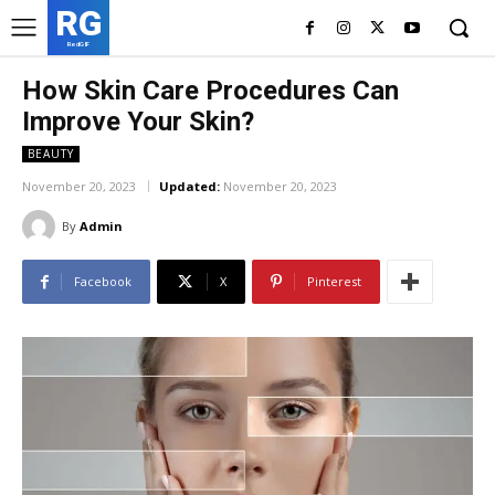
RG
RedGIF
How Skin Care Procedures Can
Improve Your Skin?
BEAUTY
November 20, 2023
Updated:
November 20, 2023
By
Admin
Facebook
X
Pinterest