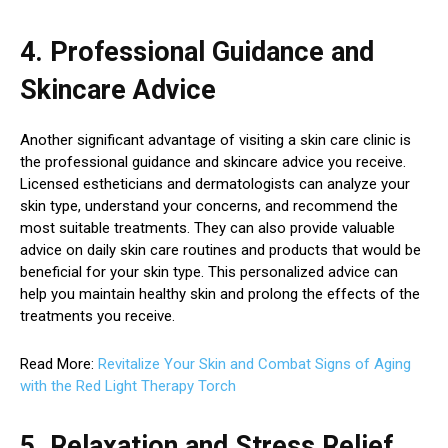
4. Professional Guidance and
Skincare Advice
Another significant advantage of visiting a skin care clinic is
the professional guidance and skincare advice you receive.
Licensed estheticians and dermatologists can analyze your
skin type, understand your concerns, and recommend the
most suitable treatments. They can also provide valuable
advice on daily skin care routines and products that would be
beneficial for your skin type. This personalized advice can
help you maintain healthy skin and prolong the effects of the
treatments you receive.
Read More:
Revitalize Your Skin and Combat Signs of Aging
with the Red Light Therapy Torch
5. Relaxation and Stress Relief