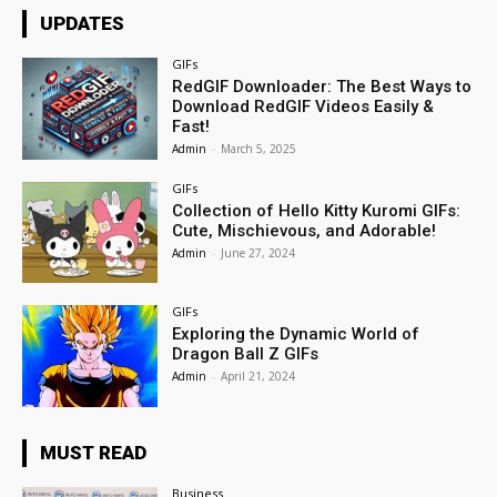
UPDATES
GIFs
RedGIF Downloader: The Best Ways to
Download RedGIF Videos Easily &
Fast!
Admin
-
March 5, 2025
GIFs
Collection of Hello Kitty Kuromi GIFs:
Cute, Mischievous, and Adorable!
Admin
-
June 27, 2024
GIFs
Exploring the Dynamic World of
Dragon Ball Z GIFs
Admin
-
April 21, 2024
MUST READ
Business