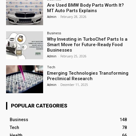
Are Used BMW Body Parts Worth It?
MT Auto Parts Explains
Admin
-
February 28, 2026
Business
Why Investing in TurboChef Parts Is a
Smart Move for Future-Ready Food
Businesses
Admin
-
February 25, 2026
Tech
Emerging Technologies Transforming
Preclinical Research
Admin
-
December 11, 2025
POPULAR CATEGORIES
Business
148
Tech
78
Health
66