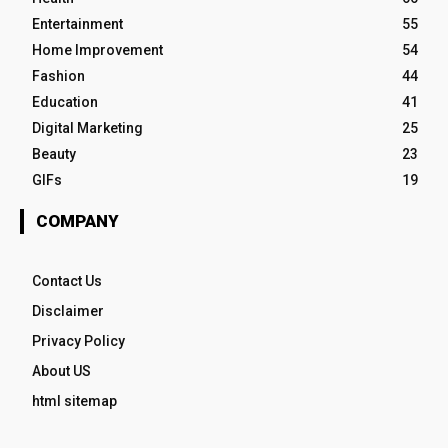
Entertainment
55
Home Improvement
54
Fashion
44
Education
41
Digital Marketing
25
Beauty
23
GIFs
19
COMPANY
Contact Us
Disclaimer
Privacy Policy
About US
html sitemap