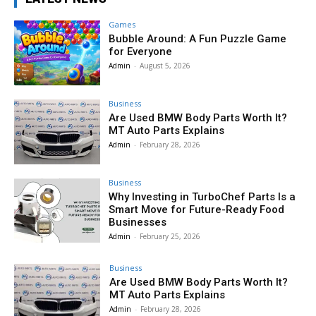
Games
Bubble Around: A Fun Puzzle Game
for Everyone
Admin
-
August 5, 2026
Business
Are Used BMW Body Parts Worth It?
MT Auto Parts Explains
Admin
-
February 28, 2026
Business
Why Investing in TurboChef Parts Is a
Smart Move for Future-Ready Food
Businesses
Admin
-
February 25, 2026
Business
Are Used BMW Body Parts Worth It?
MT Auto Parts Explains
Admin
-
February 28, 2026