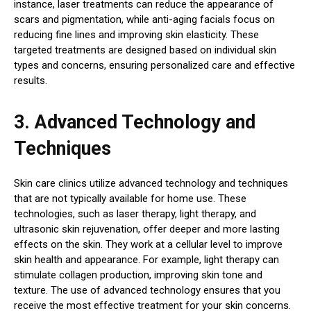
instance, laser treatments can reduce the appearance of
scars and pigmentation, while anti-aging facials focus on
reducing fine lines and improving skin elasticity. These
targeted treatments are designed based on individual skin
types and concerns, ensuring personalized care and effective
results.
3. Advanced Technology and
Techniques
Skin care clinics utilize advanced technology and techniques
that are not typically available for home use. These
technologies, such as laser therapy, light therapy, and
ultrasonic skin rejuvenation, offer deeper and more lasting
effects on the skin. They work at a cellular level to improve
skin health and appearance. For example, light therapy can
stimulate collagen production, improving skin tone and
texture. The use of advanced technology ensures that you
receive the most effective treatment for your skin concerns.