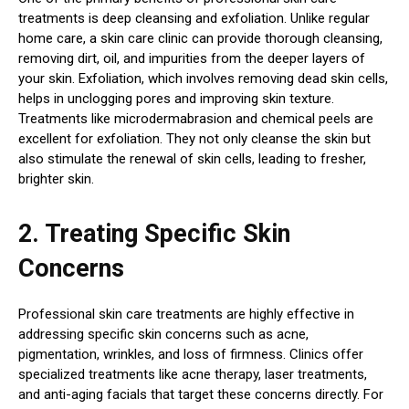
treatments is deep cleansing and exfoliation. Unlike regular
home care, a skin care clinic can provide thorough cleansing,
removing dirt, oil, and impurities from the deeper layers of
your skin. Exfoliation, which involves removing dead skin cells,
helps in unclogging pores and improving skin texture.
Treatments like microdermabrasion and chemical peels are
excellent for exfoliation. They not only cleanse the skin but
also stimulate the renewal of skin cells, leading to fresher,
brighter skin.
2. Treating Specific Skin
Concerns
Professional skin care treatments are highly effective in
addressing specific skin concerns such as acne,
pigmentation, wrinkles, and loss of firmness. Clinics offer
specialized treatments like acne therapy, laser treatments,
and anti-aging facials that target these concerns directly. For