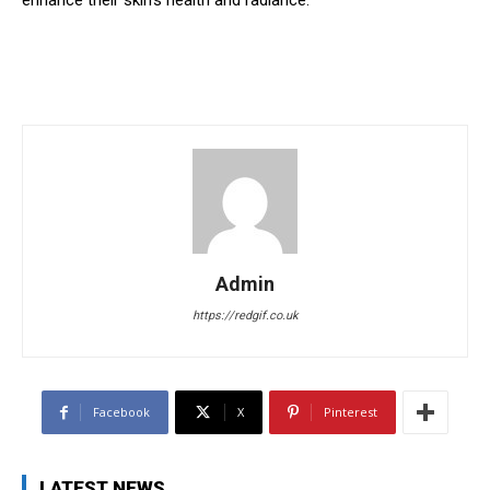
enhance their skin’s health and radiance.
Admin
https://redgif.co.uk
Facebook
X
Pinterest
LATEST NEWS