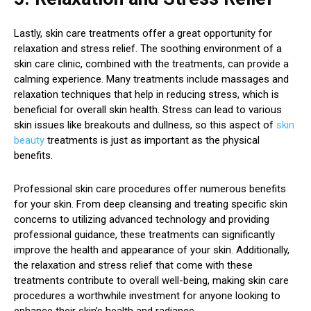
Lastly, skin care treatments offer a great opportunity for
relaxation and stress relief. The soothing environment of a
skin care clinic, combined with the treatments, can provide a
calming experience. Many treatments include massages and
relaxation techniques that help in reducing stress, which is
beneficial for overall skin health. Stress can lead to various
skin issues like breakouts and dullness, so this aspect of
skin
beauty
treatments is just as important as the physical
benefits.
Professional skin care procedures offer numerous benefits
for your skin. From deep cleansing and treating specific skin
concerns to utilizing advanced technology and providing
professional guidance, these treatments can significantly
improve the health and appearance of your skin. Additionally,
the relaxation and stress relief that come with these
treatments contribute to overall well-being, making skin care
procedures a worthwhile investment for anyone looking to