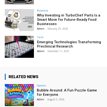
Business
Why Investing in TurboChef Parts Is a
Smart Move for Future-Ready Food
Businesses
Admin
-
February 25, 2026
Tech
Emerging Technologies Transforming
Preclinical Research
Admin
-
December 11, 2025
RELATED NEWS
Games
Bubble Around: A Fun Puzzle Game
for Everyone
Admin
-
August 5, 2026