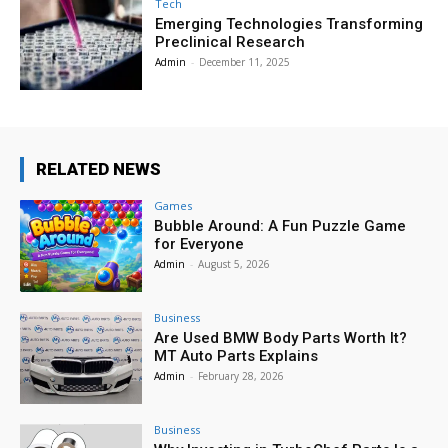
Tech
Emerging Technologies Transforming
Preclinical Research
Admin
-
December 11, 2025
RELATED NEWS
Games
Bubble Around: A Fun Puzzle Game
for Everyone
Admin
-
August 5, 2026
Business
Are Used BMW Body Parts Worth It?
MT Auto Parts Explains
Admin
-
February 28, 2026
Business