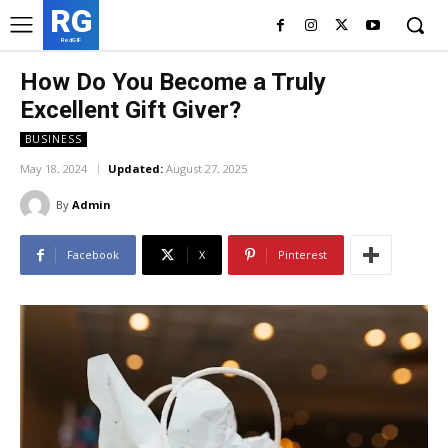
RG
RedGIF
How Do You Become a Truly
Excellent Gift Giver?
BUSINESS
May 18, 2024
Updated:
August 27, 2025
By
Admin
Facebook
X
Pinterest