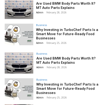
Are Used BMW Body Parts Worth It?
MT Auto Parts Explains
Admin
-
February 28, 2026
Business
Why Investing in TurboChef Parts Is a
Smart Move for Future-Ready Food
Businesses
Admin
-
February 25, 2026
Business
Are Used BMW Body Parts Worth It?
MT Auto Parts Explains
Admin
-
February 28, 2026
Business
Why Investing in TurboChef Parts Is a
Smart Move for Future-Ready Food
Businesses
Admin
-
February 25, 2026