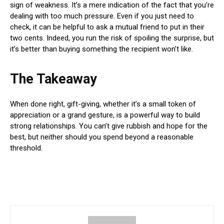
sign of weakness. It’s a mere indication of the fact that you’re
dealing with too much pressure. Even if you just need to
check, it can be helpful to ask a mutual friend to put in their
two cents. Indeed, you run the risk of spoiling the surprise, but
it’s better than buying something the recipient won’t like.
The Takeaway
When done right, gift-giving, whether it’s a small token of
appreciation or a grand gesture, is a powerful way to build
strong relationships. You can’t give rubbish and hope for the
best, but neither should you spend beyond a reasonable
threshold.