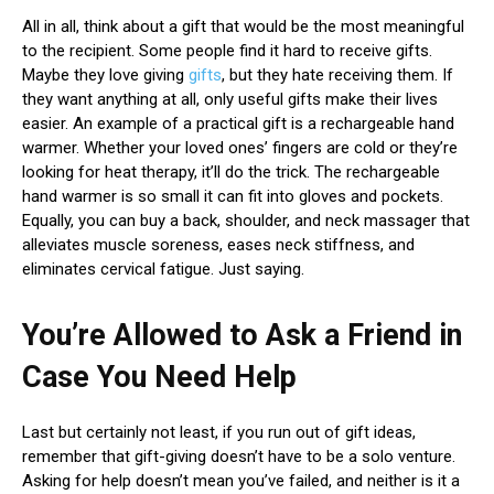
All in all, think about a gift that would be the most meaningful
to the recipient. Some people find it hard to receive gifts.
Maybe they love giving
gifts
, but they hate receiving them. If
they want anything at all, only useful gifts make their lives
easier. An example of a practical gift is a rechargeable hand
warmer. Whether your loved ones’ fingers are cold or they’re
looking for heat therapy, it’ll do the trick. The rechargeable
hand warmer is so small it can fit into gloves and pockets.
Equally, you can buy a back, shoulder, and neck massager that
alleviates muscle soreness, eases neck stiffness, and
eliminates cervical fatigue. Just saying.
You’re Allowed to Ask a Friend in
Case You Need Help
Last but certainly not least, if you run out of gift ideas,
remember that gift-giving doesn’t have to be a solo venture.
Asking for help doesn’t mean you’ve failed, and neither is it a