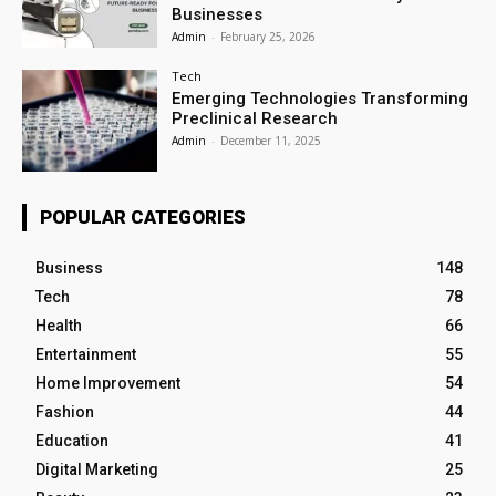
Businesses
Admin
-
February 25, 2026
Tech
Emerging Technologies Transforming
Preclinical Research
Admin
-
December 11, 2025
POPULAR CATEGORIES
Business
148
Tech
78
Health
66
Entertainment
55
Home Improvement
54
Fashion
44
Education
41
Digital Marketing
25