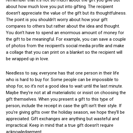
remember that it’s not so much about the gift you give but
about how much love you put into gifting. The recipient
doesn’t appreciate the value of the gift but its thoughtfulness.
The point is you shouldn’t worry about how your gift
compares to others but rather about the idea and thought.
You don’t have to spend an enormous amount of money for
the gift to be meaningful. For example, you can save a couple
of photos from the recipient’s social media profile and make
a collage that you can print on a blanket so the recipient will
be wrapped up in love.
Needless to say, everyone has that one person in their life
who is hard to buy for. Some people can be impossible to
shop for, so it’s not a good idea to wait until the last minute.
Maybe they’re not at all materialistic or insist on choosing the
gift themselves. When you present a gift to this type of
person, include the receipt in case the gift isn’t their style. If
you’re giving gifts over the holiday season, we hope they’ll be
appreciated. Gift exchanges are anything but wasteful and
impractical. Keep in mind that a true gift doesn’t require
acknowledgement.