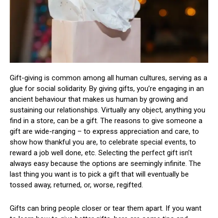
Gift-giving is common among all human cultures, serving as a
glue for social solidarity. By giving gifts, you’re engaging in an
ancient behaviour that makes us human by growing and
sustaining our relationships. Virtually any object, anything you
find in a store, can be a gift. The reasons to give someone a
gift are wide-ranging – to express appreciation and care, to
show how thankful you are, to celebrate special events, to
reward a job well done, etc. Selecting the perfect gift isn’t
always easy because the options are seemingly infinite. The
last thing you want is to pick a gift that will eventually be
tossed away, returned, or, worse, regifted.
Gifts can bring people closer or tear them apart. If you want