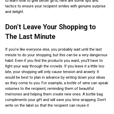
to learn how to give better gifts, here are some tips and
tactics to ensure your recipient smiles with genuine surprise
and delight.
Don’t Leave Your Shopping to
The Last Minute
If you’re like everyone else, you probably wait until the last
minute to do your shopping, but this can be a very dangerous
habit. Even if you find the products you want, you’ll have to
fight your way through the crowds. If you leave it a little too
late, your shopping will only cause tension and anxiety. It
would be best to plan in advance by writing down your ideas
as they come to you. For example, a bottle of wine can speak
volumes to the recipient, reminding them of beautiful
memories and helping them create new ones. A bottle bag
compliments your gift and will save you time wrapping. Don’t
write on the label so that the recipient can reuse it.