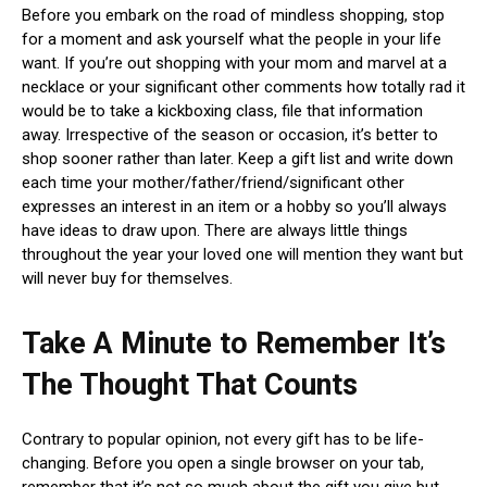
Before you embark on the road of mindless shopping, stop
for a moment and ask yourself what the people in your life
want. If you’re out shopping with your mom and marvel at a
necklace or your significant other comments how totally rad it
would be to take a kickboxing class, file that information
away. Irrespective of the season or occasion, it’s better to
shop sooner rather than later. Keep a gift list and write down
each time your mother/father/friend/significant other
expresses an interest in an item or a hobby so you’ll always
have ideas to draw upon. There are always little things
throughout the year your loved one will mention they want but
will never buy for themselves.
Take A Minute to Remember It’s
The Thought That Counts
Contrary to popular opinion, not every gift has to be life-
changing. Before you open a single browser on your tab,