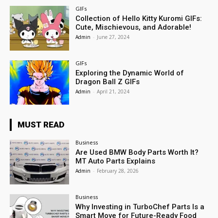
GIFs
Collection of Hello Kitty Kuromi GIFs:
Cute, Mischievous, and Adorable!
Admin
-
June 27, 2024
GIFs
Exploring the Dynamic World of
Dragon Ball Z GIFs
Admin
-
April 21, 2024
MUST READ
Business
Are Used BMW Body Parts Worth It?
MT Auto Parts Explains
Admin
-
February 28, 2026
Business
Why Investing in TurboChef Parts Is a
Smart Move for Future-Ready Food