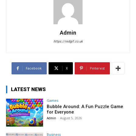
Admin
https://redgif.co.uk
Facebook
X
Pinterest
LATEST NEWS
Games
Bubble Around: A Fun Puzzle Game
for Everyone
Admin
-
August 5, 2026
Business