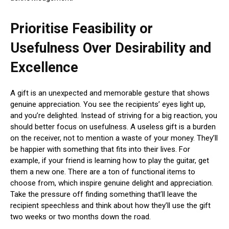
Prioritise Feasibility or
Usefulness Over Desirability and
Excellence
A gift is an unexpected and memorable gesture that shows
genuine appreciation. You see the recipients’ eyes light up,
and you’re delighted. Instead of striving for a big reaction, you
should better focus on usefulness. A useless gift is a burden
on the receiver, not to mention a waste of your money. They’ll
be happier with something that fits into their lives. For
example, if your friend is learning how to play the guitar, get
them a new one. There are a ton of functional items to
choose from, which inspire genuine delight and appreciation.
Take the pressure off finding something that’ll leave the
recipient speechless and think about how they’ll use the gift
two weeks or two months down the road.