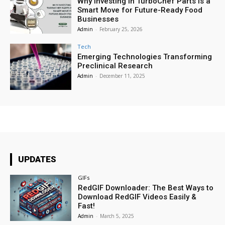
Why Investing in TurboChef Parts Is a
Smart Move for Future-Ready Food
Businesses
Admin
-
February 25, 2026
Tech
Emerging Technologies Transforming
Preclinical Research
Admin
-
December 11, 2025
UPDATES
GIFs
RedGIF Downloader: The Best Ways to
Download RedGIF Videos Easily &
Fast!
Admin
-
March 5, 2025