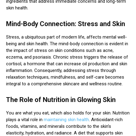
ingredients that address immediate concerns and long-term
skin health.
Mind-Body Connection: Stress and Skin
Stress, a ubiquitous part of modern life, affects mental well-
being and skin health. The mind-body connection is evident in
the impact of stress on skin conditions such as acne,
eczema, and psoriasis. Chronic stress triggers the release of
cortisol, a hormone that can increase oil production and skin
inflammation. Consequently, addressing stress through
relaxation techniques, mindfulness, and self-care becomes
integral to a comprehensive skincare and wellness routine.
The Role of Nutrition in Glowing Skin
You are what you eat, which also holds for your skin. Nutrition
plays a vital role in
maintaining skin health
. Antioxidant-rich
foods, vitamins, and minerals contribute to the skin’s
elasticity, hydration, and radiance. A diet that supports skin