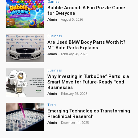
Games
Bubble Around: A Fun Puzzle Game
for Everyone
Admin
-
August 5, 2026
Business
Are Used BMW Body Parts Worth It?
MT Auto Parts Explains
Admin
-
February 28, 2026
Business
Why Investing in TurboChef Parts Is a
Smart Move for Future-Ready Food
Businesses
Admin
-
February 25, 2026
Tech
Emerging Technologies Transforming
Preclinical Research
Admin
-
December 11, 2025