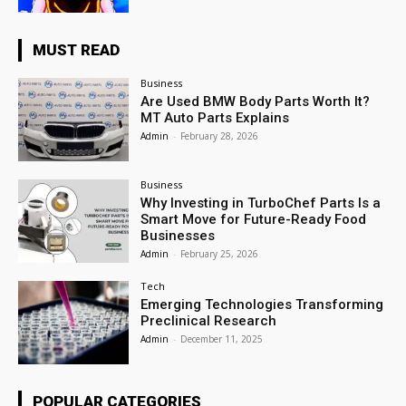
MUST READ
Business
Are Used BMW Body Parts Worth It?
MT Auto Parts Explains
Admin
-
February 28, 2026
Business
Why Investing in TurboChef Parts Is a
Smart Move for Future-Ready Food
Businesses
Admin
-
February 25, 2026
Tech
Emerging Technologies Transforming
Preclinical Research
Admin
-
December 11, 2025
POPULAR CATEGORIES