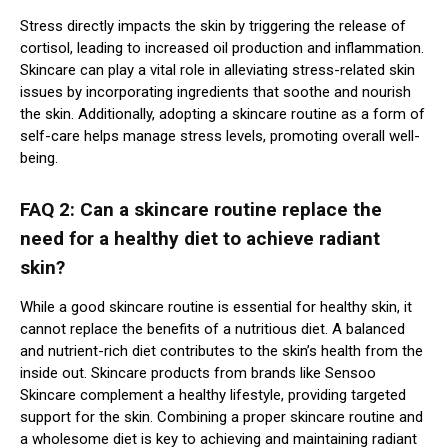
Stress directly impacts the skin by triggering the release of
cortisol, leading to increased oil production and inflammation.
Skincare can play a vital role in alleviating stress-related skin
issues by incorporating ingredients that soothe and nourish
the skin. Additionally, adopting a skincare routine as a form of
self-care helps manage stress levels, promoting overall well-
being.
FAQ 2: Can a skincare routine replace the
need for a healthy diet to achieve radiant
skin?
While a good skincare routine is essential for healthy skin, it
cannot replace the benefits of a nutritious diet. A balanced
and nutrient-rich diet contributes to the skin’s health from the
inside out. Skincare products from brands like Sensoo
Skincare complement a healthy lifestyle, providing targeted
support for the skin. Combining a proper skincare routine and
a wholesome diet is key to achieving and maintaining radiant