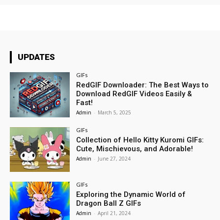
UPDATES
GIFs
RedGIF Downloader: The Best Ways to
Download RedGIF Videos Easily &
Fast!
Admin
-
March 5, 2025
GIFs
Collection of Hello Kitty Kuromi GIFs:
Cute, Mischievous, and Adorable!
Admin
-
June 27, 2024
GIFs
Exploring the Dynamic World of
Dragon Ball Z GIFs
Admin
-
April 21, 2024