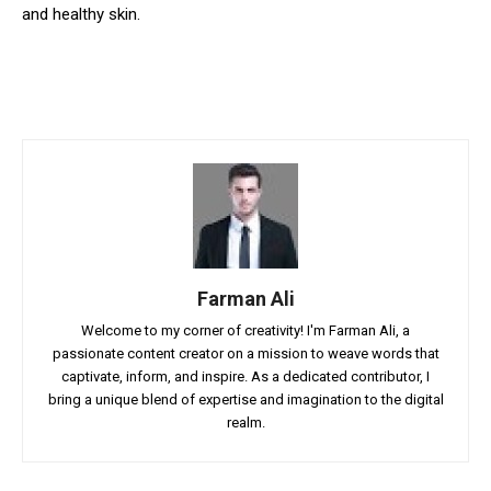
and healthy skin.
Farman Ali
Welcome to my corner of creativity! I'm Farman Ali, a
passionate content creator on a mission to weave words that
captivate, inform, and inspire. As a dedicated contributor, I
bring a unique blend of expertise and imagination to the digital
realm.