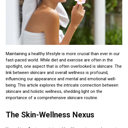
Maintaining a healthy lifestyle is more crucial than ever in our
fast-paced world. While diet and exercise are often in the
spotlight, one aspect that is often overlooked is skincare. The
link between skincare and overall wellness is profound,
influencing our appearance and mental and emotional well-
being. This article explores the intricate connection between
skincare and holistic wellness, shedding light on the
importance of a comprehensive skincare routine.
The Skin-Wellness Nexus