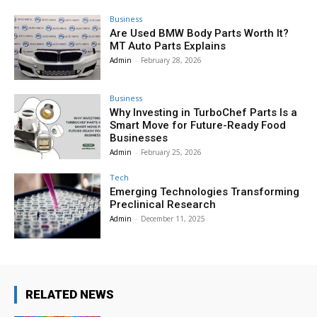
Business
Are Used BMW Body Parts Worth It?
MT Auto Parts Explains
Admin
-
February 28, 2026
Business
Why Investing in TurboChef Parts Is a
Smart Move for Future-Ready Food
Businesses
Admin
-
February 25, 2026
Tech
Emerging Technologies Transforming
Preclinical Research
Admin
-
December 11, 2025
RELATED NEWS