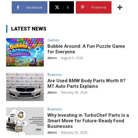
Facebook
X
Pinterest
LATEST NEWS
Games
Bubble Around: A Fun Puzzle Game
for Everyone
Admin
-
August 5, 2026
Business
Are Used BMW Body Parts Worth It?
MT Auto Parts Explains
Admin
-
February 28, 2026
Business
Why Investing in TurboChef Parts Is a
Smart Move for Future-Ready Food
Businesses
Admin
-
February 25, 2026