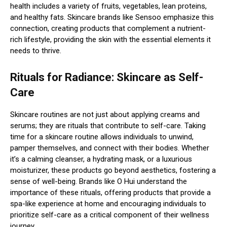
health includes a variety of fruits, vegetables, lean proteins,
and healthy fats. Skincare brands like Sensoo emphasize this
connection, creating products that complement a nutrient-
rich lifestyle, providing the skin with the essential elements it
needs to thrive.
Rituals for Radiance: Skincare as Self-
Care
Skincare routines are not just about applying creams and
serums; they are rituals that contribute to self-care. Taking
time for a skincare routine allows individuals to unwind,
pamper themselves, and connect with their bodies. Whether
it’s a calming cleanser, a hydrating mask, or a luxurious
moisturizer, these products go beyond aesthetics, fostering a
sense of well-being. Brands like O Hui understand the
importance of these rituals, offering products that provide a
spa-like experience at home and encouraging individuals to
prioritize self-care as a critical component of their wellness
journey.