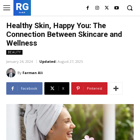
RG
RedGIF
Healthy Skin, Happy You: The
Connection Between Skincare and
Wellness
BEAUTY
January 24, 2024
Updated:
August 27, 2025
By
Farman Ali
Facebook
X
Pinterest