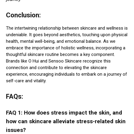
Conclusion:
The intertwining relationship between skincare and wellness is
undeniable. It goes beyond aesthetics, touching upon physical
health, mental well-being, and emotional balance. As we
embrace the importance of holistic wellness, incorporating a
thoughtful skincare routine becomes a key component.
Brands like O Hui and Sensoo Skincare recognize this
connection and contribute to elevating the skincare
experience, encouraging individuals to embark on a journey of
self-care and vitality.
FAQs:
FAQ 1: How does stress impact the skin, and
how can skincare alleviate stress-related skin
issues?