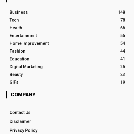
Business
148
Tech
78
Health
66
Entertainment
55
Home Improvement
54
Fashion
44
Education
41
Digital Marketing
25
Beauty
23
GIFs
19
COMPANY
Contact Us
Disclaimer
Privacy Policy