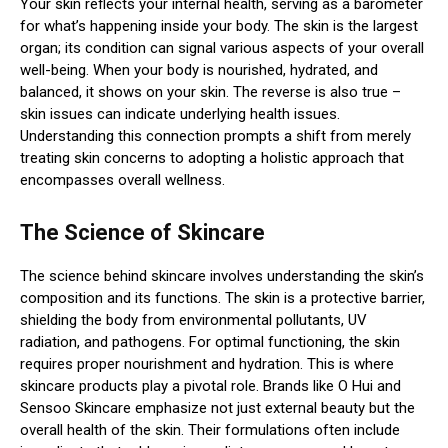
Your skin reflects your internal health, serving as a barometer
for what’s happening inside your body. The skin is the largest
organ; its condition can signal various aspects of your overall
well-being. When your body is nourished, hydrated, and
balanced, it shows on your skin. The reverse is also true –
skin issues can indicate underlying health issues.
Understanding this connection prompts a shift from merely
treating skin concerns to adopting a holistic approach that
encompasses overall wellness.
The Science of Skincare
The science behind skincare involves understanding the skin’s
composition and its functions. The skin is a protective barrier,
shielding the body from environmental pollutants, UV
radiation, and pathogens. For optimal functioning, the skin
requires proper nourishment and hydration. This is where
skincare products play a pivotal role. Brands like O Hui and
Sensoo Skincare emphasize not just external beauty but the
overall health of the skin. Their formulations often include