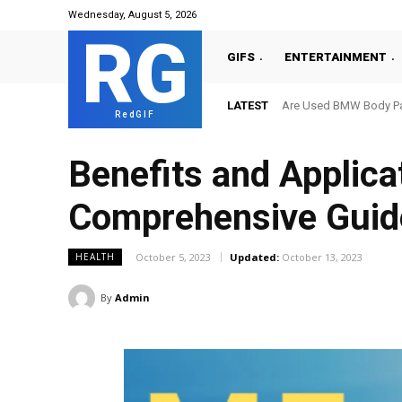
Wednesday, August 5, 2026
RG
GIFS
ENTERTAINMENT
LATEST
Are Used BMW Body Par
RedGIF
Benefits and Applica
Comprehensive Guid
October 5, 2023
Updated:
October 13, 2023
HEALTH
By
Admin