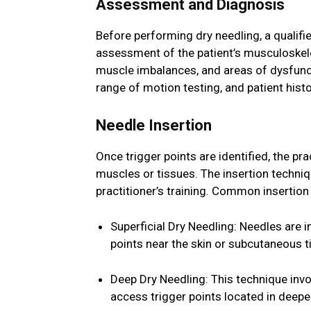
Assessment and Diagnosis
Before performing dry needling, a qualif
assessment of the patient’s musculoskele
muscle imbalances, and areas of dysfunct
range of motion testing, and patient histo
Needle Insertion
Once trigger points are identified, the pra
muscles or tissues. The insertion techniq
practitioner’s training. Common insertio
Superficial Dry Needling: Needles are i
points near the skin or subcutaneous t
Deep Dry Needling: This technique invo
access trigger points located in deeper