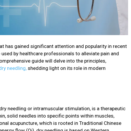
at has gained significant attention and popularity in recent
e used by healthcare professionals to alleviate pain and
mprehensive guide will delve into the principles,
dry needling,
shedding light on its role in modern
dry needling or intramuscular stimulation, is a therapeutic
hin, solid needles into specific points within muscles,
tional acupuncture, which is rooted in Traditional Chinese
energy flow (Qi), dry needling is based on Western