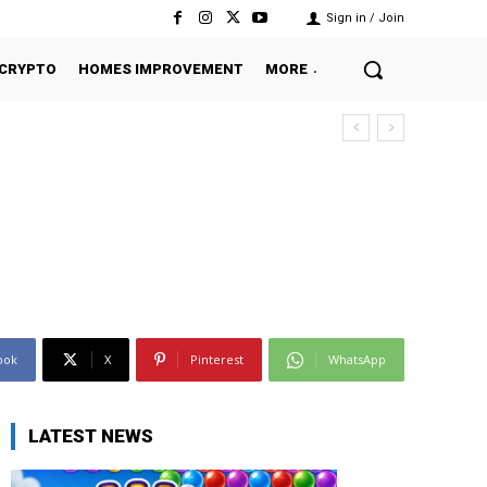
Sign in / Join
CRYPTO
HOMES IMPROVEMENT
MORE
ook
X
Pinterest
WhatsApp
LATEST NEWS