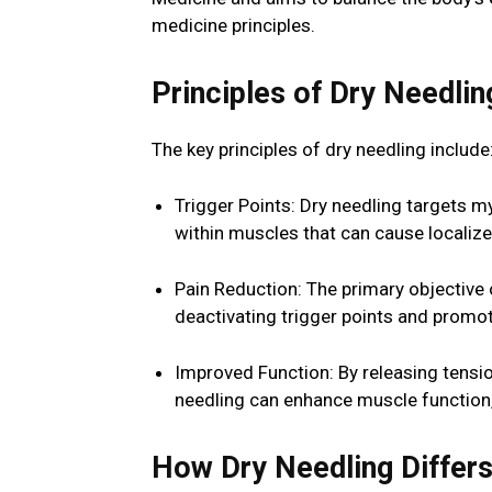
medicine principles.
Principles of Dry Needlin
The key principles of dry needling include
Trigger Points: Dry needling targets my
within muscles that can cause localize
Pain Reduction: The primary objective 
deactivating trigger points and promot
Improved Function: By releasing tensi
needling can enhance muscle function, 
How Dry Needling Differ