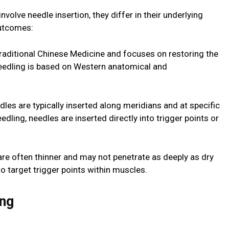
volve needle insertion, they differ in their underlying
outcomes:
Traditional Chinese Medicine and focuses on restoring the
needling is based on Western anatomical and
les are typically inserted along meridians and at specific
edling, needles are inserted directly into trigger points or
re often thinner and may not penetrate as deeply as dry
o target trigger points within muscles.
ing