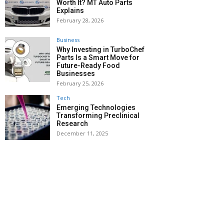
Worth It? MT Auto Parts
Explains
February 28, 2026
Business
Why Investing in TurboChef
Parts Is a Smart Move for
Future-Ready Food
Businesses
February 25, 2026
Tech
Emerging Technologies
Transforming Preclinical
Research
December 11, 2025