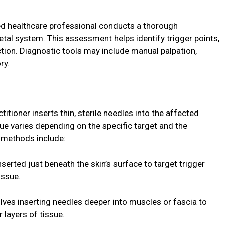
ied healthcare professional conducts a thorough
tal system. This assessment helps identify trigger points,
ion. Diagnostic tools may include manual palpation,
ry.
ctitioner inserts thin, sterile needles into the affected
ue varies depending on the specific target and the
n methods include:
nserted just beneath the skin’s surface to target trigger
issue.
lves inserting needles deeper into muscles or fascia to
 layers of tissue.