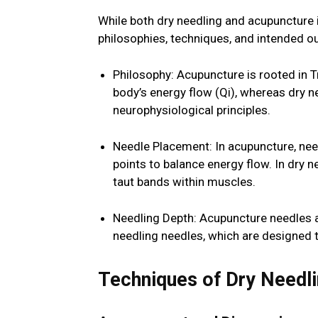
While both dry needling and acupuncture in
philosophies, techniques, and intended 
Philosophy: Acupuncture is rooted in 
body’s energy flow (Qi), whereas dry 
neurophysiological principles.
Needle Placement: In acupuncture, need
points to balance energy flow. In dry ne
taut bands within muscles.
Needling Depth: Acupuncture needles a
needling needles, which are designed t
Techniques of Dry Needl