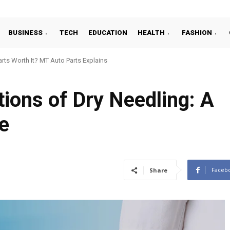
BUSINESS
TECH
EDUCATION
HEALTH
FASHION
ts Worth It? MT Auto Parts Explains
tions of Dry Needling: A
e
Faceb
Share