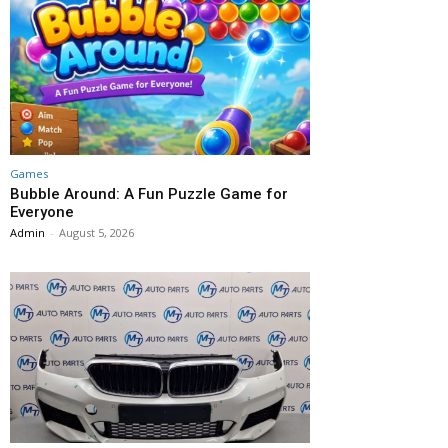
Games
Bubble Around: A Fun Puzzle Game for
Everyone
Admin
-
August 5, 2026