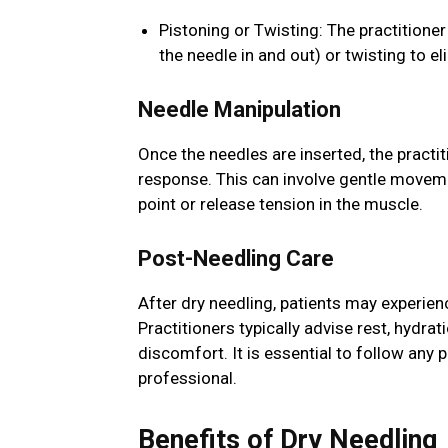
Pistoning or Twisting: The practitione
the needle in and out) or twisting to el
Needle Manipulation
Once the needles are inserted, the practi
response. This can involve gentle movemen
point or release tension in the muscle.
Post-Needling Care
After dry needling, patients may experien
Practitioners typically advise rest, hydra
discomfort. It is essential to follow any 
professional.
Benefits of Dry Needling