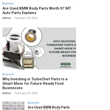
Business
Are Used BMW Body Parts Worth It? MT
Auto Parts Explains
Admin
-
February 28, 2026
Business
Why Investing in TurboChef Parts Is a
Smart Move for Future-Ready Food
Businesses
Admin
-
February 25, 2026
Business
Are Used BMW Body Parts