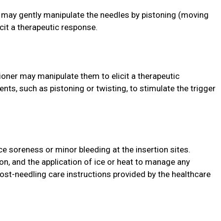
r may gently manipulate the needles by pistoning (moving
icit a therapeutic response.
tioner may manipulate them to elicit a therapeutic
ts, such as pistoning or twisting, to stimulate the trigger
ce soreness or minor bleeding at the insertion sites.
tion, and the application of ice or heat to manage any
post-needling care instructions provided by the healthcare