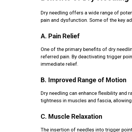
Dry needling offers a wide range of poten
pain and dysfunction. Some of the key ad
A. Pain Relief
One of the primary benefits of dry needling
referred pain. By deactivating trigger po
immediate relief.
B. Improved Range of Motion
Dry needling can enhance flexibility and r
tightness in muscles and fascia, allow
C. Muscle Relaxation
The insertion of needles into trigger poi