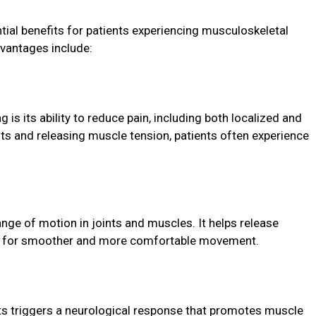
tial benefits for patients experiencing musculoskeletal
vantages include:
 is its ability to reduce pain, including both localized and
ints and releasing muscle tension, patients often experience
ange of motion in joints and muscles. It helps release
ing for smoother and more comfortable movement.
nts triggers a neurological response that promotes muscle