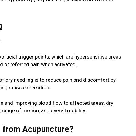
g
:
ofacial trigger points, which are hypersensitive areas
d or referred pain when activated.
of dry needling is to reduce pain and discomfort by
ing muscle relaxation.
on and improving blood flow to affected areas, dry
range of motion, and overall mobility.
s from Acupuncture?