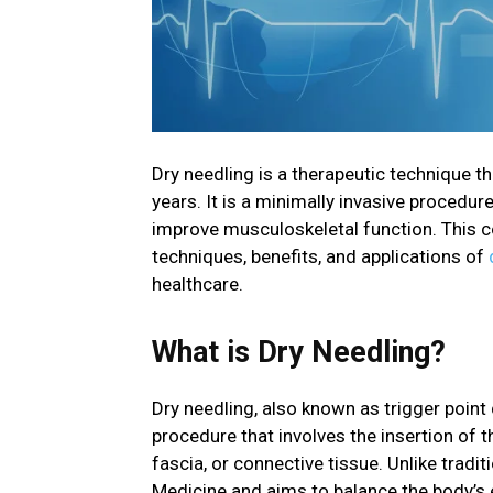
Dry needling is a therapeutic technique th
years. It is a minimally invasive procedur
improve musculoskeletal function. This co
techniques, benefits, and applications of
healthcare.
What is Dry Needling?
Dry needling, also known as trigger point 
procedure that involves the insertion of t
fascia, or connective tissue. Unlike tradi
Medicine and aims to balance the body’s 