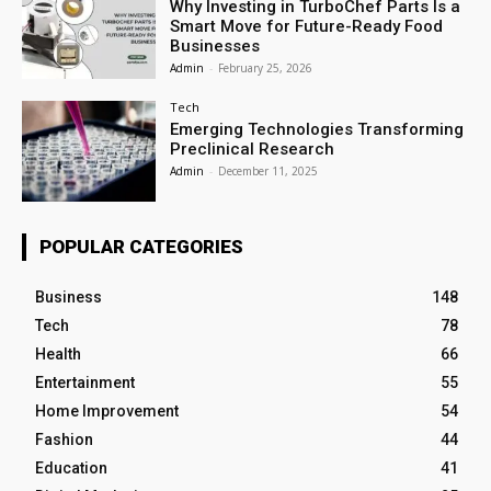
Why Investing in TurboChef Parts Is a
Smart Move for Future-Ready Food
Businesses
Admin
-
February 25, 2026
Tech
Emerging Technologies Transforming
Preclinical Research
Admin
-
December 11, 2025
POPULAR CATEGORIES
Business
148
Tech
78
Health
66
Entertainment
55
Home Improvement
54
Fashion
44
Education
41