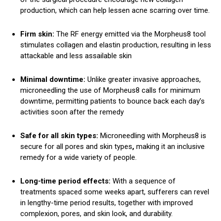
production, which can help lessen acne scarring over time.
Firm skin:
The RF energy emitted via the Morpheus8 tool
stimulates collagen and elastin production, resulting in less
attackable and less assailable skin
Minimal downtime:
Unlike greater invasive approaches,
microneedling the use of Morpheus8 calls for minimum
downtime, permitting patients to bounce back each day’s
activities soon after the remedy
Safe for all skin types:
Microneedling with Morpheus8 is
secure for all pores and skin types
,
making it an inclusive
remedy for a wide variety of people.
Long-time period effects:
With a sequence of
treatments spaced some weeks apart, sufferers can revel
in lengthy-time period results, together with improved
complexion, pores, and skin look, and durability.