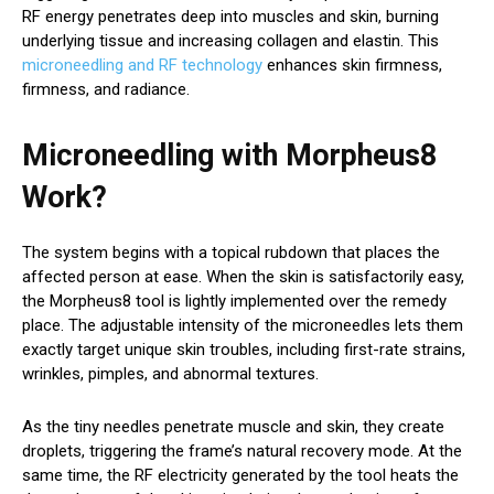
RF energy penetrates deep into muscles and skin, burning
underlying tissue and increasing collagen and elastin. This
microneedling and RF technology
enhances skin firmness,
firmness, and radiance.
Microneedling with Morpheus8
Work?
The system begins with a topical rubdown that places the
affected person at ease. When the skin is satisfactorily easy,
the Morpheus8 tool is lightly implemented over the remedy
place. The adjustable intensity of the microneedles lets them
exactly target unique skin troubles, including first-rate strains,
wrinkles, pimples, and abnormal textures.
As the tiny needles penetrate muscle and skin, they create
droplets, triggering the frame’s natural recovery mode. At the
same time, the RF electricity generated by the tool heats the