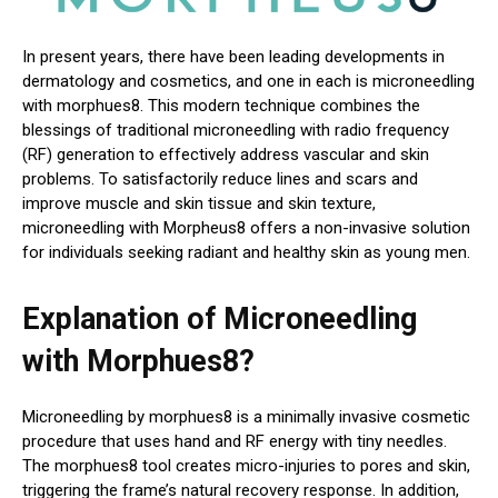
In present years, there have been leading developments in
dermatology and cosmetics, and one in each is microneedling
with morphues8. This modern technique combines the
blessings of traditional microneedling with radio frequency
(RF) generation to effectively address vascular and skin
problems. To satisfactorily reduce lines and scars and
improve muscle and skin tissue and skin texture,
microneedling with Morpheus8 offers a non-invasive solution
for individuals seeking radiant and healthy skin as young men.
Explanation of Microneedling
with Morphues8?
Microneedling by morphues8 is a minimally invasive cosmetic
procedure that uses hand and RF energy with tiny needles.
The morphues8 tool creates micro-injuries to pores and skin,
triggering the frame’s natural recovery response. In addition,