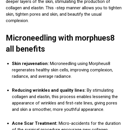
deeper layers of the skin, stimulating the production of
collagen and elastin. This -step manner allows you to tighten
skin, tighten pores and skin, and beautify the usual
complexion.
Microneedling with morphues8
all benefits
Skin rejuvenation:
Microneedling using Morpheus8
regenerates healthy skin cells, improving complexion,
radiance, and average radiance.
Reducing wrinkles and quality lines:
By stimulating
collagen and elastin, this process enables lessening the
appearance of wrinkles and first-rate lines, giving pores
and skin a smoother, more youthful appearance.
Acne Scar Treatment:
Micro-accidents for the duration
of the surgical procedure encourage new collagen