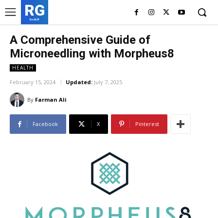
RG
RedGIF
A Comprehensive Guide of
Microneedling with Morpheus8
HEALTH
February 15, 2024
Updated:
July 7, 2025
By
Farman Ali
Facebook
X
Pinterest