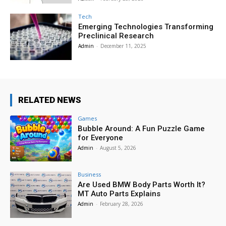
Tech
Emerging Technologies Transforming
Preclinical Research
Admin
-
December 11, 2025
RELATED NEWS
Games
Bubble Around: A Fun Puzzle Game
for Everyone
Admin
-
August 5, 2026
Business
Are Used BMW Body Parts Worth It?
MT Auto Parts Explains
Admin
-
February 28, 2026