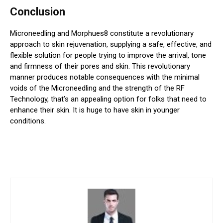
Conclusion
Microneedling and Morphues8 constitute a revolutionary
approach to skin rejuvenation, supplying a safe, effective, and
flexible solution for people trying to improve the arrival, tone
and firmness of their pores and skin. This revolutionary
manner produces notable consequences with the minimal
voids of the Microneedling and the strength of the RF
Technology, that’s an appealing option for folks that need to
enhance their skin. It is huge to have skin in younger
conditions.