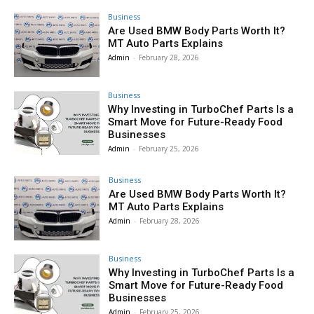
Business
Are Used BMW Body Parts Worth It?
MT Auto Parts Explains
Admin
-
February 28, 2026
Business
Why Investing in TurboChef Parts Is a
Smart Move for Future-Ready Food
Businesses
Admin
-
February 25, 2026
Business
Are Used BMW Body Parts Worth It?
MT Auto Parts Explains
Admin
-
February 28, 2026
Business
Why Investing in TurboChef Parts Is a
Smart Move for Future-Ready Food
Businesses
Admin
-
February 25, 2026