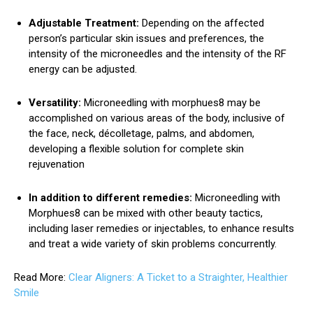
Adjustable Treatment:
Depending on the affected
person’s particular skin issues and preferences, the
intensity of the microneedles and the intensity of the RF
energy can be adjusted.
Versatility:
Microneedling with morphues8 may be
accomplished on various areas of the body, inclusive of
the face, neck, décolletage, palms, and abdomen,
developing a flexible solution for complete skin
rejuvenation
In addition to different remedies:
Microneedling with
Morphues8 can be mixed with other beauty tactics,
including laser remedies or injectables, to enhance results
and treat a wide variety of skin problems concurrently.
Read More:
Clear Aligners: A Ticket to a Straighter, Healthier
Smile