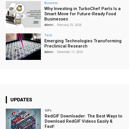
Business
Why Investing in TurboChef Parts Is a
Smart Move for Future-Ready Food
Businesses
Admin
-
February 25, 2026
Tech
Emerging Technologies Transforming
Preclinical Research
Admin
-
December 11, 2025
UPDATES
GIFs
RedGIF Downloader: The Best Ways to
Download RedGIF Videos Easily &
Fast!