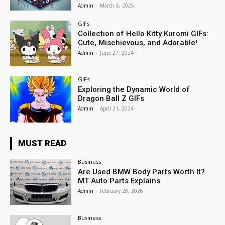
Admin
-
March 5, 2025
GIFs
Collection of Hello Kitty Kuromi GIFs:
Cute, Mischievous, and Adorable!
Admin
-
June 27, 2024
GIFs
Exploring the Dynamic World of
Dragon Ball Z GIFs
Admin
-
April 21, 2024
MUST READ
Business
Are Used BMW Body Parts Worth It?
MT Auto Parts Explains
Admin
-
February 28, 2026
Business