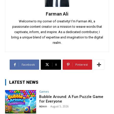
Farman Ali
Welcome to my corner of creativity! I'm Farman Ali, a
passionate content creator on a mission to weave words that
captivate, inform, and inspire. As a dedicated contributor, I
bring a unique blend of expertise and imagination to the digital
realm.
Facebook
X
Pinterest
LATEST NEWS
Games
Bubble Around: A Fun Puzzle Game
for Everyone
Admin
-
August 5, 2026