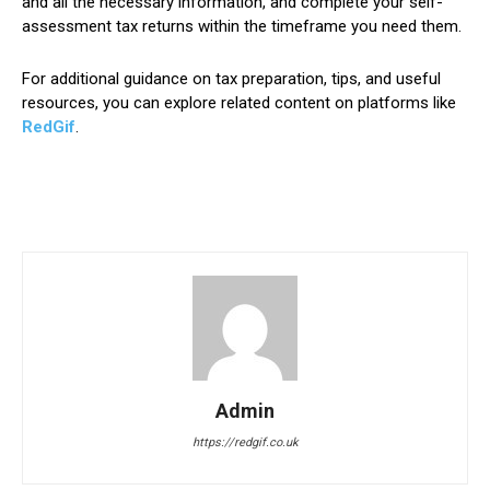
and all the necessary information, and complete your self-
assessment tax returns within the timeframe you need them.
For additional guidance on tax preparation, tips, and useful
resources, you can explore related content on platforms like
RedGif
.
Admin
https://redgif.co.uk