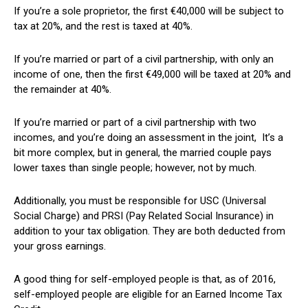
If you’re a sole proprietor, the first €40,000 will be subject to
tax at 20%, and the rest is taxed at 40%.
If you’re married or part of a civil partnership, with only an
income of one, then the first €49,000 will be taxed at 20% and
the remainder at 40%.
If you’re married or part of a civil partnership with two
incomes, and you’re doing an assessment in the joint, It’s a
bit more complex, but in general, the married couple pays
lower taxes than single people; however, not by much.
Additionally, you must be responsible for USC (Universal
Social Charge) and PRSI (Pay Related Social Insurance) in
addition to your tax obligation. They are both deducted from
your gross earnings.
A good thing for self-employed people is that, as of 2016,
self-employed people are eligible for an Earned Income Tax