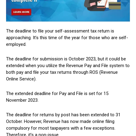
The deadline to file your self-assessment tax return is
approaching. It’s this time of the year for those who are self-
employed.
The deadline for submission is October 2023, but it could be
extended when you utilize the Revenue Pay and File system to
both pay and file your tax returns through ROS (Revenue
Online Service).
The extended deadline for Pay and File is set for 15
November 2023.
The deadline for returns by post has been extended to 31
October. However, Revenue has now made online filing
compulsory for most taxpayers with a few exceptions.
Therefore, it’s a non-issue.