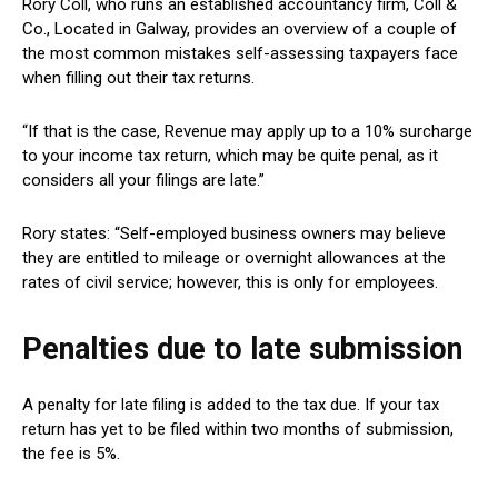
Rory Coll, who runs an established accountancy firm, Coll &
Co., Located in Galway, provides an overview of a couple of
the most common mistakes self-assessing taxpayers face
when filling out their tax returns.
“If that is the case, Revenue may apply up to a 10% surcharge
to your income tax return, which may be quite penal, as it
considers all your filings are late.”
Rory states: “Self-employed business owners may believe
they are entitled to mileage or overnight allowances at the
rates of civil service; however, this is only for employees.
Penalties due to late submission
A penalty for late filing is added to the tax due. If your tax
return has yet to be filed within two months of submission,
the fee is 5%.