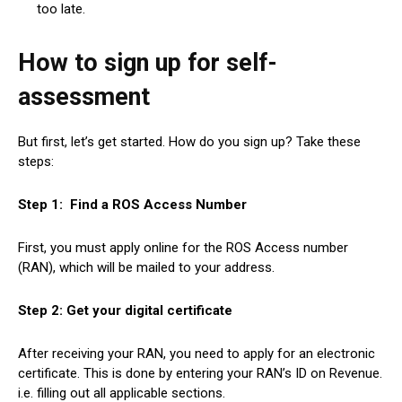
too late.
How to sign up for self-
assessment
But first, let’s get started. How do you sign up? Take these
steps:
Step 1: Find a ROS Access Number
First, you must apply online for the ROS Access number
(RAN), which will be mailed to your address.
Step 2: Get your digital certificate
After receiving your RAN, you need to apply for an electronic
certificate. This is done by entering your RAN’s ID on Revenue.
i.e. filling out all applicable sections.