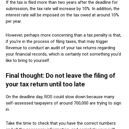
If the tax is filed more than two years after the deadline for
submission, the tax rate will increase by 10%. In addition, the
interest rate will be imposed on the tax owed at around 10%
per year.
However, perhaps more concerning than a tax penalty is that,
if you’re in the process of filing taxes, that may trigger
Revenue to conduct an audit of your tax returns regarding
your financial records, which is certainly not something you’d
like to bring to yourself.
Final thought: Do not leave the filing of
your tax return until too late
On the deadline day, ROS could slow down because many
self-assessed taxpayers of around 700,000 are trying to sign
in.
Take the time to check that you have the correct numbers