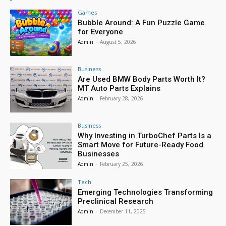
Games
Bubble Around: A Fun Puzzle Game
for Everyone
Admin
-
August 5, 2026
Business
Are Used BMW Body Parts Worth It?
MT Auto Parts Explains
Admin
-
February 28, 2026
Business
Why Investing in TurboChef Parts Is a
Smart Move for Future-Ready Food
Businesses
Admin
-
February 25, 2026
Tech
Emerging Technologies Transforming
Preclinical Research
Admin
-
December 11, 2025