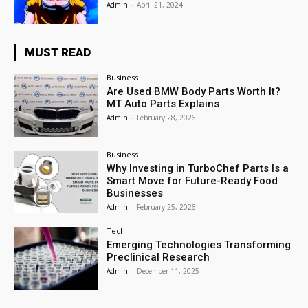
Admin
-
April 21, 2024
MUST READ
Business
Are Used BMW Body Parts Worth It?
MT Auto Parts Explains
Admin
-
February 28, 2026
Business
Why Investing in TurboChef Parts Is a
Smart Move for Future-Ready Food
Businesses
Admin
-
February 25, 2026
Tech
Emerging Technologies Transforming
Preclinical Research
Admin
-
December 11, 2025