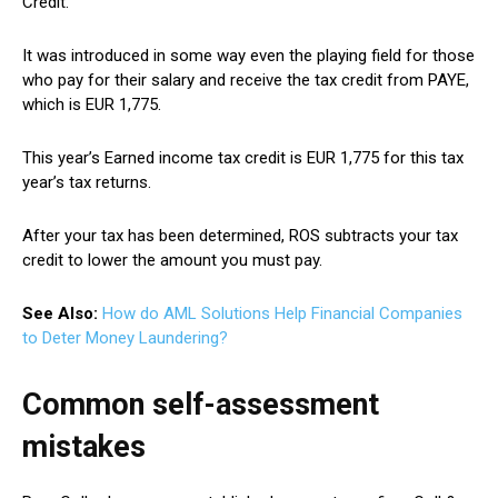
Credit.
It was introduced in some way even the playing field for those
who pay for their salary and receive the tax credit from PAYE,
which is EUR 1,775.
This year’s Earned income tax credit is EUR 1,775 for this tax
year’s tax returns.
After your tax has been determined, ROS subtracts your tax
credit to lower the amount you must pay.
See Also:
How do AML Solutions Help Financial Companies
to Deter Money Laundering?
Common self-assessment
mistakes