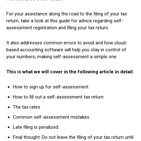
For your assistance along the road to the filing of your tax
return, take a look at this guide for advice regarding self-
assessment registration and filing your tax return.
It also addresses common errors to avoid and how cloud-
based accounting software will help you stay in control of
your numbers, making self-assessment a simple one.
This is what we will cover in the following article in detail:
How to sign up for self-assessment
How to fill out a self-assessment tax return
The tax rates
Common self-assessment mistakes
Late filing is penalized.
Final thought: Do not leave the filing of your tax return until