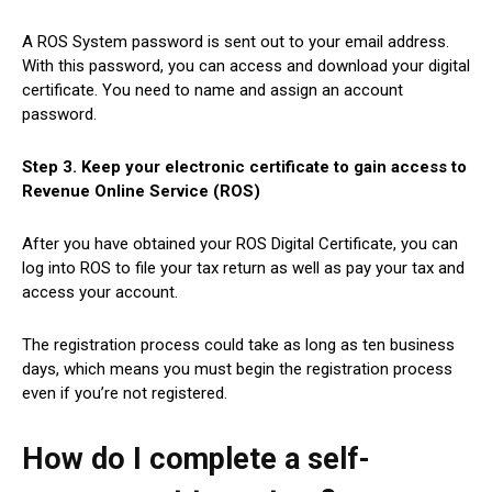
A ROS System password is sent out to your email address.
With this password, you can access and download your digital
certificate. You need to name and assign an account
password.
Step 3. Keep your electronic certificate to gain access to
Revenue Online Service (ROS)
After you have obtained your ROS Digital Certificate, you can
log into ROS to file your tax return as well as pay your tax and
access your account.
The registration process could take as long as ten business
days, which means you must begin the registration process
even if you’re not registered.
How do I complete a self-