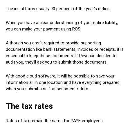
The initial tax is usually 90 per cent of the year’s deficit.
When you have a clear understanding of your entire liability,
you can make your payment using ROS.
Although you aren’t required to provide supporting
documentation like bank statements, invoices or receipts, it is
essential to keep these documents. If Revenue decides to
audit you, they’ll ask you to submit those documents.
With good cloud software, it will be possible to save your
information all in one location and have everything prepared
when you submit a self-assessment return.
The tax rates
Rates of tax remain the same for PAYE employees.