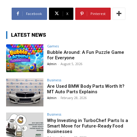
Facebook
X
Pinterest
LATEST NEWS
Games
Bubble Around: A Fun Puzzle Game
for Everyone
Admin
-
August 5, 2026
Business
Are Used BMW Body Parts Worth It?
MT Auto Parts Explains
Admin
-
February 28, 2026
Business
Why Investing in TurboChef Parts Is a
Smart Move for Future-Ready Food
Businesses