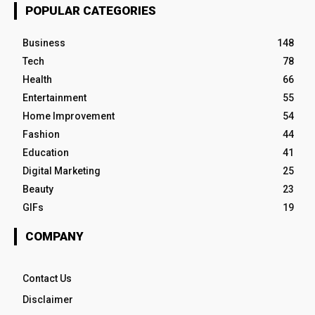
POPULAR CATEGORIES
Business
148
Tech
78
Health
66
Entertainment
55
Home Improvement
54
Fashion
44
Education
41
Digital Marketing
25
Beauty
23
GIFs
19
COMPANY
Contact Us
Disclaimer