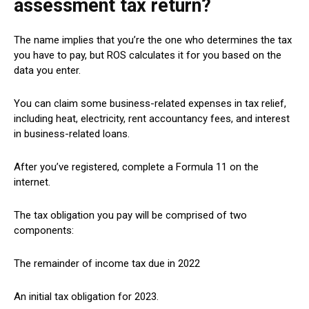
assessment tax return?
The name implies that you’re the one who determines the tax
you have to pay, but ROS calculates it for you based on the
data you enter.
You can claim some business-related expenses in tax relief,
including heat, electricity, rent accountancy fees, and interest
in business-related loans.
After you’ve registered, complete a Formula 11 on the
internet.
The tax obligation you pay will be comprised of two
components:
The remainder of income tax due in 2022
An initial tax obligation for 2023.