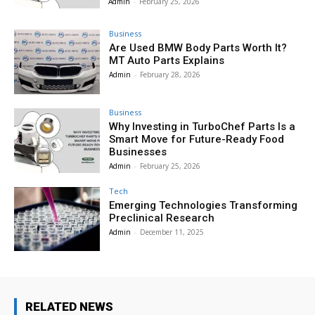
Admin
-
February 25, 2026
Business
Are Used BMW Body Parts Worth It?
MT Auto Parts Explains
Admin
-
February 28, 2026
Business
Why Investing in TurboChef Parts Is a
Smart Move for Future-Ready Food
Businesses
Admin
-
February 25, 2026
Tech
Emerging Technologies Transforming
Preclinical Research
Admin
-
December 11, 2025
RELATED NEWS