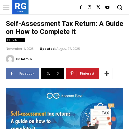
RG
RedGIF
Self-Assessment Tax Return: A Guide
on How to Complete it
BUSINESS
November 1, 2023
Updated:
August 27, 2025
By
Admin
Facebook
X
Pinterest