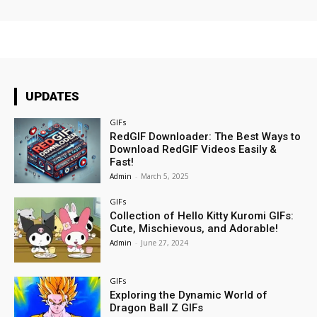
UPDATES
GIFs
RedGIF Downloader: The Best Ways to
Download RedGIF Videos Easily &
Fast!
Admin
-
March 5, 2025
GIFs
Collection of Hello Kitty Kuromi GIFs:
Cute, Mischievous, and Adorable!
Admin
-
June 27, 2024
GIFs
Exploring the Dynamic World of
Dragon Ball Z GIFs