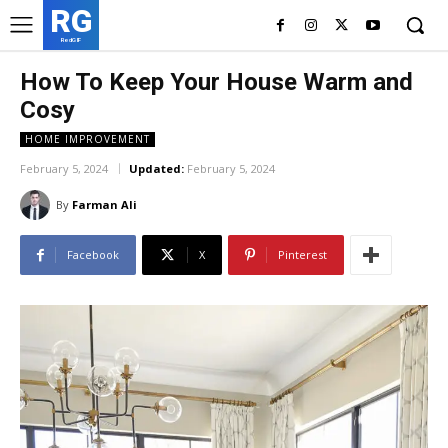
RG
RedGIF
How To Keep Your House Warm and
Cosy
HOME IMPROVEMENT
February 5, 2024
Updated:
February 5, 2024
By
Farman Ali
Facebook
X
Pinterest