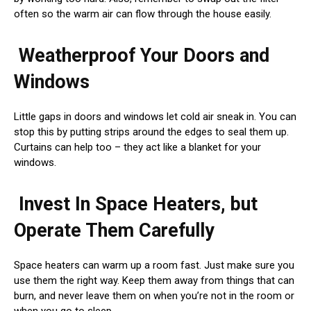
often so the warm air can flow through the house easily.
Weatherproof Your Doors and
Windows
Little gaps in doors and windows let cold air sneak in. You can
stop this by putting strips around the edges to seal them up.
Curtains can help too – they act like a blanket for your
windows.
Invest In Space Heaters, but
Operate Them Carefully
Space heaters can warm up a room fast. Just make sure you
use them the right way. Keep them away from things that can
burn, and never leave them on when you’re not in the room or