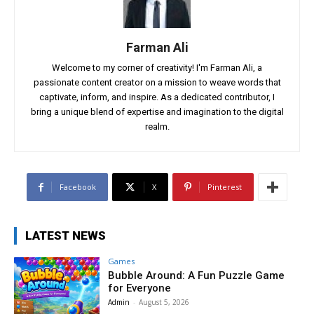
Farman Ali
Welcome to my corner of creativity! I'm Farman Ali, a
passionate content creator on a mission to weave words that
captivate, inform, and inspire. As a dedicated contributor, I
bring a unique blend of expertise and imagination to the digital
realm.
Facebook
X
Pinterest
LATEST NEWS
Games
Bubble Around: A Fun Puzzle Game
for Everyone
Admin
-
August 5, 2026