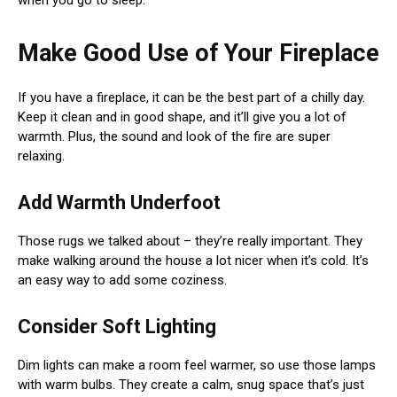
when you go to sleep.
Make Good Use of Your Fireplace
If you have a fireplace, it can be the best part of a chilly day.
Keep it clean and in good shape, and it’ll give you a lot of
warmth. Plus, the sound and look of the fire are super
relaxing.
Add Warmth Underfoot
Those rugs we talked about – they’re really important. They
make walking around the house a lot nicer when it’s cold. It’s
an easy way to add some coziness.
Consider Soft Lighting
Dim lights can make a room feel warmer, so use those lamps
with warm bulbs. They create a calm, snug space that’s just