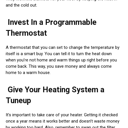
and the cold out.
Invest In a Programmable
Thermostat
A thermostat that you can set to change the temperature by
itself is a smart buy. You can tell it to turn the heat down
when you’re not home and warm things up right before you
come back. This way, you save money and always come
home to a warm house.
Give Your Heating System a
Tuneup
It’s important to take care of your heater. Getting it checked
once a year means it works better and doesn’t waste money
by working too hard. Also, remember to swap out the filter