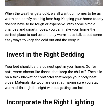
When the weather gets cold, we all want our homes to be as
warm and comfy as a big bear hug. Keeping your home toasty
doesn’t have to be tough or expensive. With some simple
changes and smart moves, you can make your home the
perfect place to curl up and stay warm. Let’s talk about some
easy ways to keep the cold out and the cosy in!
Invest in the Right Bedding
Your bed should be the coziest spot in your home. Go for
soft, warm sheets like flannel that keep the chill off. Then pile
on a thick blanket or comforter that keeps your body heat
close. Materials like wool are great at making sure you stay
warm all through the night without getting too hot.
Incorporate the Right Lighting