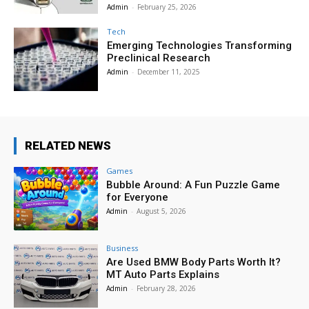
Admin
-
February 25, 2026
Tech
Emerging Technologies Transforming
Preclinical Research
Admin
-
December 11, 2025
RELATED NEWS
Games
Bubble Around: A Fun Puzzle Game
for Everyone
Admin
-
August 5, 2026
Business
Are Used BMW Body Parts Worth It?
MT Auto Parts Explains
Admin
-
February 28, 2026