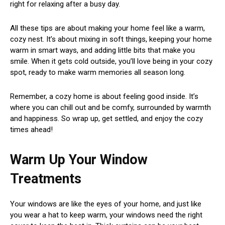
right for relaxing after a busy day.
All these tips are about making your home feel like a warm,
cozy nest. It’s about mixing in soft things, keeping your home
warm in smart ways, and adding little bits that make you
smile. When it gets cold outside, you’ll love being in your cozy
spot, ready to make warm memories all season long.
Remember, a cozy home is about feeling good inside. It’s
where you can chill out and be comfy, surrounded by warmth
and happiness. So wrap up, get settled, and enjoy the cozy
times ahead!
Warm Up Your Window
Treatments
Your windows are like the eyes of your home, and just like
you wear a hat to keep warm, your windows need the right