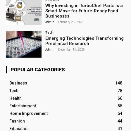
Why Investing in TurboChef Parts Is a
Smart Move for Future-Ready Food
Businesses
Admin
-
February 25, 2026
Tech
Emerging Technologies Transforming
Preclinical Research
Admin
-
December 11, 2025
POPULAR CATEGORIES
Business
148
Tech
78
Health
66
Entertainment
55
Home Improvement
54
Fashion
44
Education
41