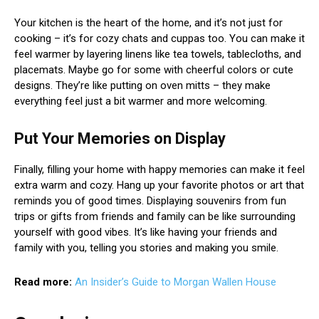
Your kitchen is the heart of the home, and it’s not just for
cooking – it’s for cozy chats and cuppas too. You can make it
feel warmer by layering linens like tea towels, tablecloths, and
placemats. Maybe go for some with cheerful colors or cute
designs. They’re like putting on oven mitts – they make
everything feel just a bit warmer and more welcoming.
Put Your Memories on Display
Finally, filling your home with happy memories can make it feel
extra warm and cozy. Hang up your favorite photos or art that
reminds you of good times. Displaying souvenirs from fun
trips or gifts from friends and family can be like surrounding
yourself with good vibes. It’s like having your friends and
family with you, telling you stories and making you smile.
Read more:
An Insider’s Guide to Morgan Wallen House