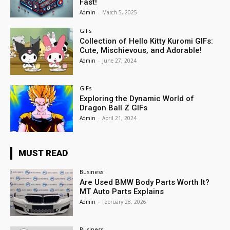
Fast!
Admin
-
March 5, 2025
GIFs
Collection of Hello Kitty Kuromi GIFs:
Cute, Mischievous, and Adorable!
Admin
-
June 27, 2024
GIFs
Exploring the Dynamic World of
Dragon Ball Z GIFs
Admin
-
April 21, 2024
MUST READ
Business
Are Used BMW Body Parts Worth It?
MT Auto Parts Explains
Admin
-
February 28, 2026
Business