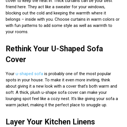
cover to keep the heat in. Thick curtains can be your best
friend here. They act like a sweater for your windows,
blocking out the cold and keeping the warmth where it
belongs – inside with you. Choose curtains in warm colors or
with fun patterns to add some style as well as warmth to
your rooms.
Rethink Your U-Shaped Sofa
Cover
Your
u-shaped sofa
is probably one of the most popular
spots in your house. To make it even more inviting, think
about giving it a new look with a cover that’s both warm and
soft. A thick, plush u-shape sofa cover can make your
lounging spot feel like a cozy nest. It’s like giving your sofa a
warm jacket, making it the perfect place to snuggle up.
Layer Your Kitchen Linens