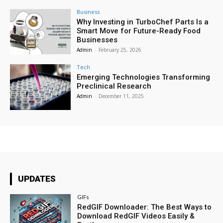
Business
Why Investing in TurboChef Parts Is a
Smart Move for Future-Ready Food
Businesses
Admin
-
February 25, 2026
Tech
Emerging Technologies Transforming
Preclinical Research
Admin
-
December 11, 2025
UPDATES
GIFs
RedGIF Downloader: The Best Ways to
Download RedGIF Videos Easily &