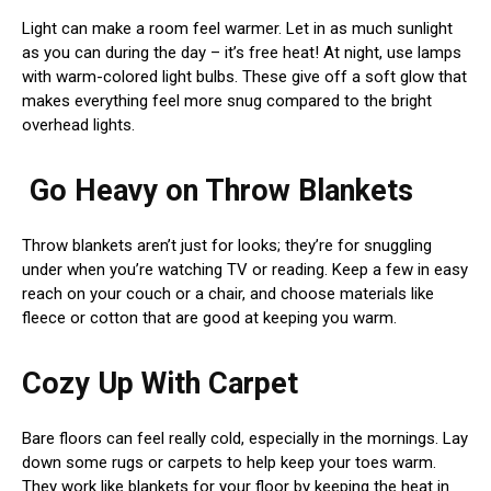
Light can make a room feel warmer. Let in as much sunlight
as you can during the day – it’s free heat! At night, use lamps
with warm-colored light bulbs. These give off a soft glow that
makes everything feel more snug compared to the bright
overhead lights.
Go Heavy on Throw Blankets
Throw blankets aren’t just for looks; they’re for snuggling
under when you’re watching TV or reading. Keep a few in easy
reach on your couch or a chair, and choose materials like
fleece or cotton that are good at keeping you warm.
Cozy Up With Carpet
Bare floors can feel really cold, especially in the mornings. Lay
down some rugs or carpets to help keep your toes warm.
They work like blankets for your floor by keeping the heat in