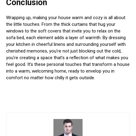
Conclusion
Wrapping up, making your house warm and cozy is all about
the little touches. From the thick curtains that hug your
windows to the soft covers that invite you to relax on the
sofa bed, each element adds a layer of warmth. By dressing
your kitchen in cheerful linens and surrounding yourself with
cherished memories, you’re not just blocking out the cold,
you’re creating a space that’s a reflection of what makes you
feel good. It’s these personal touches that transform a house
into a warm, welcoming home, ready to envelop you in
comfort no matter how chilly it gets outside.