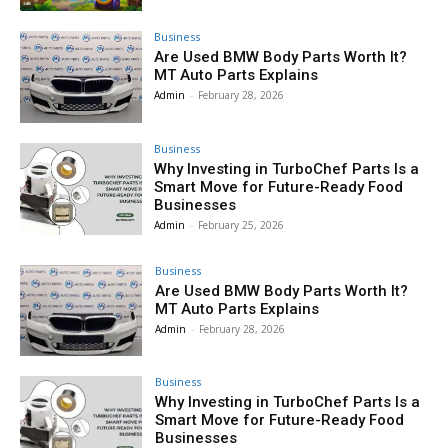
Business
Are Used BMW Body Parts Worth It?
MT Auto Parts Explains
Admin
-
February 28, 2026
Business
Why Investing in TurboChef Parts Is a
Smart Move for Future-Ready Food
Businesses
Admin
-
February 25, 2026
Business
Are Used BMW Body Parts Worth It?
MT Auto Parts Explains
Admin
-
February 28, 2026
Business
Why Investing in TurboChef Parts Is a
Smart Move for Future-Ready Food
Businesses