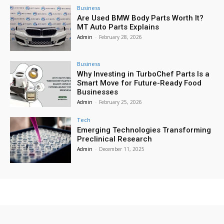
Business
Are Used BMW Body Parts Worth It?
MT Auto Parts Explains
Admin
-
February 28, 2026
Business
Why Investing in TurboChef Parts Is a
Smart Move for Future-Ready Food
Businesses
Admin
-
February 25, 2026
Tech
Emerging Technologies Transforming
Preclinical Research
Admin
-
December 11, 2025