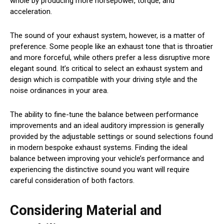
whole by producing more horsepower, torque, and
acceleration.
The sound of your exhaust system, however, is a matter of
preference. Some people like an exhaust tone that is throatier
and more forceful, while others prefer a less disruptive more
elegant sound. It’s critical to select an exhaust system and
design which is compatible with your driving style and the
noise ordinances in your area.
The ability to fine-tune the balance between performance
improvements and an ideal auditory impression is generally
provided by the adjustable settings or sound selections found
in modern bespoke exhaust systems. Finding the ideal
balance between improving your vehicle’s performance and
experiencing the distinctive sound you want will require
careful consideration of both factors.
Considering Material and