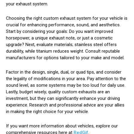
your exhaust system.
Choosing the right custom exhaust system for your vehicle is
crucial for enhancing performance, sound, and aesthetics.
Start by considering your goals: Do you want improved
horsepower, a unique exhaust note, or just a cosmetic
upgrade? Next, evaluate materials; stainless steel offers
durability, while titanium reduces weight. Consult reputable
manufacturers for options tailored to your make and model.
Factor in the design, single, dual, or quad tips, and consider
the legality of modifications in your area. Pay attention to the
sound level, as some systems may be too loud for daily use.
Lastly, budget wisely; quality custom exhausts are an
investment, but they can significantly enhance your driving
experience. Research and professional advice are your allies
in making the right choice for your vehicle.
If you want more information about vehicles, explore our
comprehensive resources here at
RedGif
.