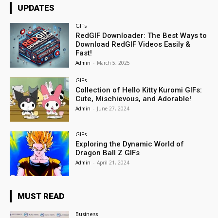
UPDATES
GIFs
RedGIF Downloader: The Best Ways to
Download RedGIF Videos Easily &
Fast!
Admin
-
March 5, 2025
GIFs
Collection of Hello Kitty Kuromi GIFs:
Cute, Mischievous, and Adorable!
Admin
-
June 27, 2024
GIFs
Exploring the Dynamic World of
Dragon Ball Z GIFs
Admin
-
April 21, 2024
MUST READ
Business