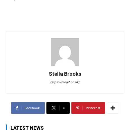
Stella Brooks
https://redgif.co.uk/
Facebook
X
Pinterest
LATEST NEWS