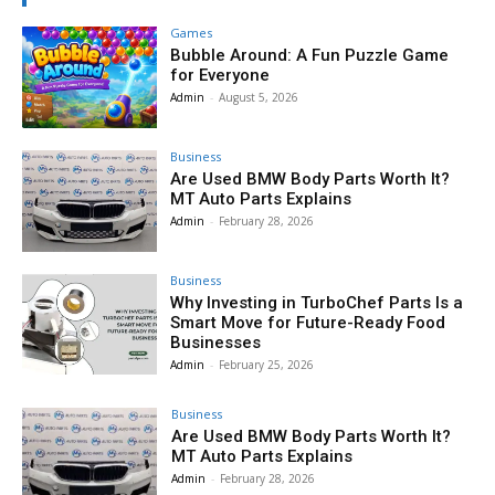
Games
Bubble Around: A Fun Puzzle Game
for Everyone
Admin
-
August 5, 2026
Business
Are Used BMW Body Parts Worth It?
MT Auto Parts Explains
Admin
-
February 28, 2026
Business
Why Investing in TurboChef Parts Is a
Smart Move for Future-Ready Food
Businesses
Admin
-
February 25, 2026
Business
Are Used BMW Body Parts Worth It?
MT Auto Parts Explains
Admin
-
February 28, 2026