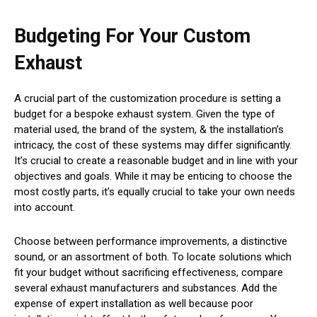
Budgeting For Your Custom
Exhaust
A crucial part of the customization procedure is setting a
budget for a bespoke exhaust system. Given the type of
material used, the brand of the system, & the installation’s
intricacy, the cost of these systems may differ significantly.
It’s crucial to create a reasonable budget and in line with your
objectives and goals. While it may be enticing to choose the
most costly parts, it’s equally crucial to take your own needs
into account.
Choose between performance improvements, a distinctive
sound, or an assortment of both. To locate solutions which
fit your budget without sacrificing effectiveness, compare
several exhaust manufacturers and substances. Add the
expense of expert installation as well because poor