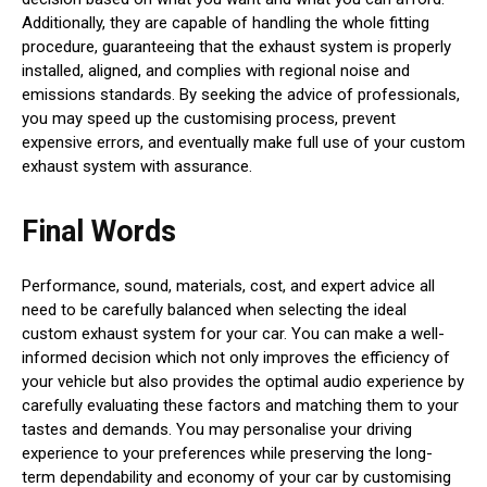
Additionally, they are capable of handling the whole fitting
procedure, guaranteeing that the exhaust system is properly
installed, aligned, and complies with regional noise and
emissions standards. By seeking the advice of professionals,
you may speed up the customising process, prevent
expensive errors, and eventually make full use of your custom
exhaust system with assurance.
Final Words
Performance, sound, materials, cost, and expert advice all
need to be carefully balanced when selecting the ideal
custom exhaust system for your car. You can make a well-
informed decision which not only improves the efficiency of
your vehicle but also provides the optimal audio experience by
carefully evaluating these factors and matching them to your
tastes and demands. You may personalise your driving
experience to your preferences while preserving the long-
term dependability and economy of your car by customising