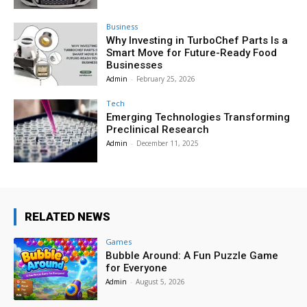
Business
Why Investing in TurboChef Parts Is a
Smart Move for Future-Ready Food
Businesses
Admin
-
February 25, 2026
Tech
Emerging Technologies Transforming
Preclinical Research
Admin
-
December 11, 2025
RELATED NEWS
Games
Bubble Around: A Fun Puzzle Game
for Everyone
Admin
-
August 5, 2026