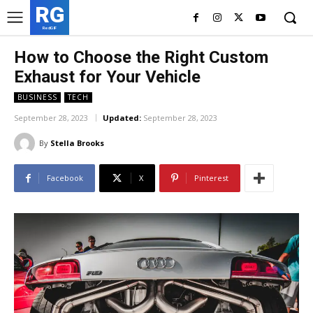
RG
RedGIF
How to Choose the Right Custom
Exhaust for Your Vehicle
BUSINESS
TECH
September 28, 2023
Updated:
September 28, 2023
By
Stella Brooks
Facebook
X
Pinterest