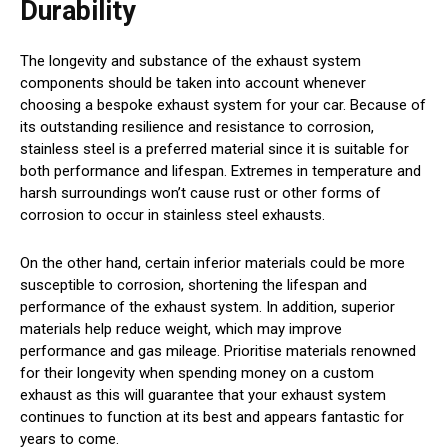
Durability
The longevity and substance of the exhaust system
components should be taken into account whenever
choosing a bespoke exhaust system for your car. Because of
its outstanding resilience and resistance to corrosion,
stainless steel is a preferred material since it is suitable for
both performance and lifespan. Extremes in temperature and
harsh surroundings won’t cause rust or other forms of
corrosion to occur in stainless steel exhausts.
On the other hand, certain inferior materials could be more
susceptible to corrosion, shortening the lifespan and
performance of the exhaust system. In addition, superior
materials help reduce weight, which may improve
performance and gas mileage. Prioritise materials renowned
for their longevity when spending money on a custom
exhaust as this will guarantee that your exhaust system
continues to function at its best and appears fantastic for
years to come.