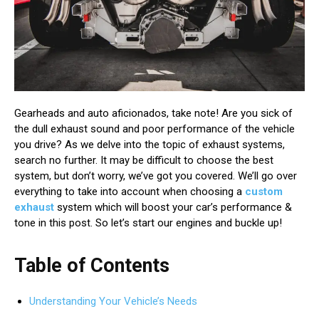
Gearheads and auto aficionados, take note! Are you sick of
the dull exhaust sound and poor performance of the vehicle
you drive? As we delve into the topic of exhaust systems,
search no further. It may be difficult to choose the best
system, but don’t worry, we’ve got you covered. We’ll go over
everything to take into account when choosing a
custom
exhaust
system which will boost your car’s performance &
tone in this post. So let’s start our engines and buckle up!
Table of Contents
Understanding Your Vehicle’s Needs