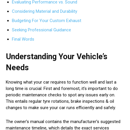
Evaluating Performance vs. Sound
Considering Material and Durability
Budgeting For Your Custom Exhaust
Seeking Professional Guidance
Final Words
Understanding Your Vehicle’s
Needs
Knowing what your car requires to function well and last a
long time is crucial. First and foremost, it’s important to do
periodic maintenance checks to spot any issues early on.
This entails regular tyre rotations, brake inspections & oil
changes to make sure your car runs efficiently and safely.
The owner’s manual contains the manufacturer’s suggested
maintenance timeline, which details the exact services