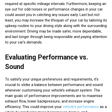
required at specific mileage intervals. Furthermore, keeping an
eye out for odd noises or performance changes in your car
could assist you in catching any issues early. Last but not
least, you may increase the lifespan of your car by tailoring its
upkeep routine to your driving style along with the surrounding
environment. Driving may be made safer, more dependable,
and last longer through being responsible and paying attention
to your car’s demands.
Evaluating Performance vs.
Sound
To satisfy your unique preferences and requirements, it’s
crucial to strike a balance between performance and sound
whenever customising your vehicle’s exhaust system. The
main goals of performance improvements are to maximise
exhaust flow, lower backpressure, and increase engine
efficiency. This could improve your
vehicle’s performance
as a