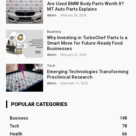
Are Used BMW Body Parts Worth It?
MT Auto Parts Explains
Admin
-
February 28, 2026
Business
Why Investing in TurboChef Parts Is a
Smart Move for Future-Ready Food
Businesses
Admin
-
February 25, 2026
Tech
Emerging Technologies Transforming
Preclinical Research
Admin
-
December 11, 2025
POPULAR CATEGORIES
Business
148
Tech
78
Health
66