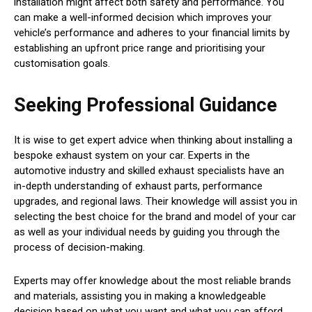
installation might affect both safety and performance. You
can make a well-informed decision which improves your
vehicle’s performance and adheres to your financial limits by
establishing an upfront price range and prioritising your
customisation goals.
Seeking Professional Guidance
It is wise to get expert advice when thinking about installing a
bespoke exhaust system on your car. Experts in the
automotive industry and skilled exhaust specialists have an
in-depth understanding of exhaust parts, performance
upgrades, and regional laws. Their knowledge will assist you in
selecting the best choice for the brand and model of your car
as well as your individual needs by guiding you through the
process of decision-making.
Experts may offer knowledge about the most reliable brands
and materials, assisting you in making a knowledgeable
decision based on what you want and what you can afford.