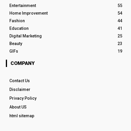
Entertainment
55
Home Improvement
54
Fashion
44
Education
41
Digital Marketing
25
Beauty
23
GIFs
19
COMPANY
Contact Us
Disclaimer
Privacy Policy
About US
html sitemap