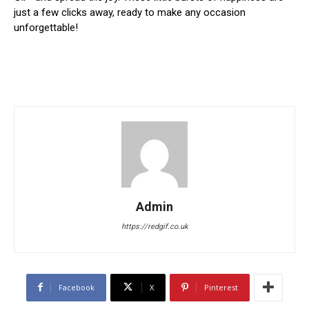
just a few clicks away, ready to make any occasion
unforgettable!
Admin
https://redgif.co.uk
Facebook
X
Pinterest