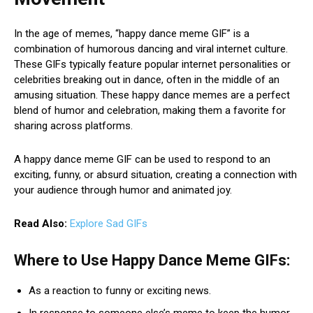
In the age of memes, “happy dance meme GIF” is a
combination of humorous dancing and viral internet culture.
These GIFs typically feature popular internet personalities or
celebrities breaking out in dance, often in the middle of an
amusing situation. These happy dance memes are a perfect
blend of humor and celebration, making them a favorite for
sharing across platforms.
A happy dance meme GIF can be used to respond to an
exciting, funny, or absurd situation, creating a connection with
your audience through humor and animated joy.
Read Also:
Explore Sad GIFs
Where to Use Happy Dance Meme GIFs:
As a reaction to funny or exciting news.
In response to someone else’s meme to keep the humor