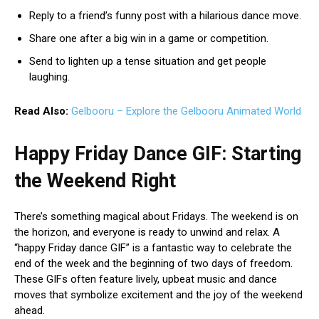
Reply to a friend’s funny post with a hilarious dance move.
Share one after a big win in a game or competition.
Send to lighten up a tense situation and get people
laughing.
Read Also:
Gelbooru – Explore the Gelbooru Animated World
Happy Friday Dance GIF: Starting
the Weekend Right
There’s something magical about Fridays. The weekend is on
the horizon, and everyone is ready to unwind and relax. A
“happy Friday dance GIF” is a fantastic way to celebrate the
end of the week and the beginning of two days of freedom.
These GIFs often feature lively, upbeat music and dance
moves that symbolize excitement and the joy of the weekend
ahead.