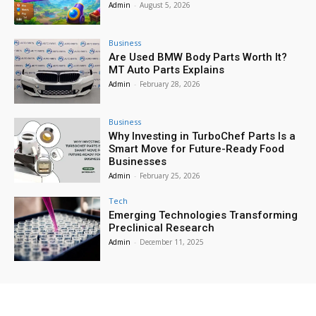
Admin
-
August 5, 2026
Business
Are Used BMW Body Parts Worth It?
MT Auto Parts Explains
Admin
-
February 28, 2026
Business
Why Investing in TurboChef Parts Is a
Smart Move for Future-Ready Food
Businesses
Admin
-
February 25, 2026
Tech
Emerging Technologies Transforming
Preclinical Research
Admin
-
December 11, 2025