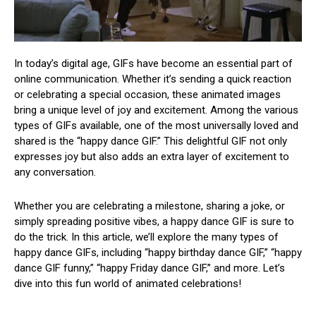
In today’s digital age, GIFs have become an essential part of
online communication. Whether it’s sending a quick reaction
or celebrating a special occasion, these animated images
bring a unique level of joy and excitement. Among the various
types of GIFs available, one of the most universally loved and
shared is the “happy dance GIF.” This delightful GIF not only
expresses joy but also adds an extra layer of excitement to
any conversation.
Whether you are celebrating a milestone, sharing a joke, or
simply spreading positive vibes, a happy dance GIF is sure to
do the trick. In this article, we’ll explore the many types of
happy dance GIFs, including “happy birthday dance GIF,” “happy
dance GIF funny,” “happy Friday dance GIF,” and more. Let’s
dive into this fun world of animated celebrations!