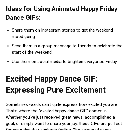
Ideas for Using Animated Happy Friday
Dance GIFs:
Share them on Instagram stories to get the weekend
mood going.
Send them in a group message to friends to celebrate the
start of the weekend.
Use them on social media to brighten everyone’s Friday.
Excited Happy Dance GIF:
Expressing Pure Excitement
Sometimes words can’t quite express how excited you are.
That’s where the “excited happy dance GIF” comes in.
Whether you’ve just received great news, accomplished a
goal, or simply want to share your joy, these GIFs are perfect
for capturing that euphoric feeling. The animated dance