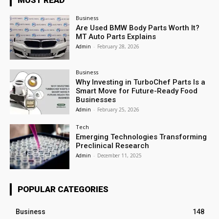
Business
Are Used BMW Body Parts Worth It?
MT Auto Parts Explains
Admin
-
February 28, 2026
Business
Why Investing in TurboChef Parts Is a
Smart Move for Future-Ready Food
Businesses
Admin
-
February 25, 2026
Tech
Emerging Technologies Transforming
Preclinical Research
Admin
-
December 11, 2025
POPULAR CATEGORIES
Business
148