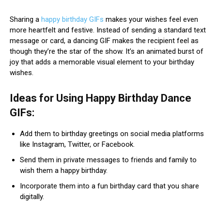
Sharing a
happy birthday GIFs
makes your wishes feel even
more heartfelt and festive. Instead of sending a standard text
message or card, a dancing GIF makes the recipient feel as
though they’re the star of the show. It’s an animated burst of
joy that adds a memorable visual element to your birthday
wishes.
Ideas for Using Happy Birthday Dance
GIFs:
Add them to birthday greetings on social media platforms
like Instagram, Twitter, or Facebook.
Send them in private messages to friends and family to
wish them a happy birthday.
Incorporate them into a fun birthday card that you share
digitally.