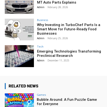
MT Auto Parts Explains
Admin
-
February 28, 2026
Business
Why Investing in TurboChef Parts Is a
Smart Move for Future-Ready Food
Businesses
Admin
-
February 25, 2026
Tech
Emerging Technologies Transforming
Preclinical Research
Admin
-
December 11, 2025
RELATED NEWS
Games
Bubble Around: A Fun Puzzle Game
for Everyone