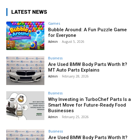
LATEST NEWS
Games
Bubble Around: A Fun Puzzle Game
for Everyone
Admin
-
August 5, 2026
Business
Are Used BMW Body Parts Worth It?
MT Auto Parts Explains
Admin
-
February 28, 2026
Business
Why Investing in TurboChef Parts Is a
Smart Move for Future-Ready Food
Businesses
Admin
-
February 25, 2026
Business
Are Used BMW Body Parts Worth It?