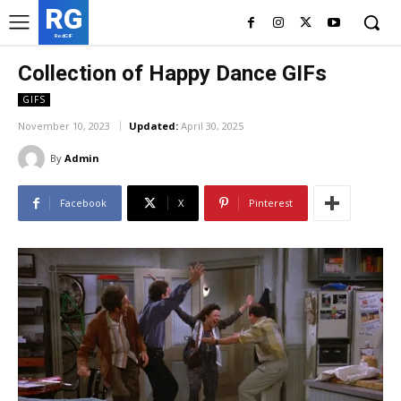
RG
RedGIF
Collection of Happy Dance GIFs
GIFS
November 10, 2023
Updated:
April 30, 2025
By
Admin
Facebook
X
Pinterest