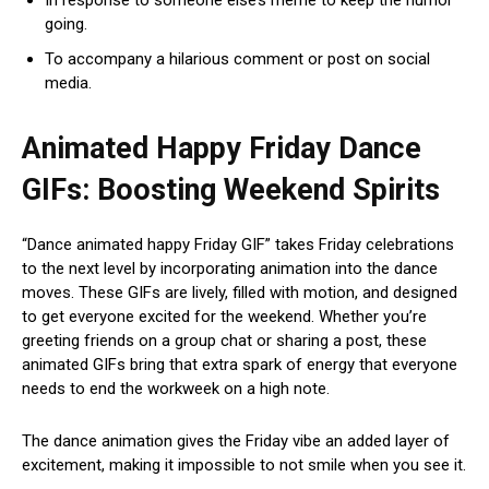
going.
To accompany a hilarious comment or post on social
media.
Animated Happy Friday Dance
GIFs: Boosting Weekend Spirits
“Dance animated happy Friday GIF” takes Friday celebrations
to the next level by incorporating animation into the dance
moves. These GIFs are lively, filled with motion, and designed
to get everyone excited for the weekend. Whether you’re
greeting friends on a group chat or sharing a post, these
animated GIFs bring that extra spark of energy that everyone
needs to end the workweek on a high note.
The dance animation gives the Friday vibe an added layer of
excitement, making it impossible to not smile when you see it.