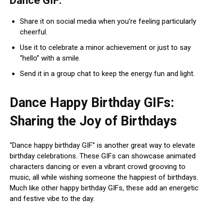
Dance GIF:
Share it on social media when you’re feeling particularly
cheerful.
Use it to celebrate a minor achievement or just to say
“hello” with a smile.
Send it in a group chat to keep the energy fun and light.
Dance Happy Birthday GIFs:
Sharing the Joy of Birthdays
“Dance happy birthday GIF” is another great way to elevate
birthday celebrations. These GIFs can showcase animated
characters dancing or even a vibrant crowd grooving to
music, all while wishing someone the happiest of birthdays.
Much like other happy birthday GIFs, these add an energetic
and festive vibe to the day.