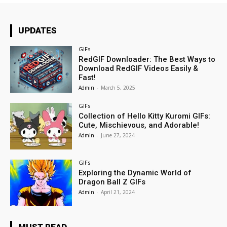
UPDATES
GIFs
RedGIF Downloader: The Best Ways to
Download RedGIF Videos Easily &
Fast!
Admin
-
March 5, 2025
GIFs
Collection of Hello Kitty Kuromi GIFs:
Cute, Mischievous, and Adorable!
Admin
-
June 27, 2024
GIFs
Exploring the Dynamic World of
Dragon Ball Z GIFs
Admin
-
April 21, 2024
MUST READ