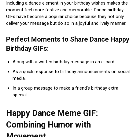
Including a dance element in your birthday wishes makes the
moment feel more festive and memorable. Dance birthday
GIFs have become a popular choice because they not only
deliver your message but do so in a joyful and lively manner.
Perfect Moments to Share Dance Happy
Birthday GIFs:
Along with a written birthday message in an e-card.
As a quick response to birthday announcements on social
media.
In a group message to make a friend’s birthday extra
special.
Happy Dance Meme GIF:
Combining Humor with
Movement