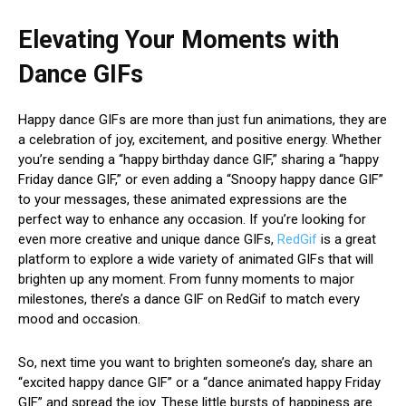
Elevating Your Moments with
Dance GIFs
Happy dance GIFs are more than just fun animations, they are
a celebration of joy, excitement, and positive energy. Whether
you’re sending a “happy birthday dance GIF,” sharing a “happy
Friday dance GIF,” or even adding a “Snoopy happy dance GIF”
to your messages, these animated expressions are the
perfect way to enhance any occasion. If you’re looking for
even more creative and unique dance GIFs,
RedGif
is a great
platform to explore a wide variety of animated GIFs that will
brighten up any moment. From funny moments to major
milestones, there’s a dance GIF on RedGif to match every
mood and occasion.
So, next time you want to brighten someone’s day, share an
“excited happy dance GIF” or a “dance animated happy Friday
GIF” and spread the joy. These little bursts of happiness are