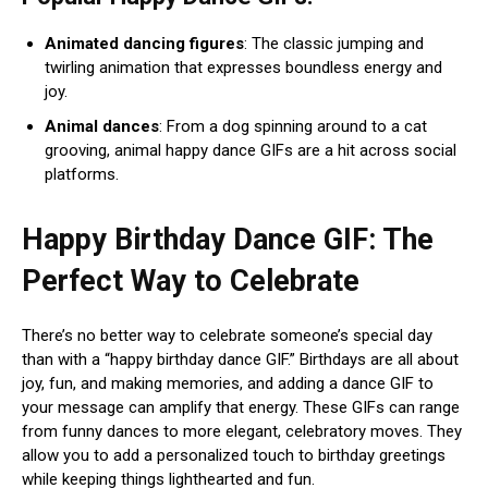
Animated dancing figures
: The classic jumping and
twirling animation that expresses boundless energy and
joy.
Animal dances
: From a dog spinning around to a cat
grooving, animal happy dance GIFs are a hit across social
platforms.
Happy Birthday Dance GIF: The
Perfect Way to Celebrate
There’s no better way to celebrate someone’s special day
than with a “happy birthday dance GIF.” Birthdays are all about
joy, fun, and making memories, and adding a dance GIF to
your message can amplify that energy. These GIFs can range
from funny dances to more elegant, celebratory moves. They
allow you to add a personalized touch to birthday greetings
while keeping things lighthearted and fun.