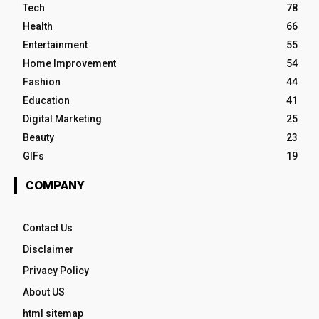
Tech
78
Health
66
Entertainment
55
Home Improvement
54
Fashion
44
Education
41
Digital Marketing
25
Beauty
23
GIFs
19
COMPANY
Contact Us
Disclaimer
Privacy Policy
About US
html sitemap