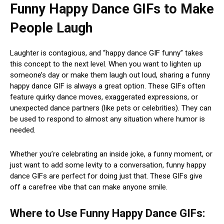
Funny Happy Dance GIFs to Make
People Laugh
Laughter is contagious, and “happy dance GIF funny” takes
this concept to the next level. When you want to lighten up
someone’s day or make them laugh out loud, sharing a funny
happy dance GIF is always a great option. These GIFs often
feature quirky dance moves, exaggerated expressions, or
unexpected dance partners (like pets or celebrities). They can
be used to respond to almost any situation where humor is
needed.
Whether you’re celebrating an inside joke, a funny moment, or
just want to add some levity to a conversation, funny happy
dance GIFs are perfect for doing just that. These GIFs give
off a carefree vibe that can make anyone smile.
Where to Use Funny Happy Dance GIFs: