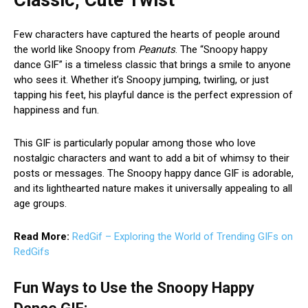
Few characters have captured the hearts of people around
the world like Snoopy from
Peanuts
. The “Snoopy happy
dance GIF” is a timeless classic that brings a smile to anyone
who sees it. Whether it’s Snoopy jumping, twirling, or just
tapping his feet, his playful dance is the perfect expression of
happiness and fun.
This GIF is particularly popular among those who love
nostalgic characters and want to add a bit of whimsy to their
posts or messages. The Snoopy happy dance GIF is adorable,
and its lighthearted nature makes it universally appealing to all
age groups.
Read More:
RedGif – Exploring the World of Trending GIFs on
RedGifs
Fun Ways to Use the Snoopy Happy