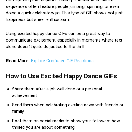
sequences often feature people jumping, spinning, or even
doing a quick celebratory jig. This type of GIF shows not just
happiness but sheer enthusiasm.
Using excited happy dance GIFs can be a great way to
communicate excitement, especially in moments where text
alone doesn’t quite do justice to the thrill.
Read More:
Explore Confused GIF Reactions
How to Use Excited Happy Dance GIFs:
Share them after a job well done or a personal
achievement.
Send them when celebrating exciting news with friends or
family.
Post them on social media to show your followers how
thrilled you are about something.