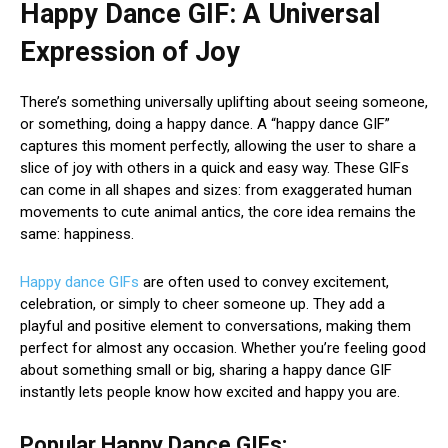
Happy Dance GIF: A Universal
Expression of Joy
There’s something universally uplifting about seeing someone,
or something, doing a happy dance. A “happy dance GIF”
captures this moment perfectly, allowing the user to share a
slice of joy with others in a quick and easy way. These GIFs
can come in all shapes and sizes: from exaggerated human
movements to cute animal antics, the core idea remains the
same: happiness.
Happy dance GIFs
are often used to convey excitement,
celebration, or simply to cheer someone up. They add a
playful and positive element to conversations, making them
perfect for almost any occasion. Whether you’re feeling good
about something small or big, sharing a happy dance GIF
instantly lets people know how excited and happy you are.
Popular Happy Dance GIFs: