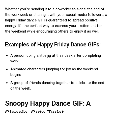
Whether you’re sending it to a coworker to signal the end of
the workweek or sharing it with your social media followers, a
happy Friday dance GIF is guaranteed to spread positive
energy. It’s the perfect way to express your excitement for
the weekend while encouraging others to enjoy it as well.
Examples of Happy Friday Dance GIFs:
A person doing a little jig at their desk after completing
work.
Animated characters jumping for joy as the weekend
begins.
A group of friends dancing together to celebrate the end
of the week.
Snoopy Happy Dance GIF: A
Classic, Cute Twist