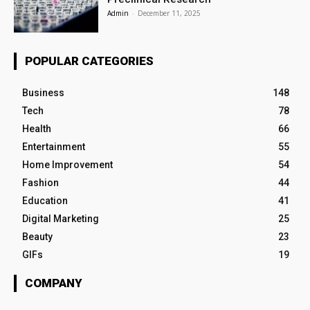
Admin
-
December 11, 2025
POPULAR CATEGORIES
Business
148
Tech
78
Health
66
Entertainment
55
Home Improvement
54
Fashion
44
Education
41
Digital Marketing
25
Beauty
23
GIFs
19
COMPANY