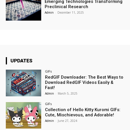
Emerging Technologies Transforming
Preclinical Research
Admin
-
December 11, 2025
UPDATES
GIFs
RedGIF Downloader: The Best Ways to
Download RedGIF Videos Easily &
Fast!
Admin
-
March 5, 2025
GIFs
Collection of Hello Kitty Kuromi GIFs:
Cute, Mischievous, and Adorable!
Admin
-
June 27, 2024