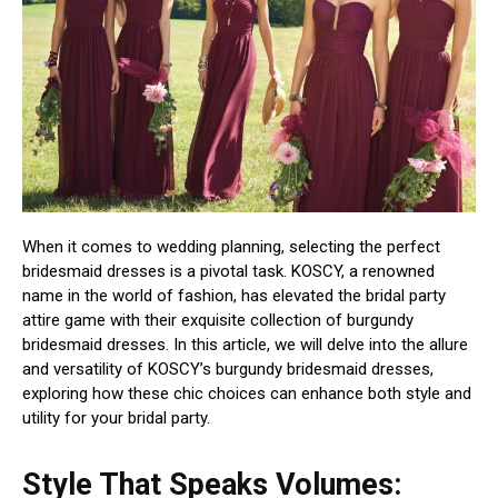
When it comes to wedding planning, selecting the perfect
bridesmaid dresses is a pivotal task. KOSCY, a renowned
name in the world of fashion, has elevated the bridal party
attire game with their exquisite collection of burgundy
bridesmaid dresses. In this article, we will delve into the allure
and versatility of KOSCY’s burgundy bridesmaid dresses,
exploring how these chic choices can enhance both style and
utility for your bridal party.
Style That Speaks Volumes: