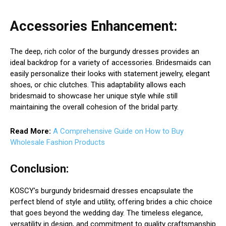
Accessories Enhancement:
The deep, rich color of the burgundy dresses provides an
ideal backdrop for a variety of accessories. Bridesmaids can
easily personalize their looks with statement jewelry, elegant
shoes, or chic clutches. This adaptability allows each
bridesmaid to showcase her unique style while still
maintaining the overall cohesion of the bridal party.
Read More:
A Comprehensive Guide on How to Buy
Wholesale Fashion Products
Conclusion:
KOSCY’s burgundy bridesmaid dresses encapsulate the
perfect blend of style and utility, offering brides a chic choice
that goes beyond the wedding day. The timeless elegance,
versatility in design, and commitment to quality craftsmanship