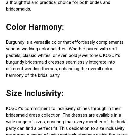
a thoughtful and practical choice for both brides and
bridesmaids.
Color Harmony:
Burgundy is a versatile color that effortlessly complements
various wedding color palettes. Whether paired with soft
pastels, classic whites, or even bold jewel tones, KOSCY’s
burgundy bridesmaid dresses seamlessly integrate into
different wedding themes, enhancing the overall color
harmony of the bridal party.
Size Inclusivity:
KOSCY’s commitment to inclusivity shines through in their
bridesmaid dress collection. The dresses are available in a
wide range of sizes, ensuring that every member of the bridal
party can find a perfect fit. This dedication to size inclusivity