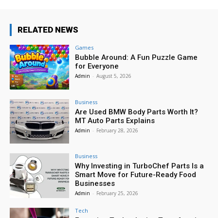
RELATED NEWS
Games
Bubble Around: A Fun Puzzle Game
for Everyone
Admin
-
August 5, 2026
Business
Are Used BMW Body Parts Worth It?
MT Auto Parts Explains
Admin
-
February 28, 2026
Business
Why Investing in TurboChef Parts Is a
Smart Move for Future-Ready Food
Businesses
Admin
-
February 25, 2026
Tech