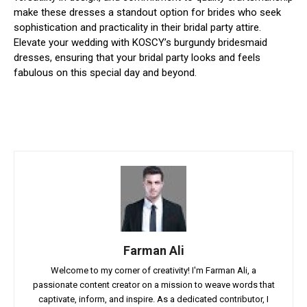
make these dresses a standout option for brides who seek
sophistication and practicality in their bridal party attire.
Elevate your wedding with KOSCY’s burgundy bridesmaid
dresses, ensuring that your bridal party looks and feels
fabulous on this special day and beyond.
Farman Ali
Welcome to my corner of creativity! I'm Farman Ali, a
passionate content creator on a mission to weave words that
captivate, inform, and inspire. As a dedicated contributor, I