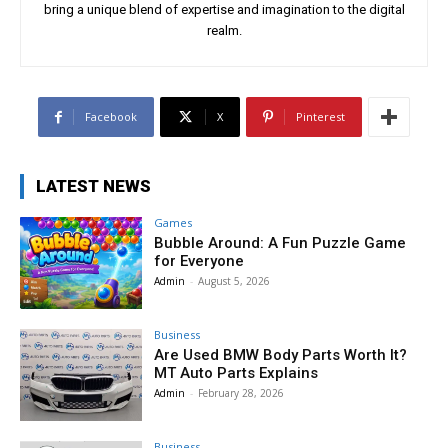
bring a unique blend of expertise and imagination to the digital
realm.
Facebook
X
Pinterest
LATEST NEWS
Games
Bubble Around: A Fun Puzzle Game
for Everyone
Admin
-
August 5, 2026
Business
Are Used BMW Body Parts Worth It?
MT Auto Parts Explains
Admin
-
February 28, 2026
Business