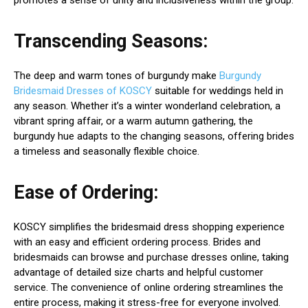
promotes a sense of unity and inclusiveness within the group.
Transcending Seasons:
The deep and warm tones of burgundy make
Burgundy
Bridesmaid Dresses of KOSCY
suitable for weddings held in
any season. Whether it’s a winter wonderland celebration, a
vibrant spring affair, or a warm autumn gathering, the
burgundy hue adapts to the changing seasons, offering brides
a timeless and seasonally flexible choice.
Ease of Ordering:
KOSCY simplifies the bridesmaid dress shopping experience
with an easy and efficient ordering process. Brides and
bridesmaids can browse and purchase dresses online, taking
advantage of detailed size charts and helpful customer
service. The convenience of online ordering streamlines the
entire process, making it stress-free for everyone involved.