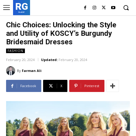
RG
RedGIF
Chic Choices: Unlocking the Style
and Utility of KOSCY’s Burgundy
Bridesmaid Dresses
FASHION
February 20, 2024
Updated:
February 20, 2024
By
Farman Ali
Facebook
X
Pinterest