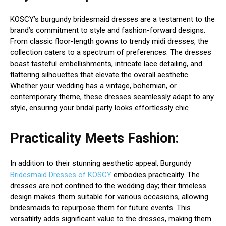
KOSCY’s burgundy bridesmaid dresses are a testament to the
brand’s commitment to style and fashion-forward designs.
From classic floor-length gowns to trendy midi dresses, the
collection caters to a spectrum of preferences. The dresses
boast tasteful embellishments, intricate lace detailing, and
flattering silhouettes that elevate the overall aesthetic.
Whether your wedding has a vintage, bohemian, or
contemporary theme, these dresses seamlessly adapt to any
style, ensuring your bridal party looks effortlessly chic.
Practicality Meets Fashion:
In addition to their stunning aesthetic appeal, Burgundy
Bridesmaid Dresses of KOSCY
embodies practicality. The
dresses are not confined to the wedding day; their timeless
design makes them suitable for various occasions, allowing
bridesmaids to repurpose them for future events. This
versatility adds significant value to the dresses, making them