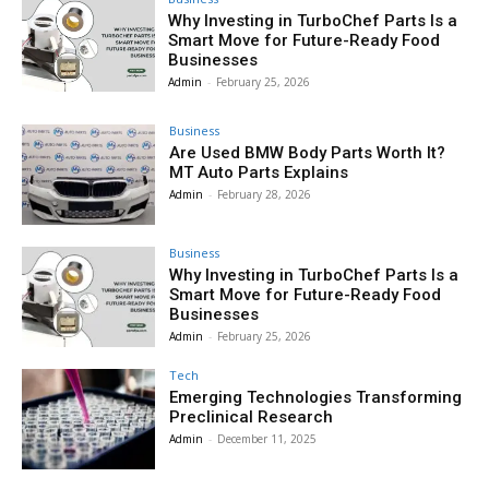
Why Investing in TurboChef Parts Is a
Smart Move for Future-Ready Food
Businesses
Admin
-
February 25, 2026
Business
Are Used BMW Body Parts Worth It?
MT Auto Parts Explains
Admin
-
February 28, 2026
Business
Why Investing in TurboChef Parts Is a
Smart Move for Future-Ready Food
Businesses
Admin
-
February 25, 2026
Tech
Emerging Technologies Transforming
Preclinical Research
Admin
-
December 11, 2025