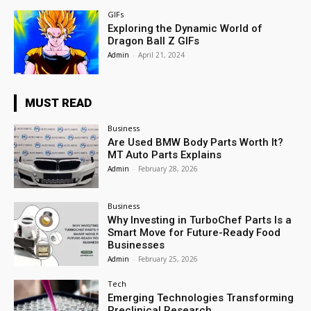
GIFs
Exploring the Dynamic World of
Dragon Ball Z GIFs
Admin
-
April 21, 2024
MUST READ
Business
Are Used BMW Body Parts Worth It?
MT Auto Parts Explains
Admin
-
February 28, 2026
Business
Why Investing in TurboChef Parts Is a
Smart Move for Future-Ready Food
Businesses
Admin
-
February 25, 2026
Tech
Emerging Technologies Transforming
Preclinical Research