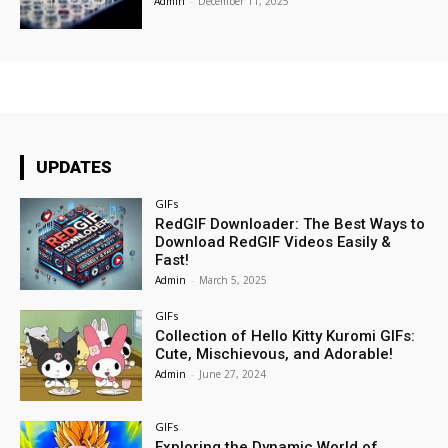
Admin
-
December 11, 2025
UPDATES
GIFs
RedGIF Downloader: The Best Ways to
Download RedGIF Videos Easily &
Fast!
Admin
-
March 5, 2025
GIFs
Collection of Hello Kitty Kuromi GIFs:
Cute, Mischievous, and Adorable!
Admin
-
June 27, 2024
GIFs
Exploring the Dynamic World of