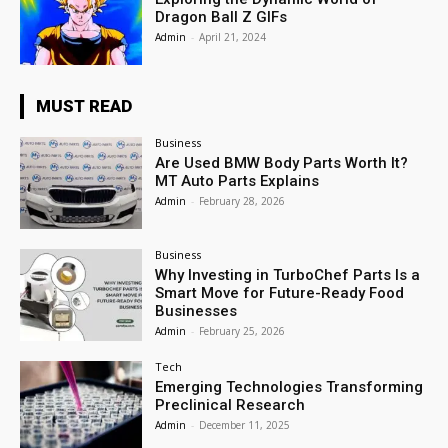
Dragon Ball Z GIFs
Admin
-
April 21, 2024
MUST READ
Business
Are Used BMW Body Parts Worth It?
MT Auto Parts Explains
Admin
-
February 28, 2026
Business
Why Investing in TurboChef Parts Is a
Smart Move for Future-Ready Food
Businesses
Admin
-
February 25, 2026
Tech
Emerging Technologies Transforming
Preclinical Research
Admin
-
December 11, 2025