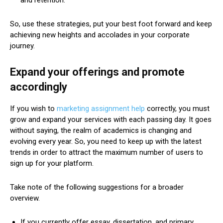
and retention.
So, use these strategies, put your best foot forward and keep
achieving new heights and accolades in your corporate
journey.
Expand your offerings and promote
accordingly
If you wish to
marketing assignment help
correctly, you must
grow and expand your services with each passing day. It goes
without saying, the realm of academics is changing and
evolving every year. So, you need to keep up with the latest
trends in order to attract the maximum number of users to
sign up for your platform.
Take note of the following suggestions for a broader
overview.
If you currently offer essay, dissertation, and primary