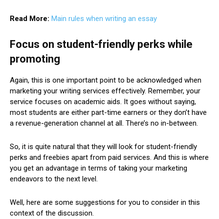
Read More:
Main rules when writing an essay
Focus on student-friendly perks while
promoting
Again, this is one important point to be acknowledged when
marketing your writing services effectively. Remember, your
service focuses on academic aids. It goes without saying,
most students are either part-time earners or they don’t have
a revenue-generation channel at all. There’s no in-between.
So, it is quite natural that they will look for student-friendly
perks and freebies apart from paid services. And this is where
you get an advantage in terms of taking your marketing
endeavors to the next level.
Well, here are some suggestions for you to consider in this
context of the discussion.