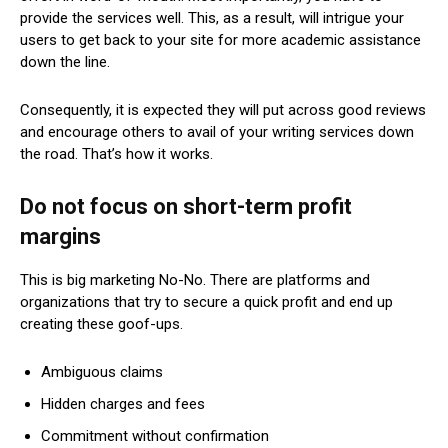
provide the services well. This, as a result, will intrigue your
users to get back to your site for more academic assistance
down the line.
Consequently, it is expected they will put across good reviews
and encourage others to avail of your writing services down
the road. That’s how it works.
Do not focus on short-term profit
margins
This is big marketing No-No. There are platforms and
organizations that try to secure a quick profit and end up
creating these goof-ups.
Ambiguous claims
Hidden charges and fees
Commitment without confirmation