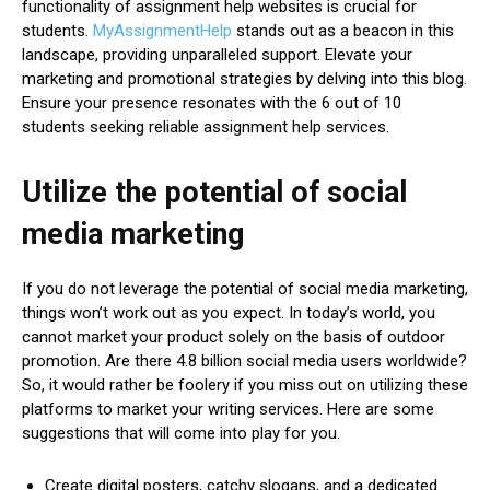
functionality of assignment help websites is crucial for
students.
MyAssignmentHelp
stands out as a beacon in this
landscape, providing unparalleled support. Elevate your
marketing and promotional strategies by delving into this blog.
Ensure your presence resonates with the 6 out of 10
students seeking reliable assignment help services.
Utilize the potential of social
media marketing
If you do not leverage the potential of social media marketing,
things won’t work out as you expect. In today’s world, you
cannot market your product solely on the basis of outdoor
promotion. Are there 4.8 billion social media users worldwide?
So, it would rather be foolery if you miss out on utilizing these
platforms to market your writing services. Here are some
suggestions that will come into play for you.
Create digital posters, catchy slogans, and a dedicated