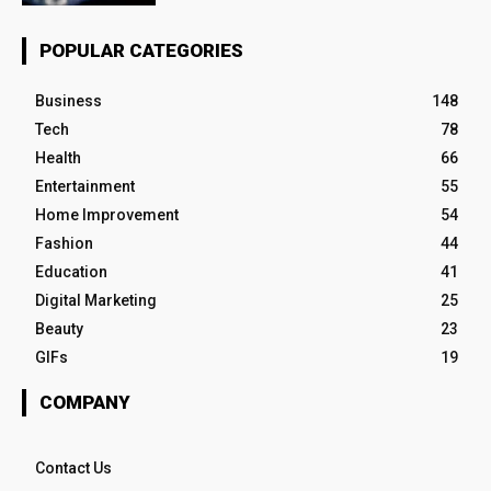
POPULAR CATEGORIES
Business
148
Tech
78
Health
66
Entertainment
55
Home Improvement
54
Fashion
44
Education
41
Digital Marketing
25
Beauty
23
GIFs
19
COMPANY
Contact Us