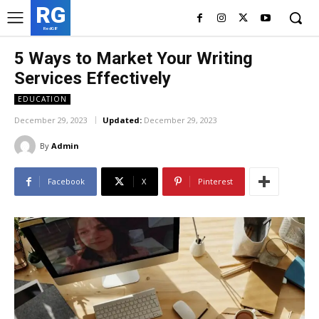
RG
RedGIF
5 Ways to Market Your Writing
Services Effectively
EDUCATION
December 29, 2023
Updated:
December 29, 2023
By
Admin
Facebook
X
Pinterest