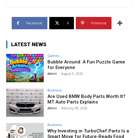
Facebook
X
Pinterest
LATEST NEWS
Games
Bubble Around: A Fun Puzzle Game
for Everyone
Admin
-
August 5, 2026
Business
Are Used BMW Body Parts Worth It?
MT Auto Parts Explains
Admin
-
February 28, 2026
Business
Why Investing in TurboChef Parts Is a
Smart Move for Future-Ready Food