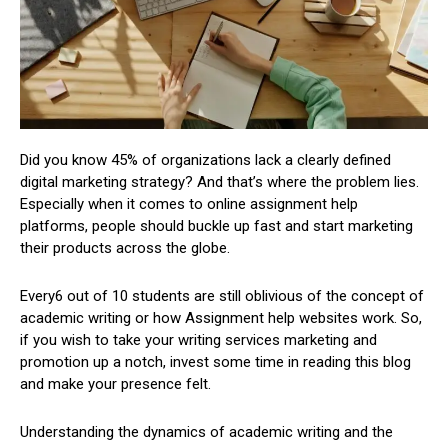
Did you know 45% of organizations lack a clearly defined
digital marketing strategy? And that’s where the problem lies.
Especially when it comes to online assignment help
platforms, people should buckle up fast and start marketing
their products across the globe.
Every6 out of 10 students are still oblivious of the concept of
academic writing or how Assignment help websites work. So,
if you wish to take your writing services marketing and
promotion up a notch, invest some time in reading this blog
and make your presence felt.
Understanding the dynamics of academic writing and the