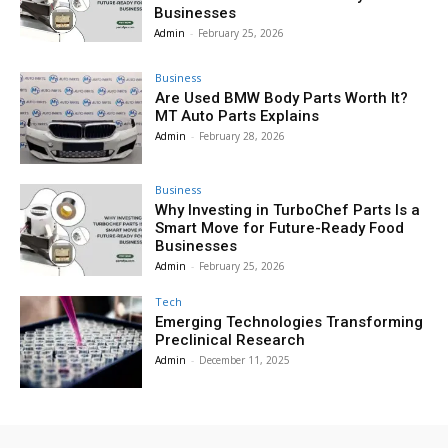
Businesses
Admin
-
February 25, 2026
Business
Are Used BMW Body Parts Worth It?
MT Auto Parts Explains
Admin
-
February 28, 2026
Business
Why Investing in TurboChef Parts Is a
Smart Move for Future-Ready Food
Businesses
Admin
-
February 25, 2026
Tech
Emerging Technologies Transforming
Preclinical Research
Admin
-
December 11, 2025