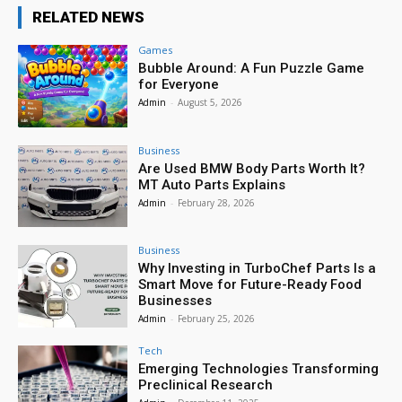
RELATED NEWS
Games
Bubble Around: A Fun Puzzle Game
for Everyone
Admin
-
August 5, 2026
Business
Are Used BMW Body Parts Worth It?
MT Auto Parts Explains
Admin
-
February 28, 2026
Business
Why Investing in TurboChef Parts Is a
Smart Move for Future-Ready Food
Businesses
Admin
-
February 25, 2026
Tech
Emerging Technologies Transforming
Preclinical Research