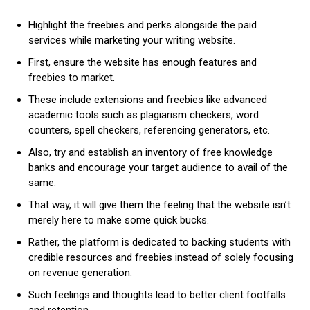
Highlight the freebies and perks alongside the paid
services while marketing your writing website.
First, ensure the website has enough features and
freebies to market.
These include extensions and freebies like advanced
academic tools such as plagiarism checkers, word
counters, spell checkers, referencing generators, etc.
Also, try and establish an inventory of free knowledge
banks and encourage your target audience to avail of the
same.
That way, it will give them the feeling that the website isn’t
merely here to make some quick bucks.
Rather, the platform is dedicated to backing students with
credible resources and freebies instead of solely focusing
on revenue generation.
Such feelings and thoughts lead to better client footfalls