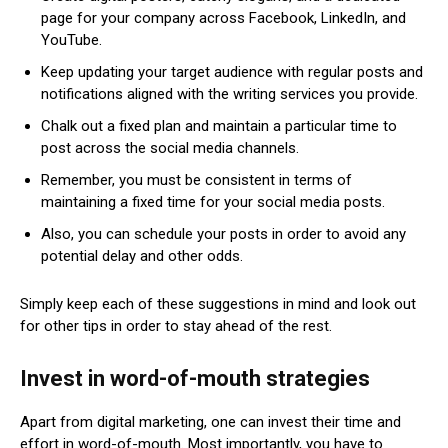
page for your company across Facebook, LinkedIn, and
YouTube.
Keep updating your target audience with regular posts and
notifications aligned with the writing services you provide.
Chalk out a fixed plan and maintain a particular time to
post across the social media channels.
Remember, you must be consistent in terms of
maintaining a fixed time for your social media posts.
Also, you can schedule your posts in order to avoid any
potential delay and other odds.
Simply keep each of these suggestions in mind and look out
for other tips in order to stay ahead of the rest.
Invest in word-of-mouth strategies
Apart from digital marketing, one can invest their time and
effort in word-of-mouth. Most importantly, you have to