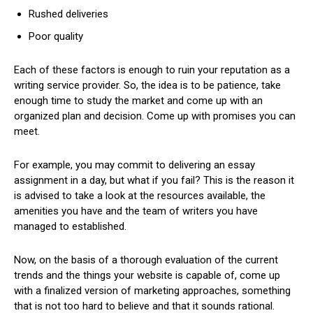
Rushed deliveries
Poor quality
Each of these factors is enough to ruin your reputation as a
writing service provider. So, the idea is to be patience, take
enough time to study the market and come up with an
organized plan and decision. Come up with promises you can
meet.
For example, you may commit to delivering an essay
assignment in a day, but what if you fail? This is the reason it
is advised to take a look at the resources available, the
amenities you have and the team of writers you have
managed to established.
Now, on the basis of a thorough evaluation of the current
trends and the things your website is capable of, come up
with a finalized version of marketing approaches, something
that is not too hard to believe and that it sounds rational.