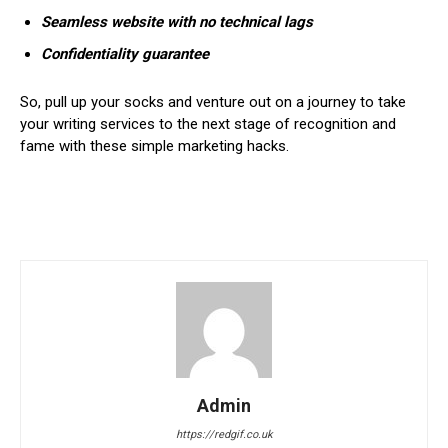
Seamless website with no technical lags
Confidentiality guarantee
So, pull up your socks and venture out on a journey to take
your writing services to the next stage of recognition and
fame with these simple marketing hacks.
Admin
https://redgif.co.uk