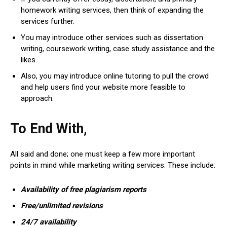
homework writing services, then think of expanding the
services further.
You may introduce other services such as dissertation
writing, coursework writing, case study assistance and the
likes.
Also, you may introduce online tutoring to pull the crowd
and help users find your website more feasible to
approach.
To End With,
All said and done; one must keep a few more important
points in mind while marketing writing services. These include:
Availability of free plagiarism reports
Free/unlimited revisions
24/7 availability